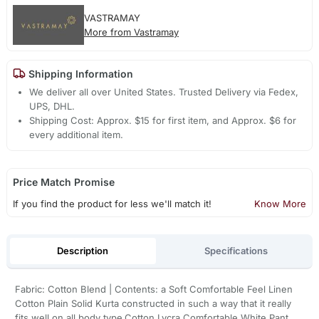
VASTRAMAY
More from Vastramay
Shipping Information
We deliver all over United States. Trusted Delivery via Fedex,
UPS, DHL.
Shipping Cost: Approx. $15 for first item, and Approx. $6 for
every additional item.
Price Match Promise
If you find the product for less we'll match it!
Know More
Description
Specifications
Fabric: Cotton Blend | Contents: a Soft Comfortable Feel Linen
Cotton Plain Solid Kurta constructed in such a way that it really
fits well on all body type.Cotton Lycra Comfortable White Pant