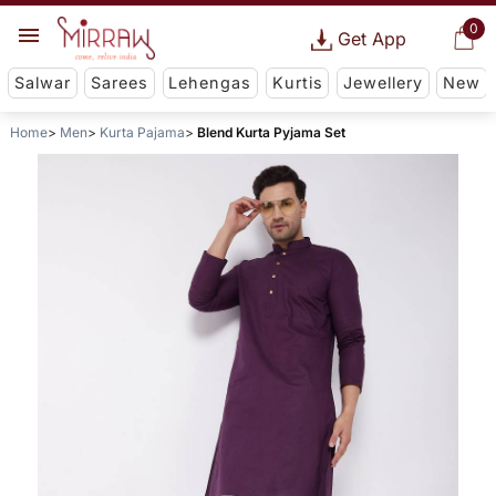
0
Get App
Salwar
Sarees
Lehengas
Kurtis
Jewellery
New
Home
Men
Kurta Pajama
Blend Kurta Pyjama Set