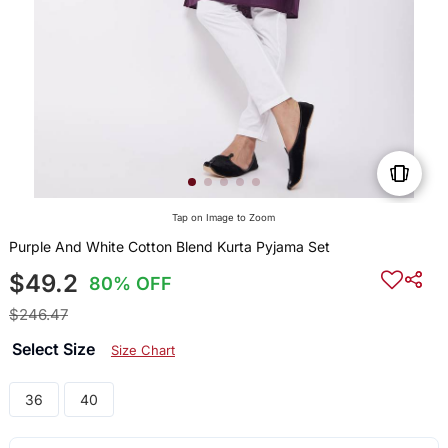
Tap on Image to Zoom
Purple And White Cotton Blend Kurta Pyjama Set
$49.2
80% OFF
$246.47
Select Size
Size Chart
36
40