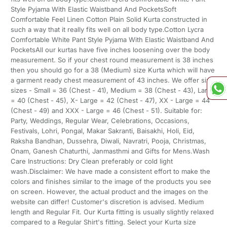
Style Pyjama With Elastic Waistband And PocketsSoft
Comfortable Feel Linen Cotton Plain Solid Kurta constructed in
such a way that it really fits well on all body type.Cotton Lycra
Comfortable White Pant Style Pyjama With Elastic Waistband And
PocketsAll our kurtas have five inches loosening over the body
measurement. So if your chest round measurement is 38 inches
then you should go for a 38 (Medium) size Kurta which will have
a garment ready chest measurement of 43 inches. We offer six
sizes - Small = 36 (Chest - 41), Medium = 38 (Chest - 43), Large
= 40 (Chest - 45), X- Large = 42 (Chest - 47), XX - Large = 44
(Chest - 49) and XXX - Large = 46 (Chest - 51). Suitable for:
Party, Weddings, Regular Wear, Celebrations, Occasions,
Festivals, Lohri, Pongal, Makar Sakranti, Baisakhi, Holi, Eid,
Raksha Bandhan, Dussehra, Diwali, Navratri, Pooja, Christmas,
Onam, Ganesh Chaturthi, Janmasthmi and Gifts for Mens.Wash
Care Instructions: Dry Clean preferably or cold light
wash.Disclaimer: We have made a consistent effort to make the
colors and finishes similar to the image of the products you see
on screen. However, the actual product and the images on the
website can differ! Customer's discretion is advised. Medium
length and Regular Fit. Our Kurta fitting is usually slightly relaxed
compared to a Regular Shirt's fitting. Select your Kurta size