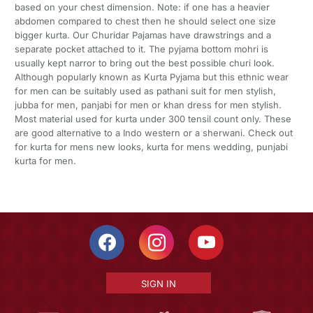
based on your chest dimension. Note: if one has a heavier
abdomen compared to chest then he should select one size
bigger kurta. Our Churidar Pajamas have drawstrings and a
separate pocket attached to it. The pyjama bottom mohri is
usually kept narror to bring out the best possible churi look.
Although popularly known as Kurta Pyjama but this ethnic wear
for men can be suitably used as pathani suit for men stylish,
jubba for men, panjabi for men or khan dress for men stylish.
Most material used for kurta under 300 tensil count only. These
are good alternative to a Indo western or a sherwani. Check out
for kurta for mens new looks, kurta for mens wedding, punjabi
kurta for men.
SIGN IN