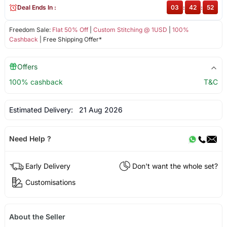
Deal Ends In :
03
:
42
:
52
Freedom Sale:
Flat 50% Off
|
Custom Stitching @ 1USD
|
100%
Cashback
| Free Shipping Offer*
Offers
100% cashback
T&C
Estimated Delivery:
21 Aug 2026
Need Help ?
Early Delivery
Don't want the whole set?
Customisations
About the Seller