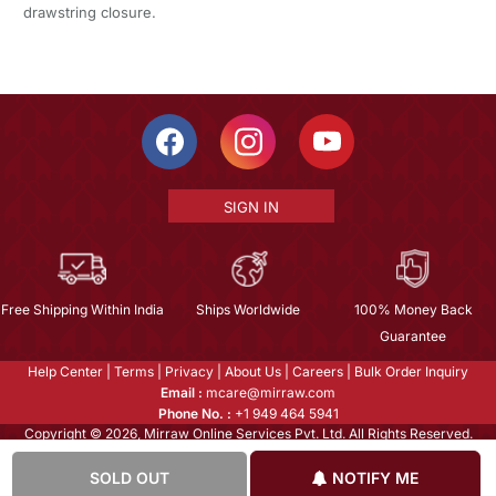
drawstring closure.
SIGN IN
Free Shipping Within India
Ships Worldwide
100% Money Back
Guarantee
Help Center
|
Terms
|
Privacy
|
About Us
|
Careers
|
Bulk Order Inquiry
Email :
mcare@mirraw.com
Phone No. :
+1 949 464 5941
Copyright © 2026, Mirraw Online Services Pvt. Ltd. All Rights Reserved.
SOLD OUT
NOTIFY ME