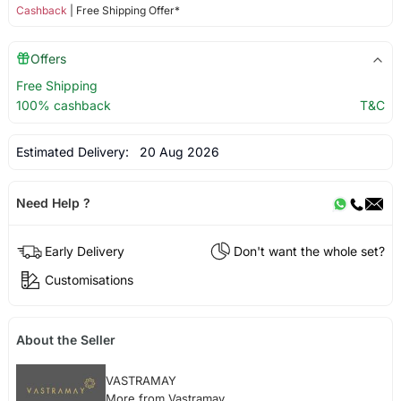
Cashback
| Free Shipping Offer*
Offers
Free Shipping
100% cashback
T&C
Estimated Delivery:
20 Aug 2026
Need Help ?
Early Delivery
Don't want the whole set?
Customisations
About the Seller
VASTRAMAY
More from Vastramay