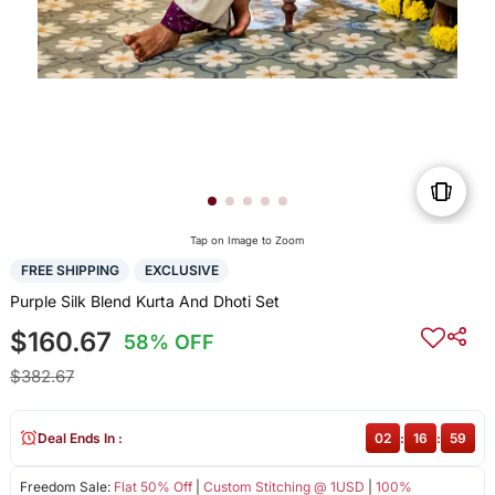
Tap on Image to Zoom
FREE SHIPPING
EXCLUSIVE
Purple Silk Blend Kurta And Dhoti Set
$160.67
58% OFF
$382.67
Deal Ends In :
02
:
16
:
59
Freedom Sale:
Flat 50% Off
|
Custom Stitching @ 1USD
|
100%