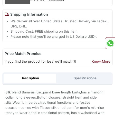
Shipping Information
We deliver all over United States. Trusted Delivery via Fedex,
UPS, DHL.
Shipping Cost: FREE shipping on this item
Please note that you'll be charged in US Dollars(USD).
Price Match Promise
If you find the product for less we'll match it!
Know More
Description
Specifications
Silk blend Banarasi Jacquard knee length kurta,has a mandrin
collar, long sleeves,Button closure, straight hem and side
slits.Wear it in parties,traditional functions and festive
occasion,comes with Tissue silk dhoti pant for men's mid-rise
ready to wear dhoti in traditional pattern, has a waistband with