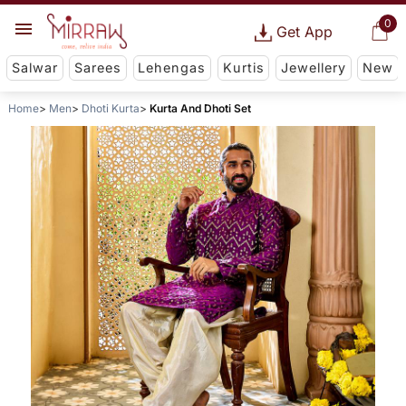
0
Get App
Salwar
Sarees
Lehengas
Kurtis
Jewellery
New
Home
Men
Dhoti Kurta
Kurta And Dhoti Set