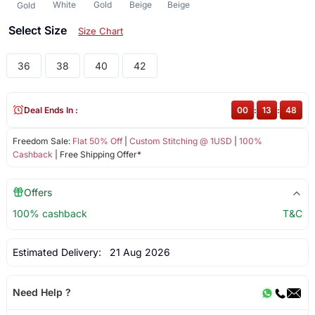
White
Gold
Beige
Beige
Gold
Select Size
Size Chart
36
38
40
42
Deal Ends In :
00
:
13
:
48
Freedom Sale:
Flat 50% Off
|
Custom Stitching @ 1USD
|
100%
Cashback
| Free Shipping Offer*
Offers
100% cashback
T&C
Estimated Delivery:
21 Aug 2026
Need Help ?