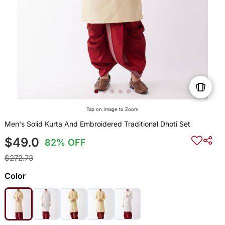
Tap on Image to Zoom
Men's Solid Kurta And Embroidered Traditional Dhoti Set
$49.0
82% OFF
$272.73
Color