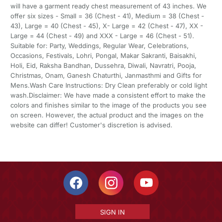
will have a garment ready chest measurement of 43 inches. We
offer six sizes - Small = 36 (Chest - 41), Medium = 38 (Chest -
43), Large = 40 (Chest - 45), X- Large = 42 (Chest - 47), XX -
Large = 44 (Chest - 49) and XXX - Large = 46 (Chest - 51).
Suitable for: Party, Weddings, Regular Wear, Celebrations,
Occasions, Festivals, Lohri, Pongal, Makar Sakranti, Baisakhi,
Holi, Eid, Raksha Bandhan, Dussehra, Diwali, Navratri, Pooja,
Christmas, Onam, Ganesh Chaturthi, Janmasthmi and Gifts for
Mens.Wash Care Instructions: Dry Clean preferably or cold light
wash.Disclaimer: We have made a consistent effort to make the
colors and finishes similar to the image of the products you see
on screen. However, the actual product and the images on the
website can differ! Customer's discretion is advised.
SIGN IN