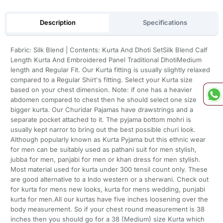
Description
Specifications
Fabric: Silk Blend | Contents: Kurta And Dhoti SetSilk Blend Calf
Length Kurta And Embroidered Panel Traditional DhotiMedium
length and Regular Fit. Our Kurta fitting is usually slightly relaxed
compared to a Regular Shirt's fitting. Select your Kurta size
based on your chest dimension. Note: if one has a heavier
abdomen compared to chest then he should select one size
bigger kurta. Our Churidar Pajamas have drawstrings and a
separate pocket attached to it. The pyjama bottom mohri is
usually kept narror to bring out the best possible churi look.
Although popularly known as Kurta Pyjama but this ethnic wear
for men can be suitably used as pathani suit for men stylish,
jubba for men, panjabi for men or khan dress for men stylish.
Most material used for kurta under 300 tensil count only. These
are good alternative to a Indo western or a sherwani. Check out
for kurta for mens new looks, kurta for mens wedding, punjabi
kurta for men.All our kurtas have five inches loosening over the
body measurement. So if your chest round measurement is 38
inches then you should go for a 38 (Medium) size Kurta which