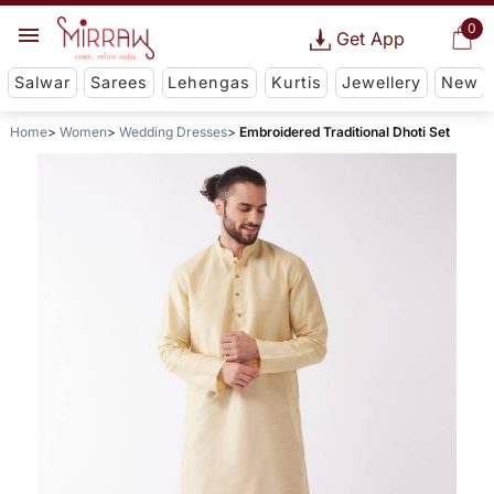
0
Get App
Salwar
Sarees
Lehengas
Kurtis
Jewellery
New
Home
Women
Wedding Dresses
Embroidered Traditional Dhoti Set