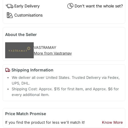
Early Delivery
Don't want the whole set?
Customisations
About the Seller
VASTRAMAY
More from Vastramay
Shipping Information
We deliver all over United States. Trusted Delivery via Fedex,
UPS, DHL.
Shipping Cost: Approx. $15 for first item, and Approx. $6 for
every additional item.
Price Match Promise
If you find the product for less we'll match it!
Know More