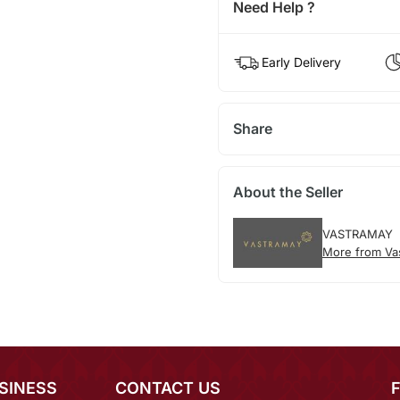
Need Help ?
Early Delivery
Share
About the Seller
VASTRAMAY
More from Va
SINESS
CONTACT US