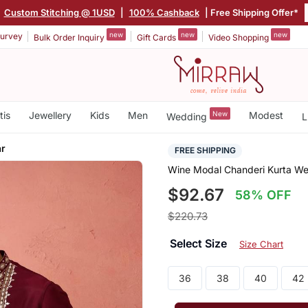
|
Custom Stitching @ 1USD
|
100% Cashback
| Free Shipping Offer*
new
new
new
urvey
Bulk Order Inquiry
Gift Cards
Video Shopping
tis
Jewellery
Kids
Men
New
Modest
Wedding
L
ar
FREE SHIPPING
Wine Modal Chanderi Kurta We
$92.67
58% OFF
$220.73
Select Size
Size Chart
36
38
40
42