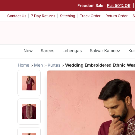
Freedom Sale:
Flat 50% Off
Contact Us
7 Day Returns
Stitching
Track Order
Return Order
S
New
Sarees
Lehengas
Salwar Kameez
Kur
Home
Men
Kurtas
Wedding Embroidered Ethnic We