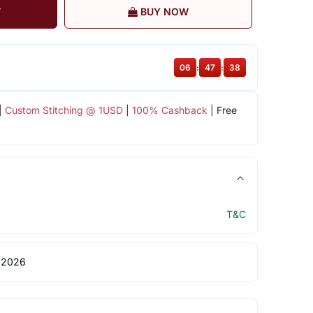
T
BUY NOW
06
:
47
:
37
|
Custom Stitching @ 1USD
|
100% Cashback
| Free
T&C
 2026