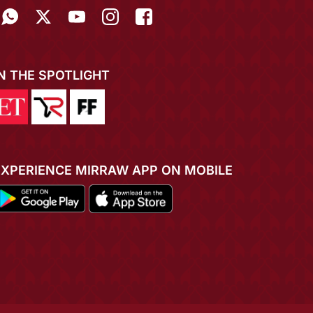
IN THE SPOTLIGHT
EXPERIENCE MIRRAW APP ON MOBILE