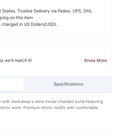
d States. Trusted Delivery via Fedex, UPS, DHL.
ping on this item
e charged in US Dollars(USD).
ss we'll match it!
Know More
Specifications
n with Vastramay's wine modal chanderi kurta featuring
mirror work. Premium ethnic motifs with comfortable