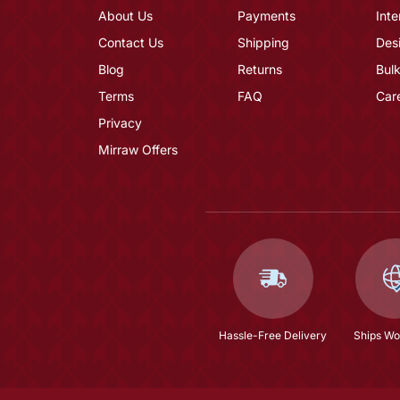
About Us
Payments
Inte
Contact Us
Shipping
Des
Blog
Returns
Bulk
Terms
FAQ
Car
Privacy
Mirraw Offers
Hassle-Free Delivery
Ships Wo