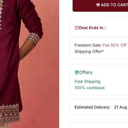
ADD TO CAR
Deal Ends In :
Freedom Sale:
Flat 50% Off
Shipping Offer*
Offers
Free Shipping
100% cashback
Estimated Delivery:
21 Aug