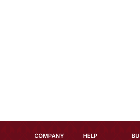
COMPANY
HELP
BU