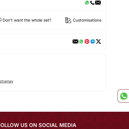
Don't want the whole set?
Customisations
stramay
FOLLOW US ON SOCIAL MEDIA