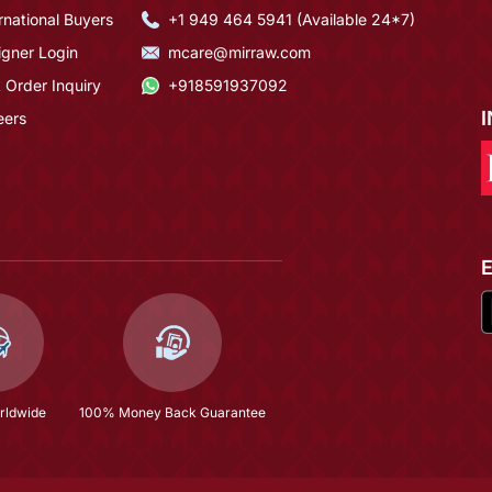
rnational Buyers
+1 949 464 5941 (Available 24*7)
igner Login
mcare@mirraw.com
 Order Inquiry
+918591937092
eers
rldwide
100% Money Back Guarantee