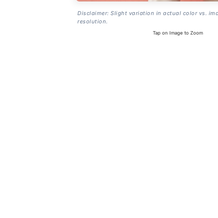
Disclaimer: Slight variation in actual color vs. im
resolution.
Tap on Image to Zoom