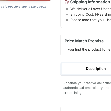
Shipping Information
age is possible due to the screen
We deliver all over Unite
Shipping Cost: FREE ship
Please note that you'll b
Price Match Promise
If you find the product for le
Description
Enhance your festive collectio
authentic zari embroidery and 
crepe lining.