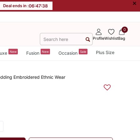
×
Deal ends in :
06
:
47
:
37
0
Profile
Wishlist
Bag
New
New
Sale
Plus Size
uxe
Fusion
Occasion
dding Embroidered Ethnic Wear