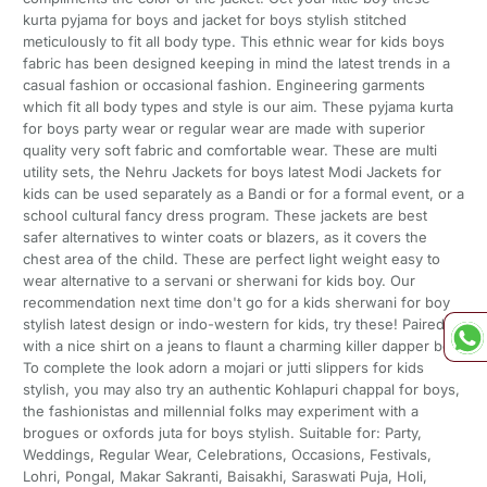
kurta pyjama for boys and jacket for boys stylish stitched
meticulously to fit all body type. This ethnic wear for kids boys
fabric has been designed keeping in mind the latest trends in a
casual fashion or occasional fashion. Engineering garments
which fit all body types and style is our aim. These pyjama kurta
for boys party wear or regular wear are made with superior
quality very soft fabric and comfortable wear. These are multi
utility sets, the Nehru Jackets for boys latest Modi Jackets for
kids can be used separately as a Bandi or for a formal event, or a
school cultural fancy dress program. These jackets are best
safer alternatives to winter coats or blazers, as it covers the
chest area of the child. These are perfect light weight easy to
wear alternative to a servani or sherwani for kids boy. Our
recommendation next time don't go for a kids sherwani for boy
stylish latest design or indo-western for kids, try these! Paired it
with a nice shirt on a jeans to flaunt a charming killer dapper boy!
To complete the look adorn a mojari or jutti slippers for kids
stylish, you may also try an authentic Kohlapuri chappal for boys,
the fashionistas and millennial folks may experiment with a
brogues or oxfords juta for boys stylish. Suitable for: Party,
Weddings, Regular Wear, Celebrations, Occasions, Festivals,
Lohri, Pongal, Makar Sakranti, Baisakhi, Saraswati Puja, Holi,