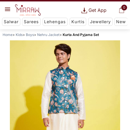
0
Get App
Salwar
Sarees
Lehengas
Kurtis
Jewellery
New
Home
Kids
Boys
Nehru Jacket
Kurta And Pyjama Set