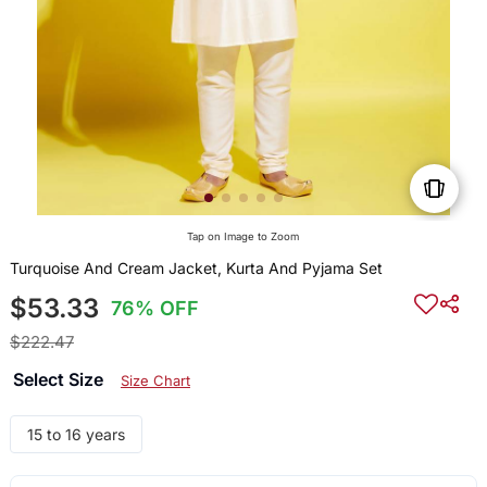
Tap on Image to Zoom
Turquoise And Cream Jacket, Kurta And Pyjama Set
$53.33
76% OFF
$222.47
Select Size
Size Chart
15 to 16 years