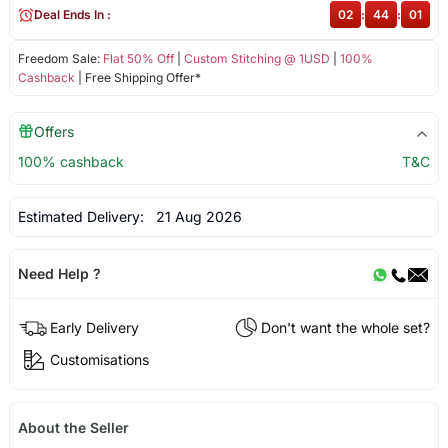
Deal Ends In :
02
:
44
:
01
Freedom Sale:
Flat 50% Off
|
Custom Stitching @ 1USD
|
100%
Cashback
| Free Shipping Offer*
Offers
100% cashback
T&C
Estimated Delivery:
21 Aug 2026
Need Help ?
Early Delivery
Don't want the whole set?
Customisations
About the Seller