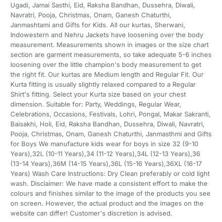
Ugadi, Jamai Sasthi, Eid, Raksha Bandhan, Dussehra, Diwali,
Navratri, Pooja, Christmas, Onam, Ganesh Chaturthi,
Janmashtami and Gifts for Kids. All our kurtas, Sherwani,
Indowestern and Nehru Jackets have loosening over the body
measurement. Measurements shown in images or the size chart
section are garment measurements, so take adequate 5-6 inches
loosening over the little champion's body measurement to get
the right fit. Our kurtas are Medium length and Regular Fit. Our
Kurta fitting is usually slightly relaxed compared to a Regular
Shirt's fitting. Select your Kurta size based on your chest
dimension. Suitable for: Party, Weddings, Regular Wear,
Celebrations, Occasions, Festivals, Lohri, Pongal, Makar Sakranti,
Baisakhi, Holi, Eid, Raksha Bandhan, Dussehra, Diwali, Navratri,
Pooja, Christmas, Onam, Ganesh Chaturthi, Janmasthmi and Gifts
for Boys We manufacture kids wear for boys in size 32 (9-10
Years),32L (10-11 Years),34 (11-12 Years),34L (12-13 Years),36
(13-14 Years),36M (14-15 Years),36L (15-16 Years),36XL (16-17
Years) Wash Care Instructions: Dry Clean preferably or cold light
wash. Disclaimer: We have made a consistent effort to make the
colours and finishes similar to the image of the products you see
on screen. However, the actual product and the images on the
website can differ! Customer's discretion is advised.