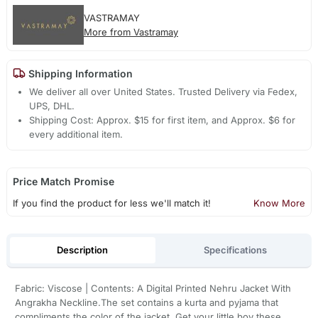
VASTRAMAY
More from Vastramay
Shipping Information
We deliver all over United States. Trusted Delivery via Fedex,
UPS, DHL.
Shipping Cost: Approx. $15 for first item, and Approx. $6 for
every additional item.
Price Match Promise
If you find the product for less we'll match it!
Know More
Description
Specifications
Fabric: Viscose | Contents: A Digital Printed Nehru Jacket With
Angrakha Neckline.The set contains a kurta and pyjama that
compliments the color of the jacket. Get your little boy these