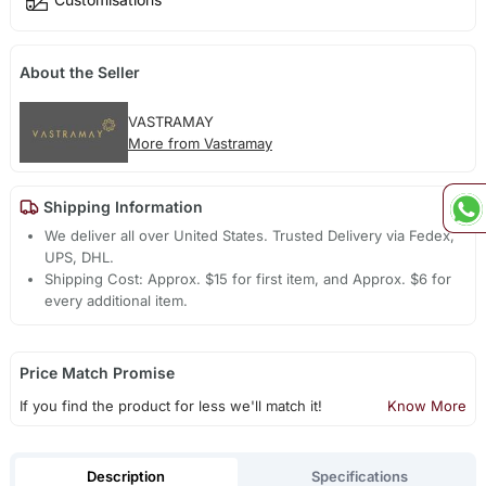
About the Seller
VASTRAMAY
More from Vastramay
Shipping Information
We deliver all over United States. Trusted Delivery via Fedex,
UPS, DHL.
Shipping Cost: Approx. $15 for first item, and Approx. $6 for
every additional item.
Price Match Promise
If you find the product for less we'll match it!
Know More
Description
Specifications