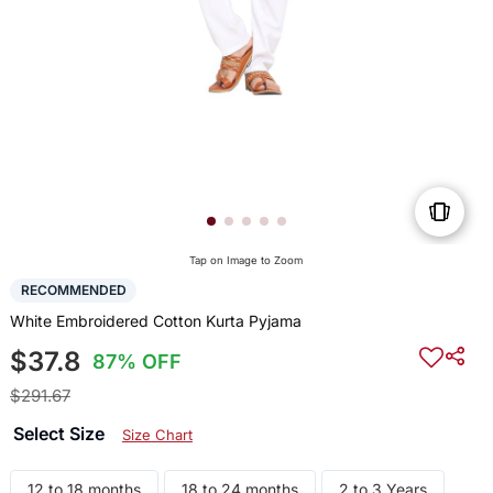
Tap on Image to Zoom
RECOMMENDED
White Embroidered Cotton Kurta Pyjama
$37.8
87% OFF
$291.67
Select Size
Size Chart
12 to 18 months
18 to 24 months
2 to 3 Years