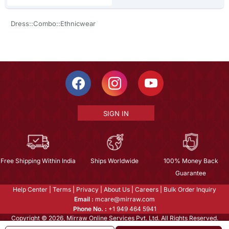
Dress::Combo::Ethnicwear
SIGN IN
Free Shipping Within India
Ships Worldwide
100% Money Back
Guarantee
Help Center
|
Terms
|
Privacy
|
About Us
|
Careers
|
Bulk Order Inquiry
Email :
mcare@mirraw.com
Phone No. :
+1 949 464 5941
Copyright © 2026, Mirraw Online Services Pvt. Ltd. All Rights Reserved.