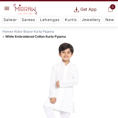
0
Get App
Salwar
Sarees
Lehengas
Kurtis
Jewellery
New
Home
Kids
Boys
Kurta Pajama
White Embroidered Cotton Kurta Pyjama