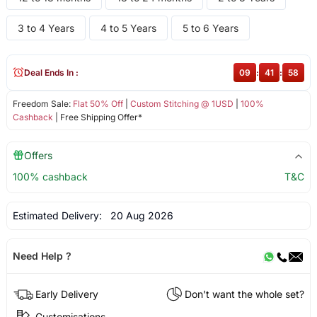
3 to 4 Years
4 to 5 Years
5 to 6 Years
Deal Ends In :
09
:
41
:
58
Freedom Sale:
Flat 50% Off
|
Custom Stitching @ 1USD
|
100%
Cashback
| Free Shipping Offer*
Offers
100% cashback
T&C
Estimated Delivery:
20 Aug 2026
Need Help ?
Early Delivery
Don't want the whole set?
Customisations