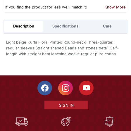
If you find the product for less we'll match it!
Know More
Description
Specifications
Care
Light beige Kurta Floral Printed Round-neck Three-quarter,
regular sleeves Straight shaped Beads and stones detail Calf-
length with straight hem Machine weave regular pure cotton
SIGN IN