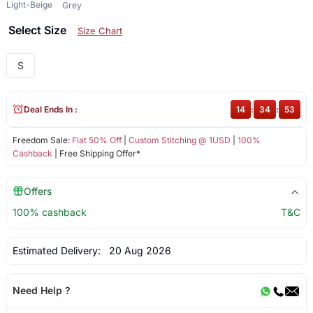
Light-Beige
Grey
Select Size
Size Chart
S
Deal Ends In :
14
:
34
:
53
Freedom Sale:
Flat 50% Off
|
Custom Stitching @ 1USD
|
100%
Cashback
| Free Shipping Offer*
Offers
100% cashback
T&C
Estimated Delivery:
20 Aug 2026
Need Help ?