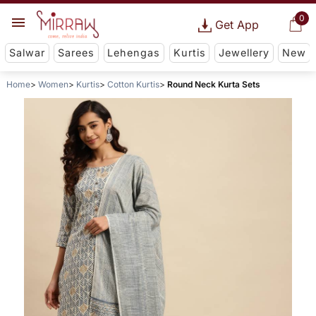
0
Get App
Salwar
Sarees
Lehengas
Kurtis
Jewellery
New
Home
Women
Kurtis
Cotton Kurtis
Round Neck Kurta Sets