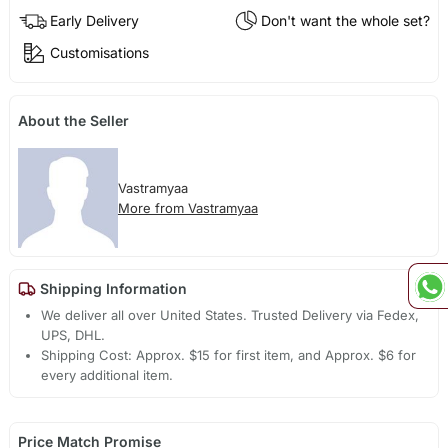
Early Delivery
Don't want the whole set?
Customisations
About the Seller
Vastramyaa
More from Vastramyaa
Shipping Information
We deliver all over United States. Trusted Delivery via Fedex,
UPS, DHL.
Shipping Cost: Approx. $15 for first item, and Approx. $6 for
every additional item.
Price Match Promise