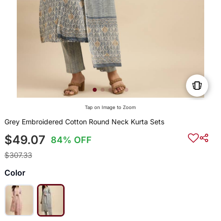
Tap on Image to Zoom
Grey Embroidered Cotton Round Neck Kurta Sets
$49.07
84% OFF
$307.33
Color