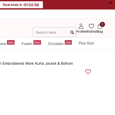
×
Deal ends in :
01
:
02
:
07
0
Profile
Wishlist
Bag
New
New
Sale
Plus Size
uxe
Fusion
Occasion
th Embroidered Work Kurta Jacket & Bottom