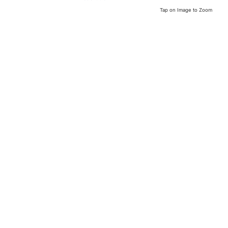
Tap on Image to Zoom