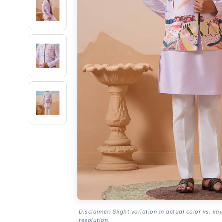
Disclaimer: Slight variation in actual color vs. im
resolution.