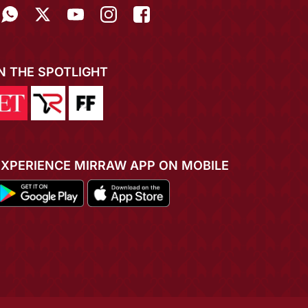
IN THE SPOTLIGHT
EXPERIENCE MIRRAW APP ON MOBILE