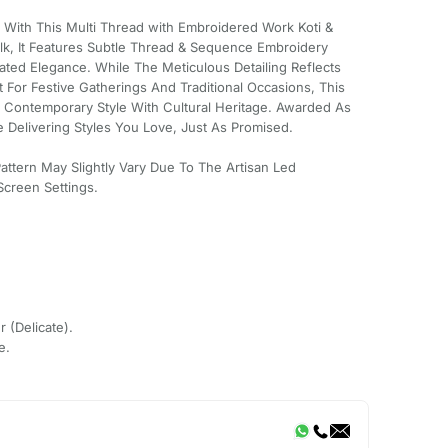
n With This Multi Thread with Embroidered Work Koti &
ilk, It Features Subtle Thread & Sequence Embroidery
ted Elegance. While The Meticulous Detailing Reflects
 For Festive Gatherings And Traditional Occasions, This
s Contemporary Style With Cultural Heritage. Awarded As
 Delivering Styles You Love, Just As Promised.
Pattern May Slightly Vary Due To The Artisan Led
creen Settings.
r (Delicate).
e.