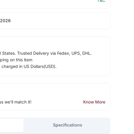
T&C
 2026
d States. Trusted Delivery via Fedex, UPS, DHL.
ping on this item
e charged in US Dollars(USD).
ss we'll match it!
Know More
Specifications