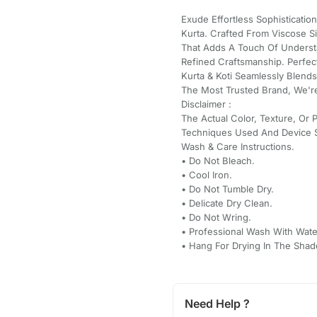
Exude Effortless Sophisticatio
Kurta. Crafted From Viscose S
That Adds A Touch Of Understa
Refined Craftsmanship. Perfect
Kurta & Koti Seamlessly Blend
The Most Trusted Brand, We're
Disclaimer :
The Actual Color, Texture, Or 
Techniques Used And Device S
Wash & Care Instructions.
•⁠ ⁠Do Not Bleach.
•⁠ ⁠Cool Iron.
•⁠ ⁠Do Not Tumble Dry.
•⁠ ⁠Delicate Dry Clean.
•⁠ ⁠Do Not Wring.
•⁠ ⁠Professional Wash With Wate
•⁠ ⁠Hang For Drying In The Shad
Need Help ?