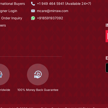
rnational Buyers
+1 949 464 5941 (Available 24*7)
igner Login
mcare@mirraw.com
 Order Inquiry
+918591937092
eers
rldwide
100% Money Back Guarantee