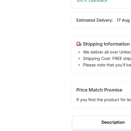
100% cashback
Estimated Delivery:
17 Aug
Shipping Information
We deliver all over Unite
Shipping Cost: FREE ship
Please note that you'll b
Price Match Promise
If you find the product for le
Description