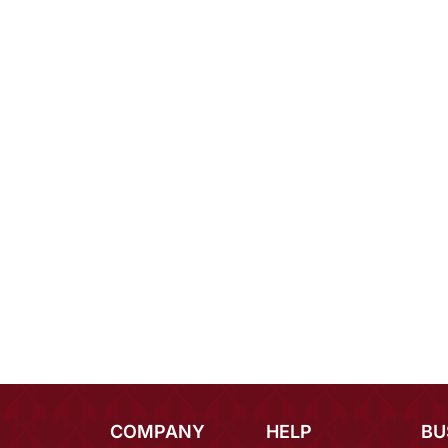
COMPANY
HELP
BU