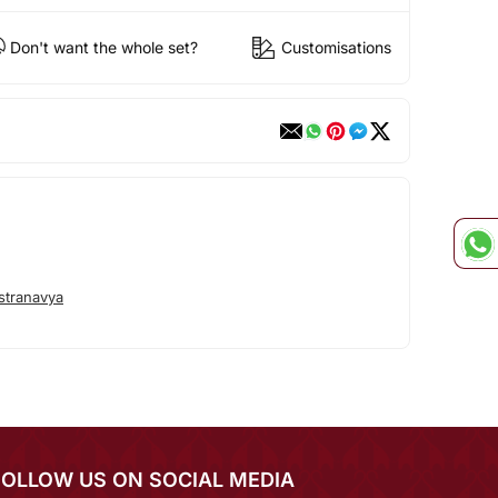
Don't want the whole set?
Customisations
stranavya
FOLLOW US ON SOCIAL MEDIA