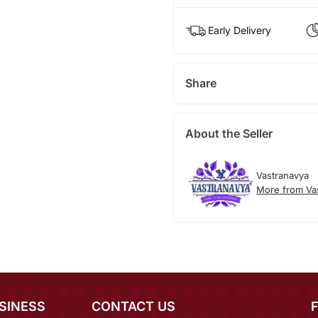
Early Delivery
Share
About the Seller
Vastranavya
More from Va
SINESS
CONTACT US