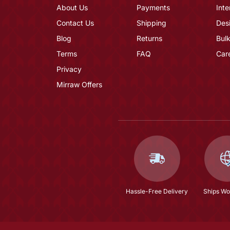
About Us
Payments
Inte
Contact Us
Shipping
Des
Blog
Returns
Bulk
Terms
FAQ
Car
Privacy
Mirraw Offers
Hassle-Free Delivery
Ships Wo