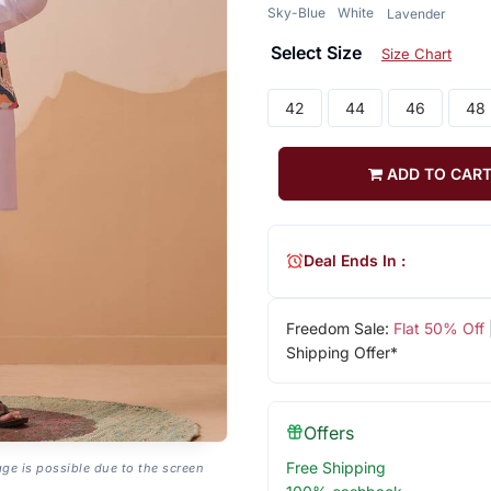
Sky-Blue
White
Lavender
Select Size
Size Chart
42
44
46
48
ADD TO CAR
Deal Ends In :
Freedom Sale:
Flat 50% Off
Shipping Offer*
Offers
Free Shipping
age is possible due to the screen