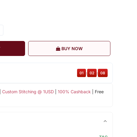
T
BUY NOW
01
:
02
:
07
|
Custom Stitching @ 1USD
|
100% Cashback
| Free