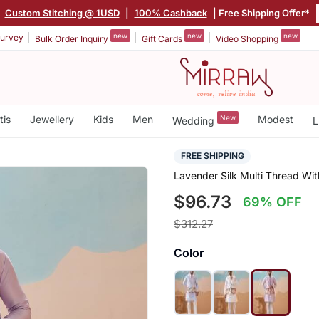
|
Custom Stitching @ 1USD
|
100% Cashback
| Free Shipping Offer*
new
new
new
urvey
Bulk Order Inquiry
Gift Cards
Video Shopping
tis
Jewellery
Kids
Men
New
Modest
Wedding
L
FREE SHIPPING
Lavender Silk Multi Thread Wi
$96.73
69% OFF
$312.27
Color