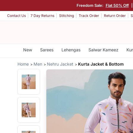
Freedom Sale:
Flat 50% Off
Contact Us
7 Day Returns
Stitching
Track Order
Return Order
S
New
Sarees
Lehengas
Salwar Kameez
Kur
Home
Men
Nehru Jacket
Kurta Jacket & Bottom