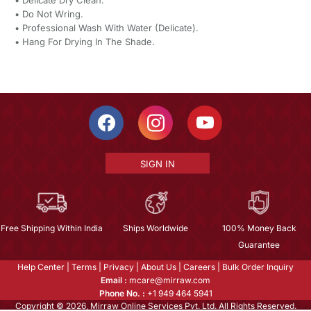
•⁠ ⁠Do Not Wring.
•⁠ ⁠Professional Wash With Water (Delicate).
•⁠ ⁠Hang For Drying In The Shade.
SIGN IN
Free Shipping Within India
Ships Worldwide
100% Money Back
Guarantee
Help Center
|
Terms
|
Privacy
|
About Us
|
Careers
|
Bulk Order Inquiry
Email :
mcare@mirraw.com
Phone No. :
+1 949 464 5941
Copyright © 2026, Mirraw Online Services Pvt. Ltd. All Rights Reserved.