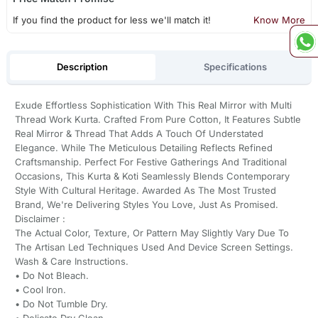
If you find the product for less we'll match it!
Know More
Description
Specifications
Exude Effortless Sophistication With This Real Mirror with Multi
Thread Work Kurta. Crafted From Pure Cotton, It Features Subtle
Real Mirror & Thread That Adds A Touch Of Understated
Elegance. While The Meticulous Detailing Reflects Refined
Craftsmanship. Perfect For Festive Gatherings And Traditional
Occasions, This Kurta & Koti Seamlessly Blends Contemporary
Style With Cultural Heritage. Awarded As The Most Trusted
Brand, We're Delivering Styles You Love, Just As Promised.
Disclaimer :
The Actual Color, Texture, Or Pattern May Slightly Vary Due To
The Artisan Led Techniques Used And Device Screen Settings.
Wash & Care Instructions.
•⁠ ⁠Do Not Bleach.
•⁠ ⁠Cool Iron.
•⁠ ⁠Do Not Tumble Dry.
•⁠ ⁠Delicate Dry Clean.