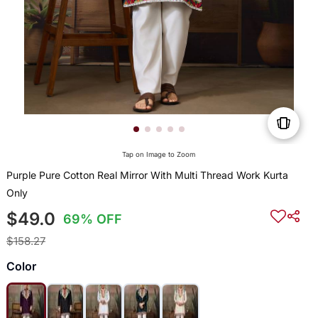
Tap on Image to Zoom
Purple Pure Cotton Real Mirror With Multi Thread Work Kurta
Only
$49.0
69% OFF
$158.27
Color