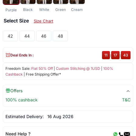
Black
White
Green
Cream
Purple
Select Size
Size Chart
42
44
46
48
Deal Ends In :
11
:
17
:
42
Freedom Sale:
Flat 50% Off
|
Custom Stitching @ 1USD
|
100%
Cashback
| Free Shipping Offer*
Offers
100% cashback
T&C
Estimated Delivery:
16 Aug 2026
Need Help ?