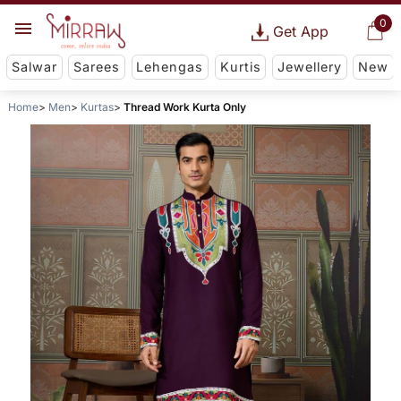
0
Get App
Salwar
Sarees
Lehengas
Kurtis
Jewellery
New
Home
Men
Kurtas
Thread Work Kurta Only