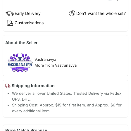
Early Delivery
Don't want the whole set?
Customisations
About the Seller
Vastranavya
More from Vastranavya
Shipping Information
We deliver all over United States. Trusted Delivery via Fedex,
UPS, DHL.
Shipping Cost: Approx. $15 for first item, and Approx. $6 for
every additional item.
Price Match Promise