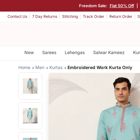
Freedom Sale:
Flat 50% Off
|
Contact Us
7 Day Returns
Stitching
Track Order
Return Order
S
New
Sarees
Lehengas
Salwar Kameez
Kur
Home
Men
Kurtas
Embroidered Work Kurta Only