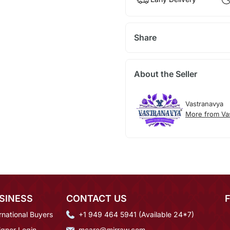
Share
About the Seller
Vastranavya
More from Va
SINESS
CONTACT US
rnational Buyers
+1 949 464 5941 (Available 24*7)
igner Login
mcare@mirraw.com