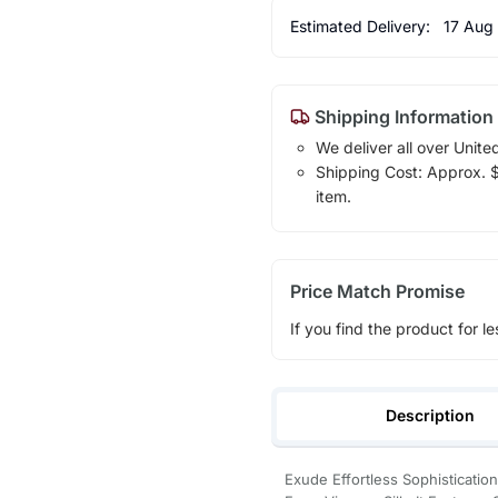
Estimated Delivery:
17 Aug
Shipping Information
We deliver all over Unite
Shipping Cost: Approx. $1
item.
Price Match Promise
If you find the product for le
Description
Exude Effortless Sophisticatio