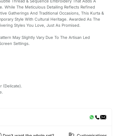
s Subtle Thread & Sequence Embroidery That Adds A
. While The Meticulous Detailing Reflects Refined
tive Gatherings And Traditional Occasions, This Kurta &
porary Style With Cultural Heritage. Awarded As The
ivering Styles You Love, Just As Promised.
Pattern May Slightly Vary Due To The Artisan Led
creen Settings.
r (Delicate).
e.
Don't want the whole set?
Customisations