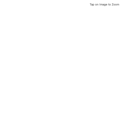
Tap on Image to Zoom