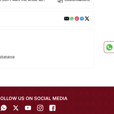
stranavya
FOLLOW US ON SOCIAL MEDIA