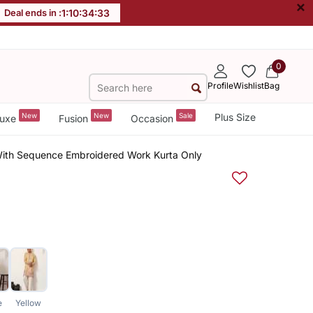
×
Deal ends in :
1
:
10
:
34
:
32
0
Profile
Wishlist
Bag
New
New
Sale
Plus Size
uxe
Fusion
Occasion
 With Sequence Embroidered Work Kurta Only
e
Yellow