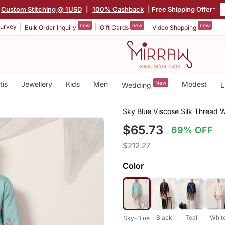
Custom Stitching @ 1USD
|
100% Cashback
| Free Shipping Offer*
new
new
new
urvey
Bulk Order Inquiry
Gift Cards
Video Shopping
tis
Jewellery
Kids
Men
New
Modest
Wedding
L
Sky Blue Viscose Silk Thread
$65.73
69% OFF
$212.27
Color
Black
Teal
Whit
Sky-Blue