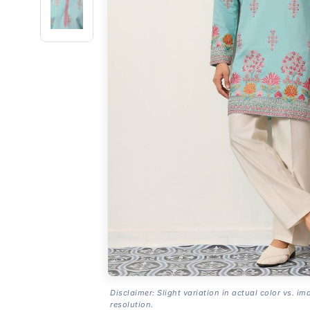
Disclaimer: Slight variation in actual color vs. im
resolution.