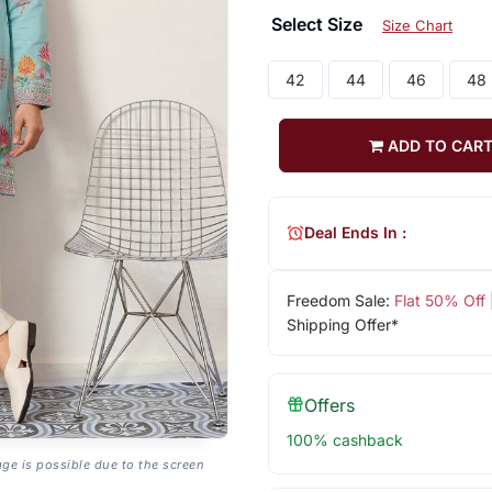
Select Size
Size Chart
42
44
46
48
ADD TO CAR
Deal Ends In :
Freedom Sale:
Flat 50% Off
Shipping Offer*
Offers
100% cashback
age is possible due to the screen