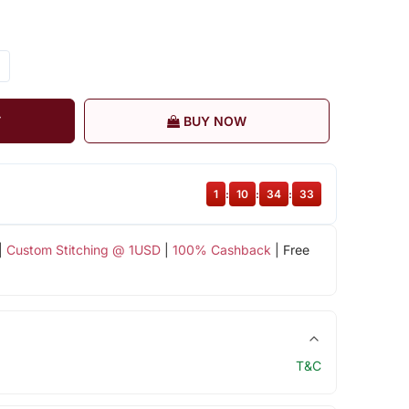
T
BUY NOW
1
:
10
:
34
:
32
|
Custom Stitching @ 1USD
|
100% Cashback
| Free
T&C