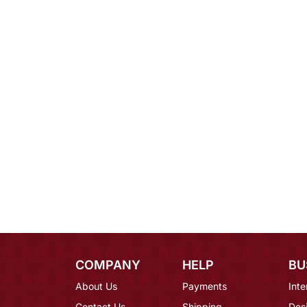
COMPANY
HELP
BU
About Us
Payments
Inte
Contact Us
Shipping
Des