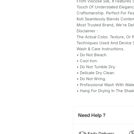
From Viscose Silk, It Feature
Touch Of Understated Elegance
Craftsmanship. Perfect For Fes
Koti Seamlessly Blends Contem
Most Trusted Brand, We're Del
Disclaimer :
The Actual Color, Texture, Or 
Techniques Used And Device S
Wash & Care Instructions.
•⁠ ⁠Do Not Bleach.
•⁠ ⁠Cool Iron.
•⁠ ⁠Do Not Tumble Dry.
•⁠ ⁠Delicate Dry Clean.
•⁠ ⁠Do Not Wring.
•⁠ ⁠Professional Wash With Wate
•⁠ ⁠Hang For Drying In The Shad
Need Help ?
Early Delivery