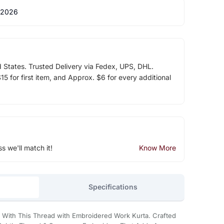
 2026
d States. Trusted Delivery via Fedex, UPS, DHL.
5 for first item, and Approx. $6 for every additional
ss we'll match it!
Know More
Specifications
n With This Thread with Embroidered Work Kurta. Crafted