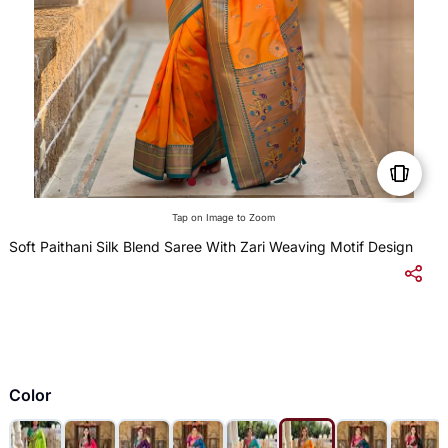
Tap on Image to Zoom
Soft Paithani Silk Blend Saree With Zari Weaving Motif Design
$
Color