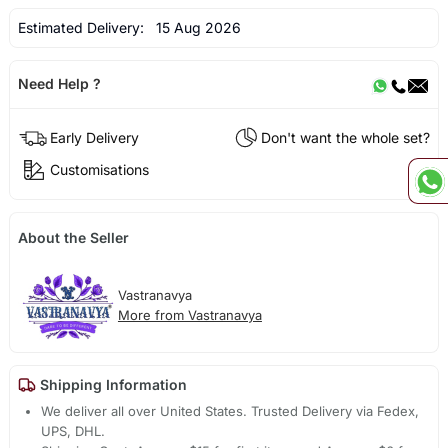
Estimated Delivery:
15 Aug 2026
Need Help ?
Early Delivery
Don't want the whole set?
Customisations
About the Seller
Vastranavya
More from Vastranavya
Shipping Information
We deliver all over United States. Trusted Delivery via Fedex,
UPS, DHL.