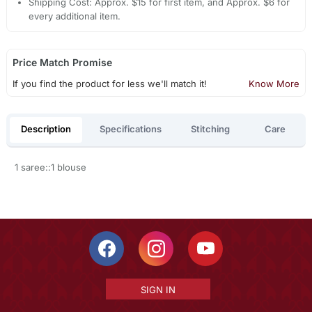
Shipping Cost: Approx. $15 for first item, and Approx. $6 for
every additional item.
Price Match Promise
If you find the product for less we'll match it!
Know More
Description
Specifications
Stitching
Care
1 saree::1 blouse
SIGN IN