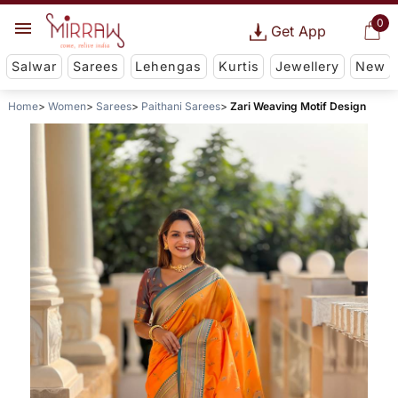
0
Get App
Salwar
Sarees
Lehengas
Kurtis
Jewellery
New
Home
Women
Sarees
Paithani Sarees
Zari Weaving Motif Design