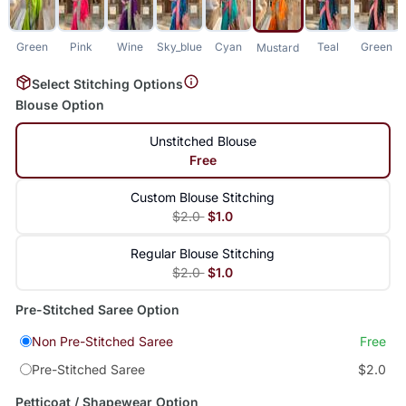
Green
Pink
Wine
Sky_blue
Cyan
Teal
Green
Mustard
Select Stitching Options
Blouse Option
Unstitched Blouse
Free
Custom Blouse Stitching
$2.0
$1.0
Regular Blouse Stitching
$2.0
$1.0
Pre-Stitched Saree Option
Non Pre-Stitched Saree
Free
Pre-Stitched Saree
$2.0
Petticoat / Shapewear Option