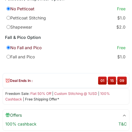
No Petticoat
Free
Petticoat Stitching
$1.0
Shapewear
$2.0
Fall & Pico Option
No Fall and Pico
Free
Fall and Pico
$1.0
Deal Ends In :
01
:
15
:
09
Freedom Sale:
Flat 50% Off
|
Custom Stitching @ 1USD
|
100%
Cashback
| Free Shipping Offer*
Offers
100% cashback
T&C