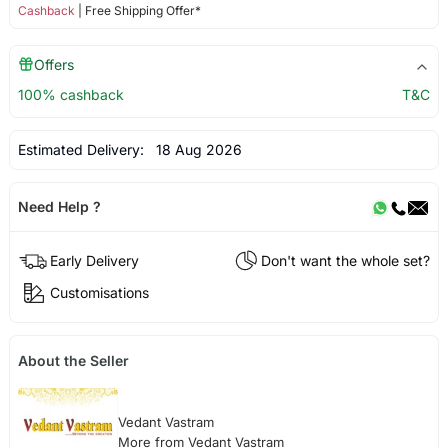
Cashback
| Free Shipping Offer*
Offers
100% cashback
T&C
Estimated Delivery:
18 Aug 2026
Need Help ?
Early Delivery
Don't want the whole set?
Customisations
About the Seller
Vedant Vastram
More from Vedant Vastram