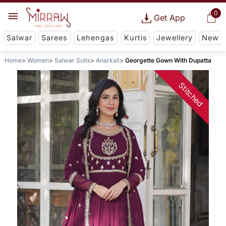
0
Get App
Salwar
Sarees
Lehengas
Kurtis
Jewellery
New
Home
Women
Salwar Suits
Anarkali
Georgette Gown With Dupatta
Stitched