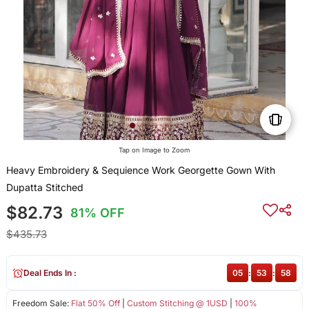
Tap on Image to Zoom
Heavy Embroidery & Sequience Work Georgette Gown With
Dupatta Stitched
$82.73
81% OFF
$435.73
Deal Ends In :
05
:
53
:
58
Freedom Sale:
Flat 50% Off
|
Custom Stitching @ 1USD
|
100%