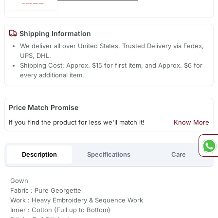
Shipping Information
We deliver all over United States. Trusted Delivery via Fedex,
UPS, DHL.
Shipping Cost: Approx. $15 for first item, and Approx. $6 for
every additional item.
Price Match Promise
If you find the product for less we'll match it!
Know More
Description
Specifications
Care
Gown
Fabric : Pure Georgette
Work : Heavy Embroidery & Sequence Work
Inner : Cotton (Full up to Bottom)