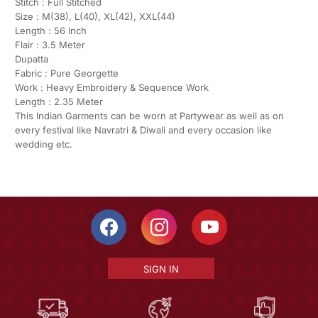
Stitch : Full Stitched
Size : M(38), L(40), XL(42), XXL(44)
Length : 56 Inch
Flair : 3.5 Meter
Dupatta
Fabric : Pure Georgette
Work : Heavy Embroidery & Sequence Work
Length : 2.35 Meter
This Indian Garments can be worn at Partywear as well as on
every festival like Navratri & Diwali and every occasion like
wedding etc.
SIGN IN