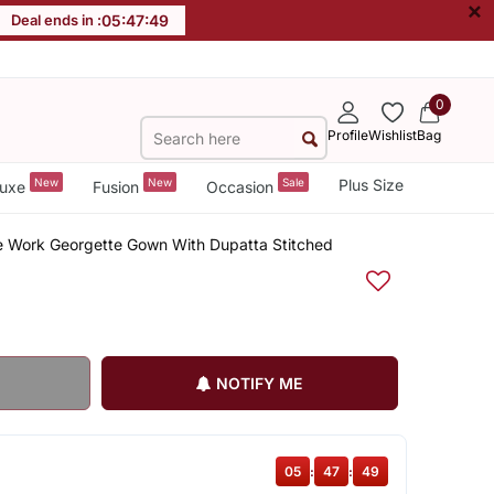
×
Deal ends in :
05
:
47
:
48
0
Profile
Wishlist
Bag
New
New
Sale
Plus Size
uxe
Fusion
Occasion
 Work Georgette Gown With Dupatta Stitched
NOTIFY ME
05
:
47
:
48