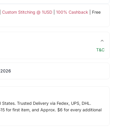
|
Custom Stitching @ 1USD
|
100% Cashback
| Free
T&C
 2026
d States. Trusted Delivery via Fedex, UPS, DHL.
5 for first item, and Approx. $6 for every additional