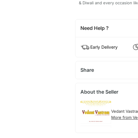
& Diwali and every occasion li
Need Help ?
Early Delivery
Share
About the Seller
Vedant Vastr
More from Ve