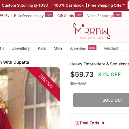
|
Custom Stitching @ 1USD
|
100% Cashback
| Free Shipping Offer*
new
new
new
urvey
Bulk Order Inquiry
Gift Cards
Video Shopping
tis
Jewellery
Kids
Men
New
Modest
Wedding
L
n With Dupatta
Heavy Embroidery & Sequience
$59.73
81% OFF
Stitched
$314.87
SOLD OUT
Deal Ends In :