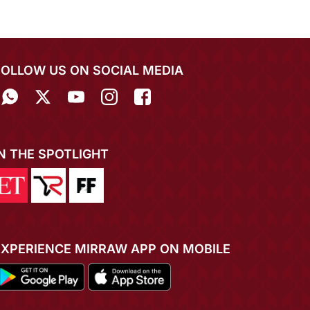
FOLLOW US ON SOCIAL MEDIA
IN THE SPOTLIGHT
EXPERIENCE MIRRAW APP ON MOBILE