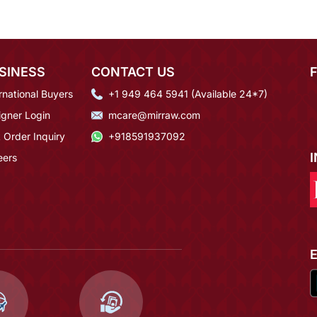
SINESS
CONTACT US
rnational Buyers
+1 949 464 5941 (Available 24*7)
igner Login
mcare@mirraw.com
 Order Inquiry
+918591937092
eers