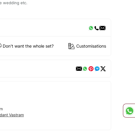
ke wedding etc.
Don't want the whole set?
Customisations
am
dant Vastram