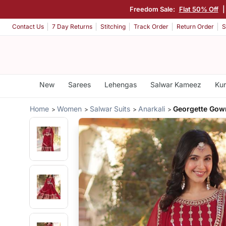
Freedom Sale:
Flat 50% Off
Contact Us
7 Day Returns
Stitching
Track Order
Return Order
S
New
Sarees
Lehengas
Salwar Kameez
Kur
Home
Women
Salwar Suits
Anarkali
Georgette Gow