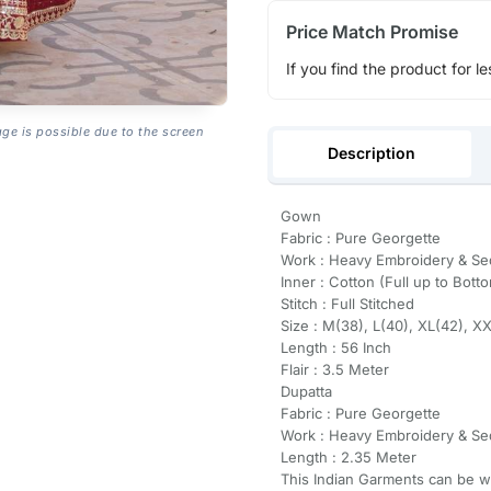
Price Match Promise
If you find the product for le
age is possible due to the screen
Description
Gown
Fabric : Pure Georgette
Work : Heavy Embroidery & S
Inner : Cotton (Full up to Bott
Stitch : Full Stitched
Size : M(38), L(40), XL(42), X
Length : 56 Inch
Flair : 3.5 Meter
Dupatta
Fabric : Pure Georgette
Work : Heavy Embroidery & S
Length : 2.35 Meter
This Indian Garments can be wor