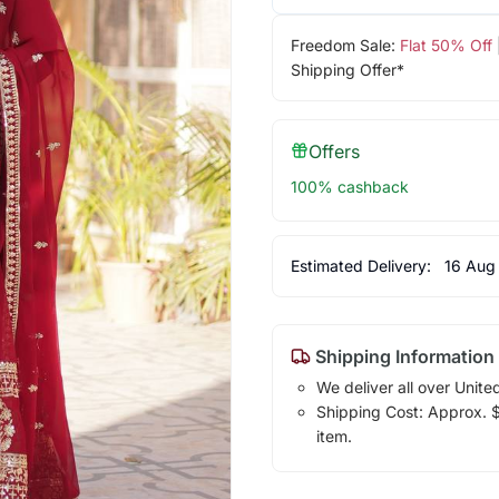
Freedom Sale:
Flat 50% Off
Shipping Offer*
Offers
100% cashback
Estimated Delivery:
16 Aug
Shipping Information
We deliver all over Unite
Shipping Cost: Approx. $1
item.