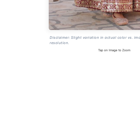
Disclaimer: Slight variation in actual color vs. im
resolution.
Tap on Image to Zoom