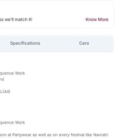
ss we'll match it!
Know More
Specifications
Care
equence Work
om)
XL(44)
equence Work
n at Partywear as well as on every festival like Navratri