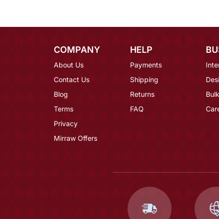
COMPANY
HELP
BU
About Us
Payments
Inte
Contact Us
Shipping
Des
Blog
Returns
Bulk
Terms
FAQ
Car
Privacy
Mirraw Offers