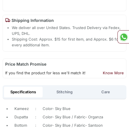
Shipping Information
We deliver all over United States. Trusted Delivery via Fedex,
UPS, DHL.
Shipping Cost: Approx. $15 for first item, and Approx. $6 for
every additional item.
Price Match Promise
If you find the product for less we'll match it!
Know More
Specifications
Stitching
Care
•
Kameez
:
Color- Sky Blue
•
Dupatta
:
Color- Sky Blue / Fabric- Organza
•
Bottom
:
Color- Sky Blue / Fabric- Santoon