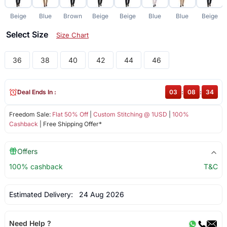
Beige
Blue
Brown
Beige
Beige
Blue
Blue
Beige
Select Size
Size Chart
36
38
40
42
44
46
Deal Ends In :
03
:
08
:
33
Freedom Sale:
Flat 50% Off
|
Custom Stitching @ 1USD
|
100%
Cashback
| Free Shipping Offer*
Offers
100% cashback
T&C
Estimated Delivery:
24 Aug 2026
Need Help ?