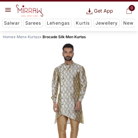
0
Get App
Salwar
Sarees
Lehengas
Kurtis
Jewellery
New
Home
Men
Kurtas
Brocade Silk Men Kurtas