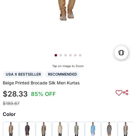
Tap on Image to Zoom
USA X BESTSELLER
RECOMMENDED
Beige Printed Brocade Silk Men Kurtas
$28.33
85% OFF
$189.67
Color