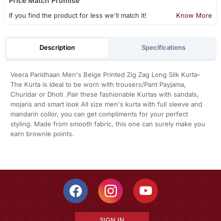
Price Match Promise
If you find the product for less we'll match it!
Know More
Description
Specifications
Veera Paridhaan Men's Beige Printed Zig Zag Long Silk Kurta-
The Kurta is Ideal to be worn with trousers/Pant Payjama,
Churidar or Dhoti .Pair these fashionable Kurtas with sandals,
mojaris and smart look All size men's kurta with full sleeve and
mandarin collor, you can get compliments for your perfect
styling. Made from smooth fabric, this one can surely make you
earn brownie points.
SIGN IN