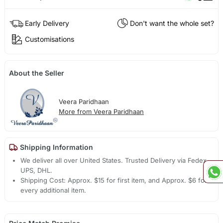
Early Delivery
Don't want the whole set?
Customisations
About the Seller
Veera Paridhaan
More from Veera Paridhaan
Shipping Information
We deliver all over United States. Trusted Delivery via Fedex,
UPS, DHL.
Shipping Cost: Approx. $15 for first item, and Approx. $6 for
every additional item.