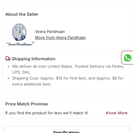
About the Seller
Veera Paridhaan
More from Veera Paridhaan
Shipping Information
We deliver all over United States. Trusted Delivery via Fedex,
UPS, DHL.
Shipping Cost: Approx. $15 for first item, and Approx. $6 for
every additional item.
Price Match Promise
If you find the product for less we'll match it!
Know More
Specifications