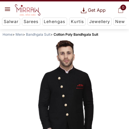
0
Get App
Salwar
Sarees
Lehengas
Kurtis
Jewellery
New
Home
Men
Bandhgala Suit
Cotton Poly Bandhgala Suit