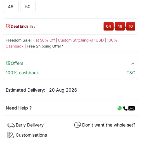
48
50
Deal Ends In :
04
:
49
:
10
Freedom Sale:
Flat 50% Off
|
Custom Stitching @ 1USD
|
100%
Cashback
| Free Shipping Offer*
Offers
100% cashback
T&C
Estimated Delivery:
20 Aug 2026
Need Help ?
Early Delivery
Don't want the whole set?
Customisations