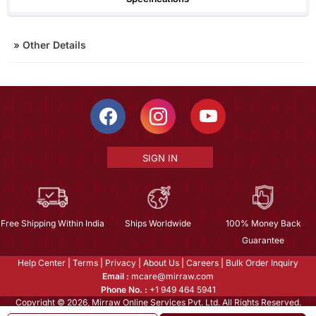
»
Other Details
SIGN IN
Free Shipping Within India
Ships Worldwide
100% Money Back
Guarantee
Help Center
|
Terms
|
Privacy
|
About Us
|
Careers
|
Bulk Order Inquiry
Email :
mcare@mirraw.com
Phone No. :
+1 949 464 5941
Copyright © 2026, Mirraw Online Services Pvt. Ltd. All Rights Reserved.