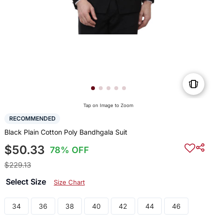
Tap on Image to Zoom
RECOMMENDED
Black Plain Cotton Poly Bandhgala Suit
$50.33
78% OFF
$229.13
Select Size
Size Chart
34
36
38
40
42
44
46