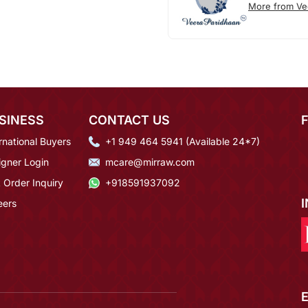
More from Ve
SINESS
CONTACT US
rnational Buyers
+1 949 464 5941 (Available 24*7)
igner Login
mcare@mirraw.com
 Order Inquiry
+918591937092
eers