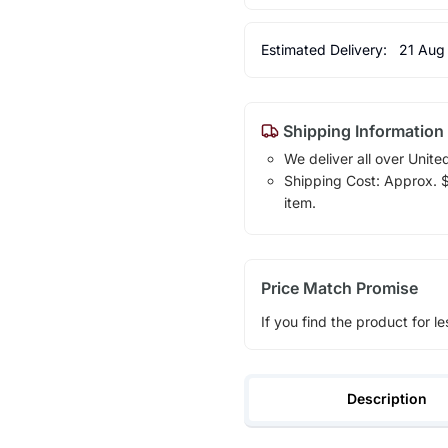
Estimated Delivery:
21 Aug
Shipping Information
We deliver all over Unite
Shipping Cost: Approx. $1
item.
Price Match Promise
If you find the product for le
Description