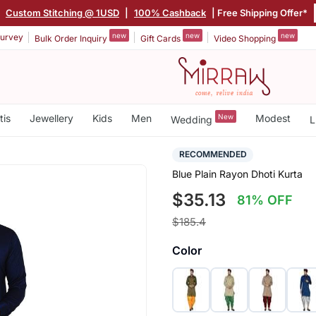
|
Custom Stitching @ 1USD
|
100% Cashback
| Free Shipping Offer*
new
new
new
urvey
Bulk Order Inquiry
Gift Cards
Video Shopping
tis
Jewellery
Kids
Men
New
Modest
Wedding
L
RECOMMENDED
Blue Plain Rayon Dhoti Kurta
$35.13
81% OFF
$185.4
Color