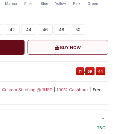
Maroon
Blue
Yellow
Pink
Green
Blue
42
44
46
48
50
T
BUY NOW
11
:
59
:
43
|
Custom Stitching @ 1USD
|
100% Cashback
| Free
T&C