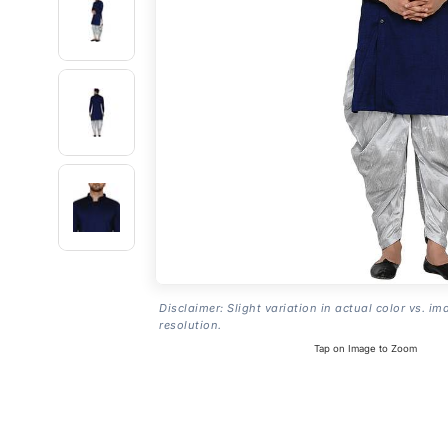
Disclaimer: Slight variation in actual color vs. im
resolution.
Tap on Image to Zoom