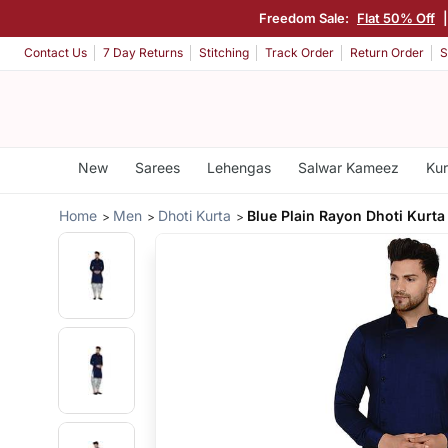
Freedom Sale:
Flat 50% Off
Contact Us
7 Day Returns
Stitching
Track Order
Return Order
S
New
Sarees
Lehengas
Salwar Kameez
Kur
Home
Men
Dhoti Kurta
Blue Plain Rayon Dhoti Kurta