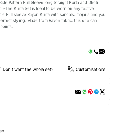
de Pattern Full Sleeve long Straight Kurta and Dhoti
i)-The Kurta Set is Ideal to be worn on any festive
ble Full sleeve Rayon Kurta with sandals, mojaris and you
erfect styling. Made from Rayon fabric, this one can
points.
Don't want the whole set?
Customisations
aan