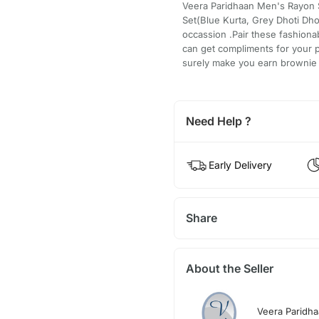
Veera Paridhaan Men's Rayon Si
Set(Blue Kurta, Grey Dhoti Dhot
occassion .Pair these fashiona
can get compliments for your p
surely make you earn brownie 
Need Help ?
Early Delivery
Share
About the Seller
Veera Paridh