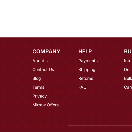
COMPANY
HELP
BU
About Us
Payments
Inte
Contact Us
Shipping
Des
Blog
Returns
Bulk
Terms
FAQ
Car
Privacy
Mirraw Offers