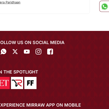
era Paridhaan
FOLLOW US ON SOCIAL MEDIA
IN THE SPOTLIGHT
EXPERIENCE MIRRAW APP ON MOBILE