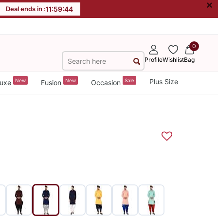
×
Deal ends in :
11
:
59
:
43
0
Profile
Wishlist
Bag
New
New
Sale
Plus Size
uxe
Fusion
Occasion