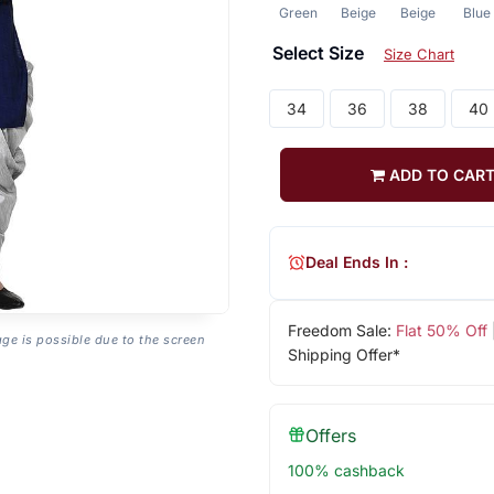
Green
Beige
Beige
Blue
Select Size
Size Chart
34
36
38
40
ADD TO CAR
Deal Ends In :
Freedom Sale:
Flat 50% Off
age is possible due to the screen
Shipping Offer*
Offers
100% cashback