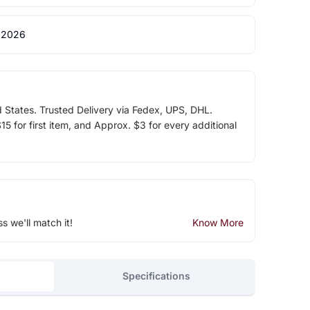
 2026
d States. Trusted Delivery via Fedex, UPS, DHL.
5 for first item, and Approx. $3 for every additional
ss we'll match it!
Know More
Specifications