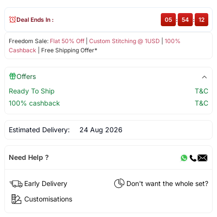
Deal Ends In :
05
:
54
:
12
Freedom Sale:
Flat 50% Off
|
Custom Stitching @ 1USD
|
100%
Cashback
| Free Shipping Offer*
Offers
Ready To Ship
T&C
100% cashback
T&C
Estimated Delivery:
24 Aug 2026
Need Help ?
Early Delivery
Don't want the whole set?
Customisations