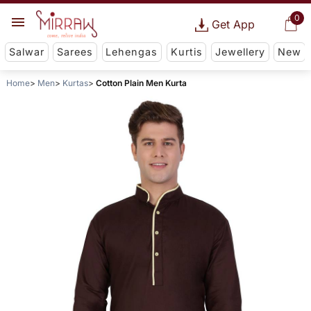
0
Get App
Salwar
Sarees
Lehengas
Kurtis
Jewellery
New
Home
Men
Kurtas
Cotton Plain Men Kurta