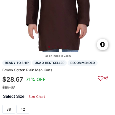
Tap on Image to Zoom
READY TO SHIP
USA X BESTSELLER
RECOMMENDED
Brown Cotton Plain Men Kurta
$28.67
71% OFF
$99.07
Select Size
Size Chart
38
42