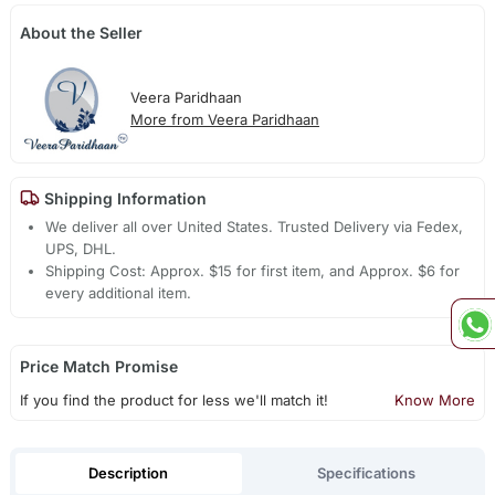
About the Seller
Veera Paridhaan
More from Veera Paridhaan
Shipping Information
We deliver all over United States. Trusted Delivery via Fedex,
UPS, DHL.
Shipping Cost: Approx. $15 for first item, and Approx. $6 for
every additional item.
Price Match Promise
If you find the product for less we'll match it!
Know More
Description
Specifications