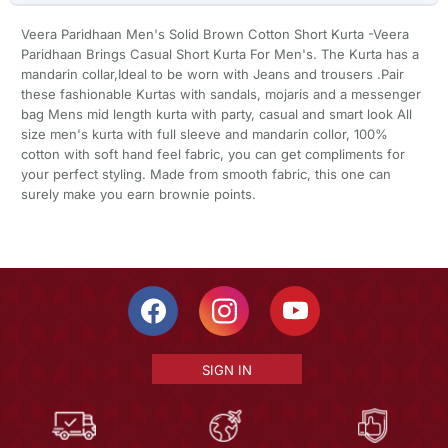
Veera Paridhaan Men's Solid Brown Cotton Short Kurta -Veera
Paridhaan Brings Casual Short Kurta For Men's. The Kurta has a
mandarin collar,Ideal to be worn with Jeans and trousers .Pair
these fashionable Kurtas with sandals, mojaris and a messenger
bag Mens mid length kurta with party, casual and smart look All
size men's kurta with full sleeve and mandarin collor, 100%
cotton with soft hand feel fabric, you can get compliments for
your perfect styling. Made from smooth fabric, this one can
surely make you earn brownie points.
SIGN IN