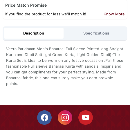
Price Match Promise
If you find the product for less we'll match it!
Know More
Description
Specifications
Veera Paridhaan Men's Banarasi Full Sleeve Printed long Straight
Kurta and Dhoti Set(Light Green Kurta, Light Golden Dhoti)-The
Kurta Set is Ideal to be worn on any festive occassion .Pair these
fashionable Full sleeve Banarasi Kurta with sandals, mojaris and
you can get compliments for your perfect styling. Made from
Banarasi fabric, this one can surely make you earn brownie
points.