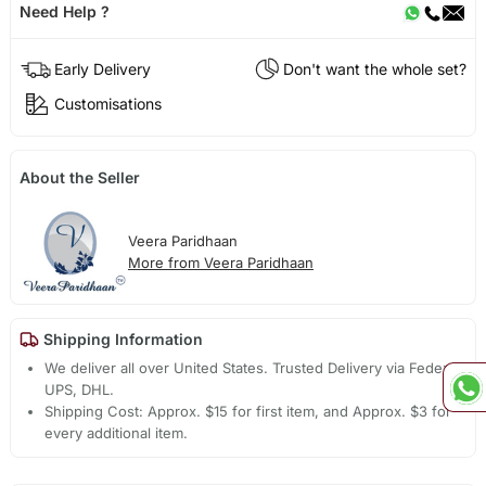
Need Help ?
Early Delivery
Don't want the whole set?
Customisations
About the Seller
Veera Paridhaan
More from Veera Paridhaan
Shipping Information
We deliver all over United States. Trusted Delivery via Fedex,
UPS, DHL.
Shipping Cost: Approx. $15 for first item, and Approx. $3 for
every additional item.