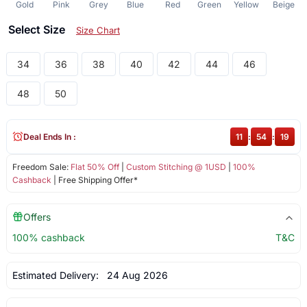
Gold
Pink
Grey
Blue
Red
Green
Yellow
Beige
Select Size
Size Chart
34
36
38
40
42
44
46
48
50
Deal Ends In :
11
:
54
:
19
Freedom Sale:
Flat 50% Off
|
Custom Stitching @ 1USD
|
100%
Cashback
| Free Shipping Offer*
Offers
100% cashback
T&C
Estimated Delivery:
24 Aug 2026