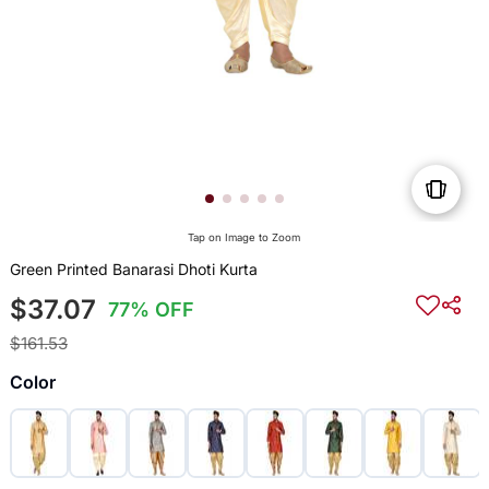
Tap on Image to Zoom
Green Printed Banarasi Dhoti Kurta
$37.07
77% OFF
$161.53
Color