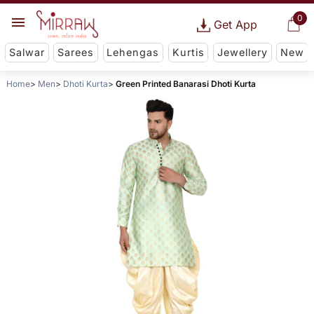
0
Get App
Salwar
Sarees
Lehengas
Kurtis
Jewellery
New
Home
Men
Dhoti Kurta
Green Printed Banarasi Dhoti Kurta