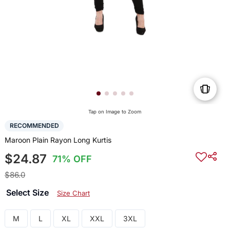
Tap on Image to Zoom
RECOMMENDED
Maroon Plain Rayon Long Kurtis
$24.87
71% OFF
$86.0
Select Size
Size Chart
M
L
XL
XXL
3XL