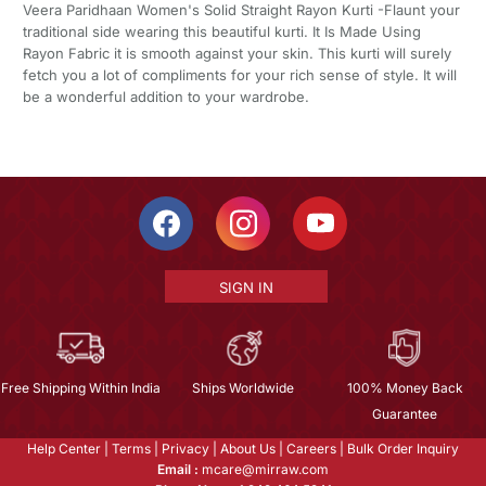
Veera Paridhaan Women's Solid Straight Rayon Kurti -Flaunt your
traditional side wearing this beautiful kurti. It Is Made Using
Rayon Fabric it is smooth against your skin. This kurti will surely
fetch you a lot of compliments for your rich sense of style. It will
be a wonderful addition to your wardrobe.
SIGN IN
Free Shipping Within India
Ships Worldwide
100% Money Back
Guarantee
Help Center
|
Terms
|
Privacy
|
About Us
|
Careers
|
Bulk Order Inquiry
Email :
mcare@mirraw.com