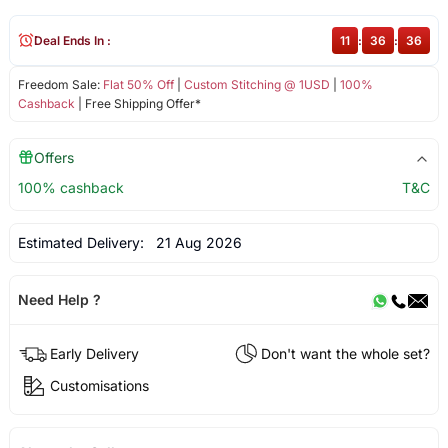
Deal Ends In :
11
:
36
:
36
Freedom Sale:
Flat 50% Off
|
Custom Stitching @ 1USD
|
100%
Cashback
| Free Shipping Offer*
Offers
100% cashback
T&C
Estimated Delivery:
21 Aug 2026
Need Help ?
Early Delivery
Don't want the whole set?
Customisations