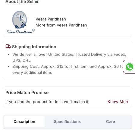
About the Seller
Veera Paridhaan
More from Veera Paridhaan
Shipping Information
We deliver all over United States. Trusted Delivery via Fedex,
UPS, DHL.
Shipping Cost: Approx. $15 for first item, and Approx. $6 for
every additional item.
Price Match Promise
If you find the product for less we'll match it!
Know More
Description
Specifications
Care