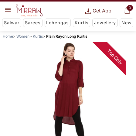
0
Get App
Salwar
Sarees
Lehengas
Kurtis
Jewellery
New
Home
Women
Kurtis
Plain Rayon Long Kurtis
Top Only