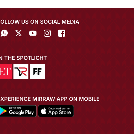
FOLLOW US ON SOCIAL MEDIA
IN THE SPOTLIGHT
EXPERIENCE MIRRAW APP ON MOBILE