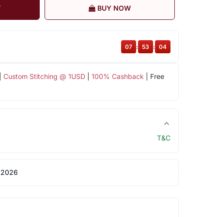
T
BUY NOW
07
:
53
:
04
|
Custom Stitching @ 1USD
|
100% Cashback
| Free
T&C
 2026