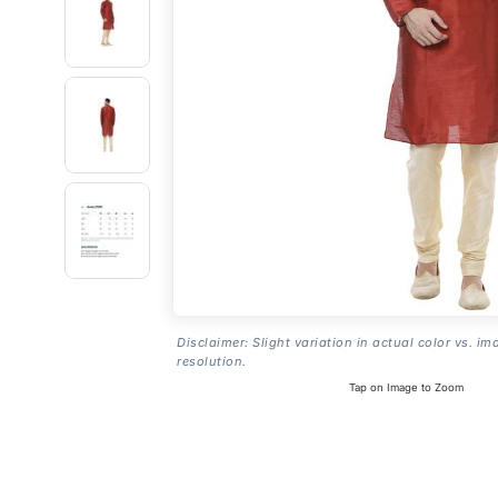
Disclaimer: Slight variation in actual color vs. im
resolution.
Tap on Image to Zoom