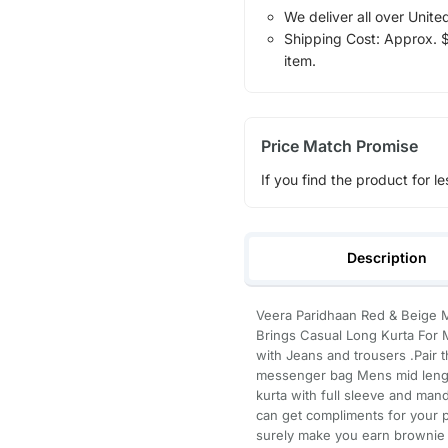
We deliver all over Unite
Shipping Cost: Approx. $1
item.
Price Match Promise
If you find the product for le
Description
Veera Paridhaan Red & Beige M
Brings Casual Long Kurta For M
with Jeans and trousers .Pair 
messenger bag Mens mid length 
kurta with full sleeve and mand
can get compliments for your p
surely make you earn brownie 