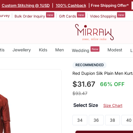
|
Custom Stitching @ 1USD
|
100% Cashback
| Free Shipping Offer*
new
new
new
urvey
Bulk Order Inquiry
Gift Cards
Video Shopping
tis
Jewellery
Kids
Men
New
Modest
Wedding
L
RECOMMENDED
Red Dupion Silk Plain Men Kur
$31.67
66% OFF
$93.47
Select Size
Size Chart
34
36
38
40