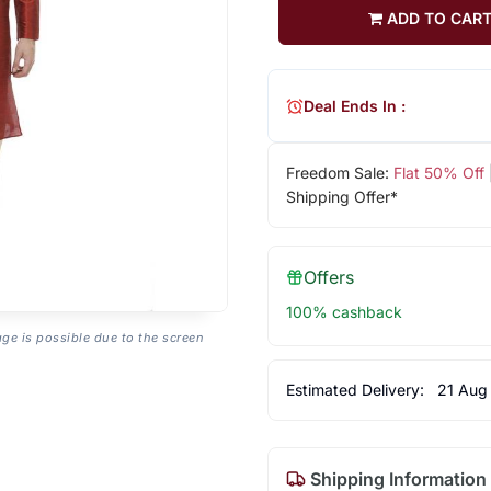
ADD TO CAR
Deal Ends In :
Freedom Sale:
Flat 50% Off
Shipping Offer*
Offers
100% cashback
age is possible due to the screen
Estimated Delivery:
21 Aug
Shipping Information