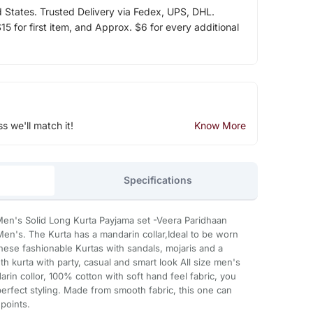
d States. Trusted Delivery via Fedex, UPS, DHL.
5 for first item, and Approx. $6 for every additional
ss we'll match it!
Know More
Specifications
en's Solid Long Kurta Payjama set -Veera Paridhaan
en's. The Kurta has a mandarin collar,Ideal to be worn
these fashionable Kurtas with sandals, mojaris and a
kurta with party, casual and smart look All size men's
arin collor, 100% cotton with soft hand feel fabric, you
erfect styling. Made from smooth fabric, this one can
points.