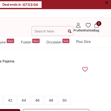
×
Deal ends in :
07
:
53
:
04
0
Profile
Wishlist
Bag
New
New
Sale
Plus Size
uxe
Fusion
Occasion
ta Pajama
42
44
46
48
50