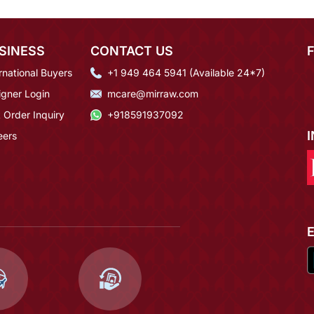
SINESS
CONTACT US
rnational Buyers
+1 949 464 5941 (Available 24*7)
igner Login
mcare@mirraw.com
 Order Inquiry
+918591937092
eers