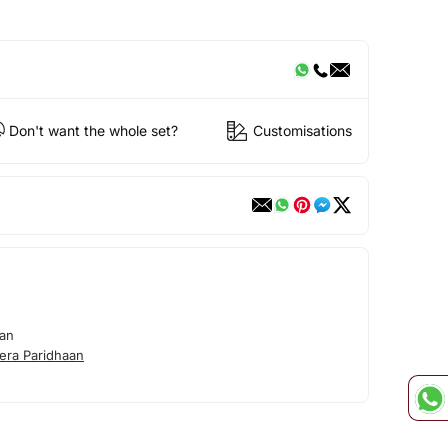
Don't want the whole set?
Customisations
aan
era Paridhaan