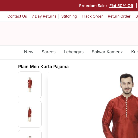
Freedom Sale:
Flat 50% Off
Contact Us
7 Day Returns
Stitching
Track Order
Return Order
S
New
Sarees
Lehengas
Salwar Kameez
Kur
Plain Men Kurta Pajama