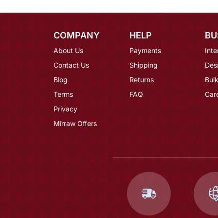
COMPANY
HELP
BU
About Us
Payments
Inte
Contact Us
Shipping
Des
Blog
Returns
Bulk
Terms
FAQ
Car
Privacy
Mirraw Offers