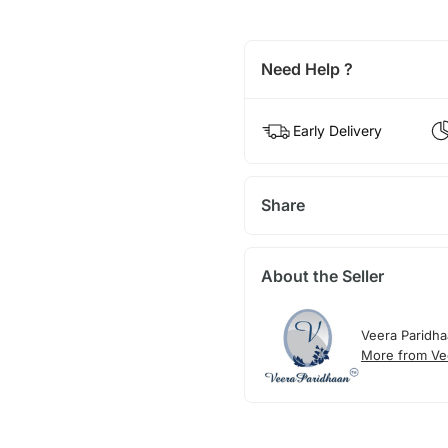
Need Help ?
Early Delivery
Share
About the Seller
Veera Paridh
More from Ve