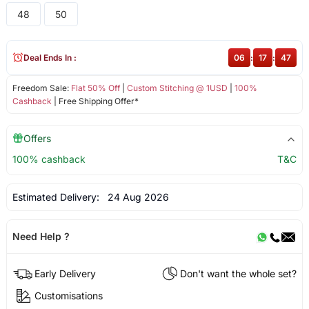
48
50
Deal Ends In :
06
:
17
:
46
Freedom Sale:
Flat 50% Off
|
Custom Stitching @ 1USD
|
100%
Cashback
| Free Shipping Offer*
Offers
100% cashback
T&C
Estimated Delivery:
24 Aug 2026
Need Help ?
Early Delivery
Don't want the whole set?
Customisations