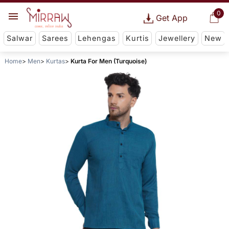
0
Get App
Salwar
Sarees
Lehengas
Kurtis
Jewellery
New
Home
Men
Kurtas
Kurta For Men (Turquoise)