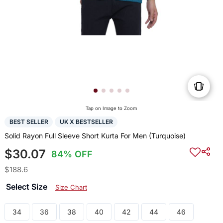
Tap on Image to Zoom
BEST SELLER
UK X BESTSELLER
Solid Rayon Full Sleeve Short Kurta For Men (Turquoise)
$30.07
84% OFF
$188.6
Select Size
Size Chart
34
36
38
40
42
44
46