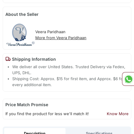
About the Seller
Veera Paridhaan
More from Veera Paridhaan
Shipping Information
We deliver all over United States. Trusted Delivery via Fedex,
UPS, DHL.
Shipping Cost: Approx. $15 for first item, and Approx. $6 for
every additional item.
Price Match Promise
If you find the product for less we'll match it!
Know More
Description
Specifications