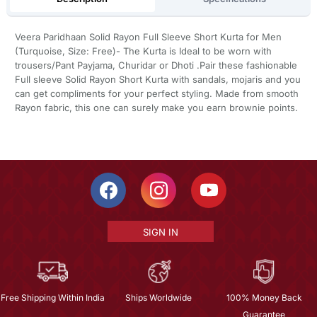
Veera Paridhaan Solid Rayon Full Sleeve Short Kurta for Men
(Turquoise, Size: Free)- The Kurta is Ideal to be worn with
trousers/Pant Payjama, Churidar or Dhoti .Pair these fashionable
Full sleeve Solid Rayon Short Kurta with sandals, mojaris and you
can get compliments for your perfect styling. Made from smooth
Rayon fabric, this one can surely make you earn brownie points.
SIGN IN
Free Shipping Within India
Ships Worldwide
100% Money Back
Guarantee