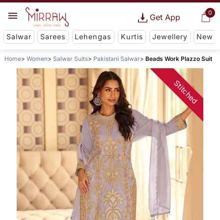
0
Get App
Salwar
Sarees
Lehengas
Kurtis
Jewellery
New
Home
Women
Salwar Suits
Pakistani Salwar
Beads Work Plazzo Suit
Stitched