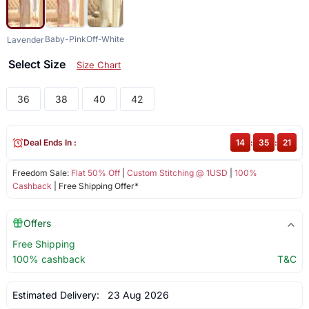
Baby-Pink
Off-White
Lavender
Select Size
Size Chart
36
38
40
42
Deal Ends In :
14
:
35
:
21
Freedom Sale:
Flat 50% Off
|
Custom Stitching @ 1USD
|
100%
Cashback
| Free Shipping Offer*
Offers
Free Shipping
100% cashback
T&C
Estimated Delivery:
23 Aug 2026