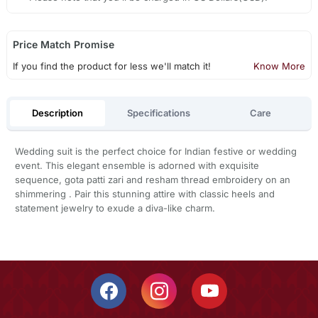
Price Match Promise
If you find the product for less we'll match it!
Know More
Description
Specifications
Care
Wedding suit is the perfect choice for Indian festive or wedding
event. This elegant ensemble is adorned with exquisite
sequence, gota patti zari and resham thread embroidery on an
shimmering . Pair this stunning attire with classic heels and
statement jewelry to exude a diva-like charm.