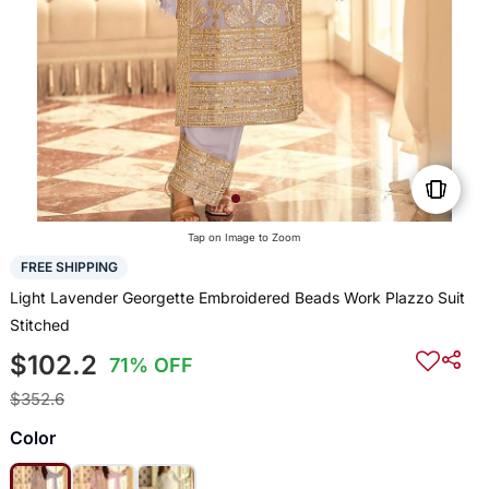
Tap on Image to Zoom
FREE SHIPPING
Light Lavender Georgette Embroidered Beads Work Plazzo Suit
Stitched
$102.2
71% OFF
$352.6
Color