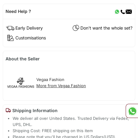
Need Help ?
Early Delivery
Don't want the whole set?
Customisations
About the Seller
Vegaa Fashion
More from Vegaa Fashion
Shipping Information
We deliver all over United States. Trusted Delivery via Fedex,
UPS, DHL.
Shipping Cost: FREE shipping on this item
Please note that you'll be charged in US Dollars(USD).