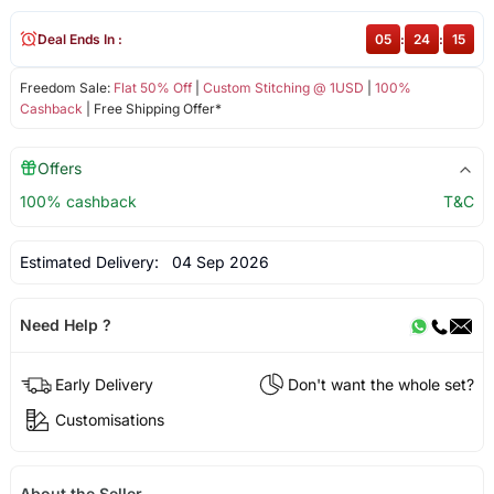
Deal Ends In :
05
:
24
:
15
Freedom Sale:
Flat 50% Off
|
Custom Stitching @ 1USD
|
100%
Cashback
| Free Shipping Offer*
Offers
100% cashback
T&C
Estimated Delivery:
04 Sep 2026
Need Help ?
Early Delivery
Don't want the whole set?
Customisations
About the Seller