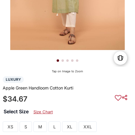
Tap on Image to Zoom
LUXURY
Apple Green Handloom Cotton Kurti
$34.67
Select Size
Size Chart
XS
S
M
L
XL
XXL