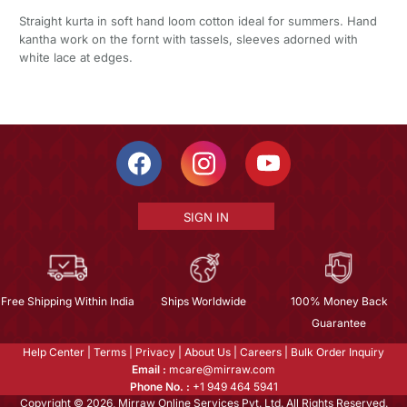
Straight kurta in soft hand loom cotton ideal for summers. Hand
kantha work on the fornt with tassels, sleeves adorned with
white lace at edges.
SIGN IN
Free Shipping Within India
Ships Worldwide
100% Money Back
Guarantee
Help Center
|
Terms
|
Privacy
|
About Us
|
Careers
|
Bulk Order Inquiry
Email :
mcare@mirraw.com
Phone No. :
+1 949 464 5941
Copyright © 2026, Mirraw Online Services Pvt. Ltd. All Rights Reserved.