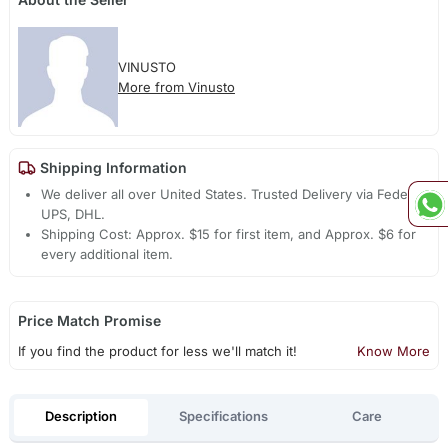
VINUSTO
More from Vinusto
Shipping Information
We deliver all over United States. Trusted Delivery via Fedex,
UPS, DHL.
Shipping Cost: Approx. $15 for first item, and Approx. $6 for
every additional item.
Price Match Promise
If you find the product for less we'll match it!
Know More
Description
Specifications
Care