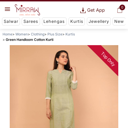
0
Get App
Salwar
Sarees
Lehengas
Kurtis
Jewellery
New
Home
Women
Clothing
Plus Size
Kurtis
Green Handloom Cotton Kurti
Top Only