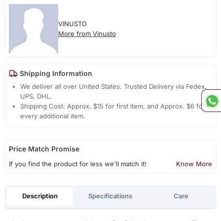
VINUSTO
More from Vinusto
Shipping Information
We deliver all over United States. Trusted Delivery via Fedex,
UPS, DHL.
Shipping Cost: Approx. $15 for first item, and Approx. $6 for
every additional item.
Price Match Promise
If you find the product for less we'll match it!
Know More
Description
Specifications
Care