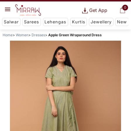
0
Get App
Salwar
Sarees
Lehengas
Kurtis
Jewellery
New
Home
Women
Dresses
Apple Green Wraparound Dress