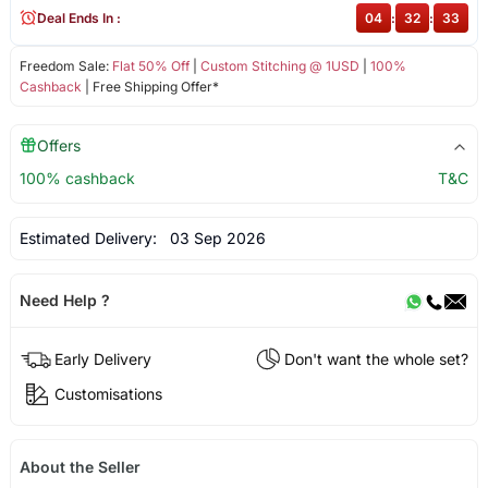
Deal Ends In :
04
:
32
:
33
Freedom Sale:
Flat 50% Off
|
Custom Stitching @ 1USD
|
100%
Cashback
| Free Shipping Offer*
Offers
100% cashback
T&C
Estimated Delivery:
03 Sep 2026
Need Help ?
Early Delivery
Don't want the whole set?
Customisations
About the Seller