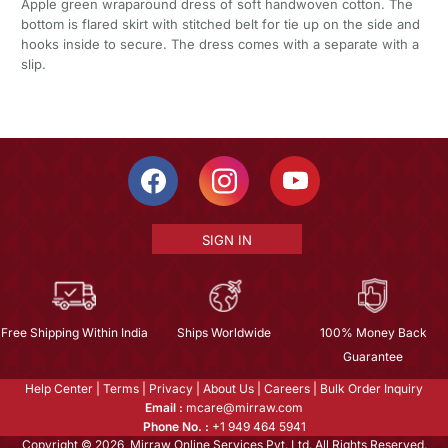
Apple green wraparound dress of soft handwoven cotton. The
bottom is flared skirt with stitched belt for tie up on the side and
hooks inside to secure. The dress comes with a separate with a
slip.
SIGN IN
Free Shipping Within India
Ships Worldwide
100% Money Back
Guarantee
Help Center
|
Terms
|
Privacy
|
About Us
|
Careers
|
Bulk Order Inquiry
Email :
mcare@mirraw.com
Phone No. :
+1 949 464 5941
Copyright © 2026, Mirraw Online Services Pvt. Ltd. All Rights Reserved.