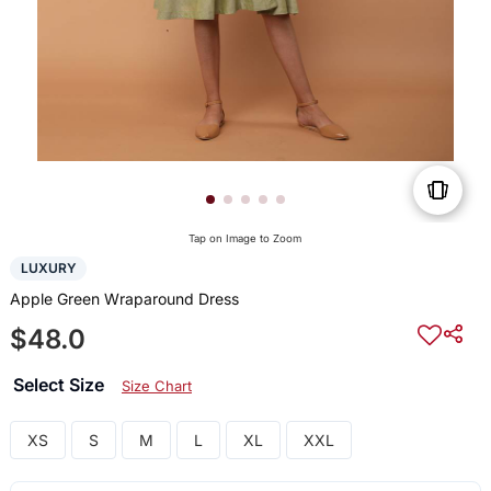
Tap on Image to Zoom
LUXURY
Apple Green Wraparound Dress
$48.0
Select Size
Size Chart
XS
S
M
L
XL
XXL