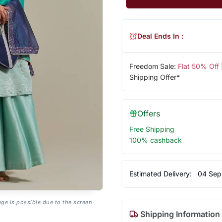
Deal Ends In :
Freedom Sale:
Flat 50% Off
Shipping Offer*
Offers
Free Shipping
100% cashback
Estimated Delivery:
04 Sep
age is possible due to the screen
Shipping Information