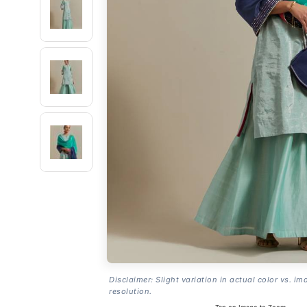
Disclaimer: Slight variation in actual color vs. im
resolution.