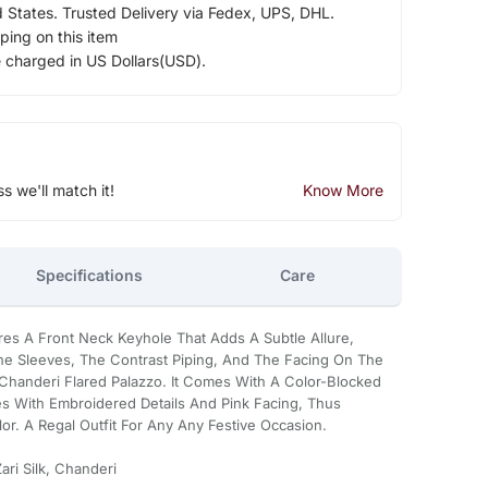
d States. Trusted Delivery via Fedex, UPS, DHL.
ping on this item
e charged in US Dollars(USD).
ss we'll match it!
Know More
Specifications
Care
res A Front Neck Keyhole That Adds A Subtle Allure,
The Sleeves, The Contrast Piping, And The Facing On The
Chanderi Flared Palazzo. It Comes With A Color-Blocked
s With Embroidered Details And Pink Facing, Thus
or. A Regal Outfit For Any Any Festive Occasion.
ri Silk, Chanderi