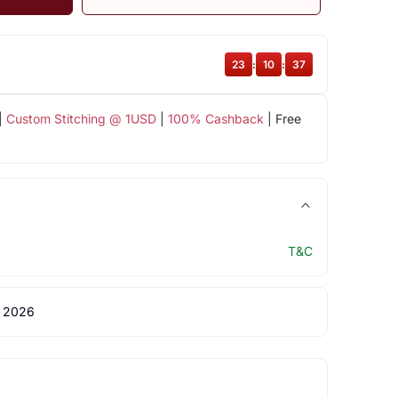
23
:
10
:
36
|
Custom Stitching @ 1USD
|
100% Cashback
| Free
T&C
 2026