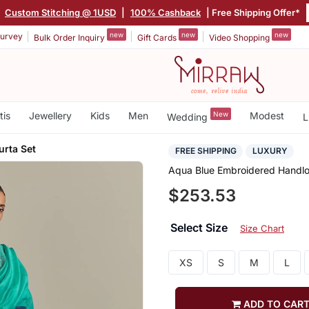
|
Custom Stitching @ 1USD
|
100% Cashback
| Free Shipping Offer*
new
new
new
urvey
Bulk Order Inquiry
Gift Cards
Video Shopping
tis
Jewellery
Kids
Men
New
Modest
Wedding
L
urta Set
FREE SHIPPING
LUXURY
Aqua Blue Embroidered Handloo
$253.53
Select Size
Size Chart
XS
S
M
L
ADD TO CAR