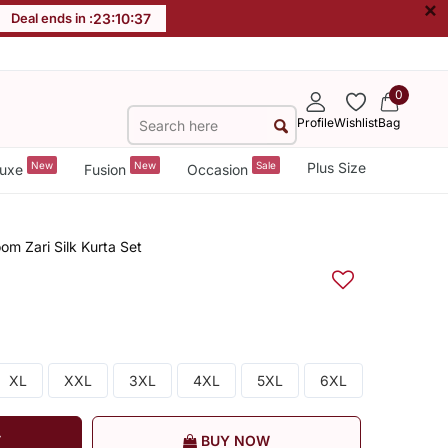
×
Deal ends in :
23
:
10
:
36
0
Profile
Wishlist
Bag
New
New
Sale
Plus Size
uxe
Fusion
Occasion
m Zari Silk Kurta Set
XL
XXL
3XL
4XL
5XL
6XL
T
BUY NOW