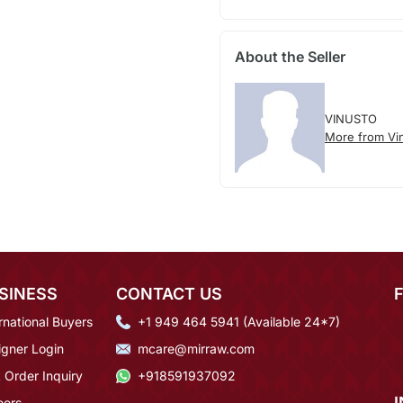
About the Seller
VINUSTO
More from Vi
SINESS
CONTACT US
rnational Buyers
+1 949 464 5941 (Available 24*7)
igner Login
mcare@mirraw.com
 Order Inquiry
+918591937092
eers