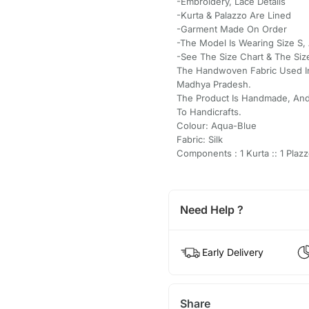
-Embroidery, Lace Details
-Kurta & Palazzo Are Lined
-Garment Made On Order
-The Model Is Wearing Size S, 
-See The Size Chart & The Siz
The Handwoven Fabric Used In
Madhya Pradesh.
The Product Is Handmade, And
To Handicrafts.
Colour: Aqua-Blue
Fabric: Silk
Components : 1 Kurta :: 1 Plazz
Need Help ?
Early Delivery
Share