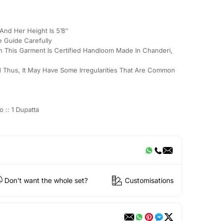
And Her Height Is 5’8’’
e Guide Carefully
 This Garment Is Certified Handloom Made In Chanderi,
 Thus, It May Have Some Irregularities That Are Common
o :: 1 Dupatta
Don't want the whole set?
Customisations