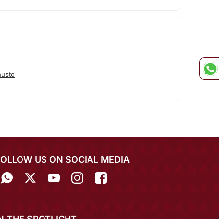
nusto
FOLLOW US ON SOCIAL MEDIA
IN THE SPOTLIGHT