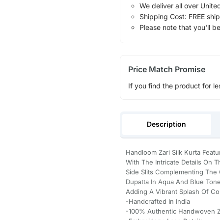
We deliver all over Unite
Shipping Cost: FREE ship
Please note that you'll b
Price Match Promise
If you find the product for le
Description
Handloom Zari Silk Kurta Featu
With The Intricate Details On 
Side Slits Complementing The 
Dupatta In Aqua And Blue Tone
Adding A Vibrant Splash Of Col
-Handcrafted In India
-100% Authentic Handwoven Za