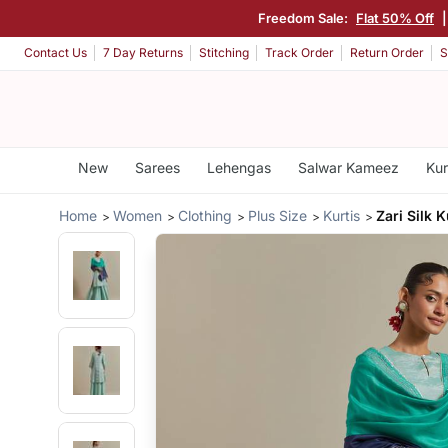
Freedom Sale:
Flat 50% Off
Contact Us
7 Day Returns
Stitching
Track Order
Return Order
S
New
Sarees
Lehengas
Salwar Kameez
Kur
Home
Women
Clothing
Plus Size
Kurtis
Zari Silk K