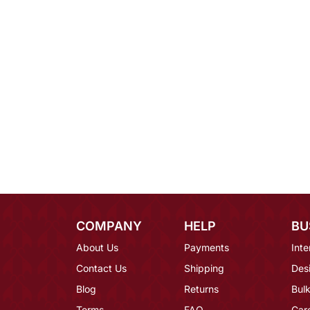
COMPANY
HELP
BU
About Us
Payments
Inte
Contact Us
Shipping
Des
Blog
Returns
Bulk
Terms
FAQ
Car