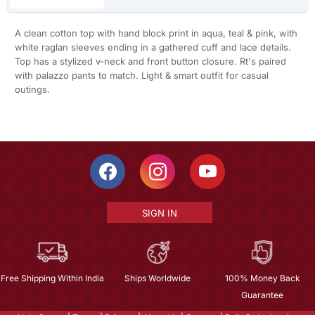
A clean cotton top with hand block print in aqua, teal & pink, with
white raglan sleeves ending in a gathered cuff and lace details.
Top has a stylized v-neck and front button closure. Rt's paired
with palazzo pants to match. Light & smart outfit for casual
outings.
SIGN IN
Free Shipping Within India
Ships Worldwide
100% Money Back
Guarantee