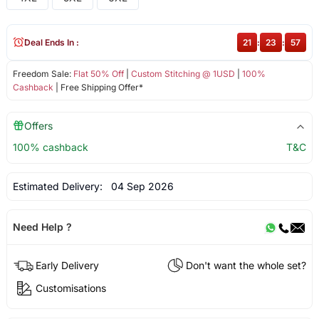
Deal Ends In :
21
:
23
:
56
Freedom Sale:
Flat 50% Off
|
Custom Stitching @ 1USD
|
100%
Cashback
| Free Shipping Offer*
Offers
100% cashback
T&C
Estimated Delivery:
04 Sep 2026
Need Help ?
Early Delivery
Don't want the whole set?
Customisations