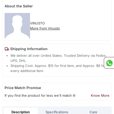
About the Seller
VINUSTO
More from Vinusto
Shipping Information
We deliver all over United States. Trusted Delivery via Fedex,
UPS, DHL.
Shipping Cost: Approx. $15 for first item, and Approx. $6 for
every additional item.
Price Match Promise
If you find the product for less we'll match it!
Know More
Description
Specifications
Care