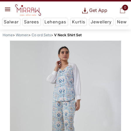
0
Get App
Salwar
Sarees
Lehengas
Kurtis
Jewellery
New
Home
Women
Co ord Sets
V Neck Shirt Set