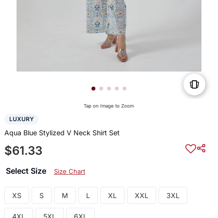
Tap on Image to Zoom
LUXURY
Aqua Blue Stylized V Neck Shirt Set
$61.33
Select Size
Size Chart
XS
S
M
L
XL
XXL
3XL
4XL
5XL
6XL