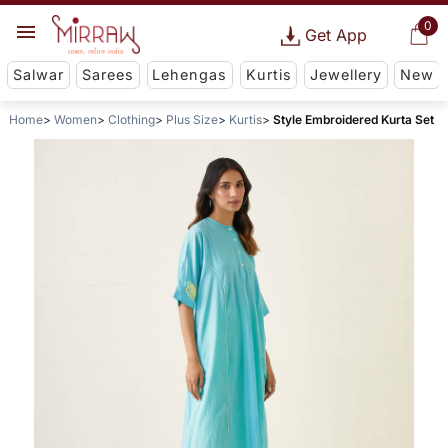
0
Get App
Salwar
Sarees
Lehengas
Kurtis
Jewellery
New
Home
Women
Clothing
Plus Size
Kurtis
Style Embroidered Kurta Set