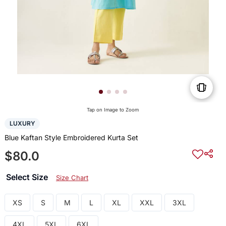
Tap on Image to Zoom
LUXURY
Blue Kaftan Style Embroidered Kurta Set
$80.0
Select Size
Size Chart
XS
S
M
L
XL
XXL
3XL
4XL
5XL
6XL