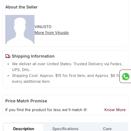
About the Seller
VINUSTO
More from Vinusto
Shipping Information
We deliver all over United States. Trusted Delivery via Fedex,
UPS, DHL.
Shipping Cost: Approx. $15 for first item, and Approx. $6 for
every additional item.
Price Match Promise
If you find the product for less we'll match it!
Know More
Description
Specifications
Care