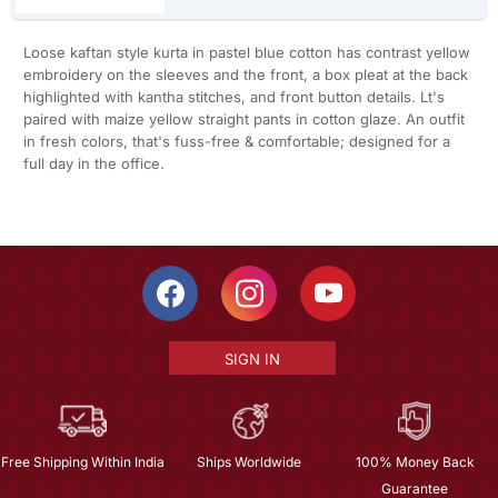
Loose kaftan style kurta in pastel blue cotton has contrast yellow
embroidery on the sleeves and the front, a box pleat at the back
highlighted with kantha stitches, and front button details. Lt's
paired with maize yellow straight pants in cotton glaze. An outfit
in fresh colors, that's fuss-free & comfortable; designed for a
full day in the office.
SIGN IN
Free Shipping Within India
Ships Worldwide
100% Money Back
Guarantee