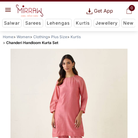
0
Get App
Salwar
Sarees
Lehengas
Kurtis
Jewellery
New
Home
Women
Clothing
Plus Size
Kurtis
Chanderi Handloom Kurta Set