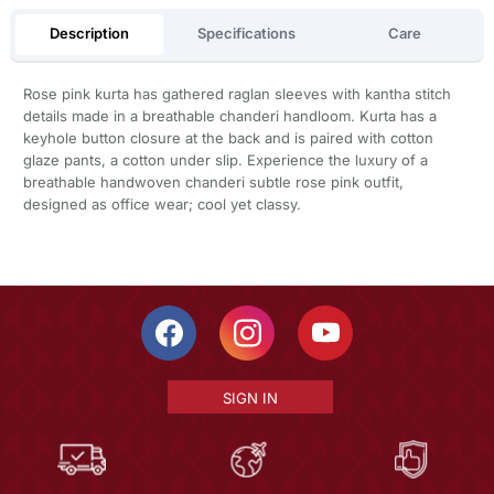
Description
Specifications
Care
Rose pink kurta has gathered raglan sleeves with kantha stitch
details made in a breathable chanderi handloom. Kurta has a
keyhole button closure at the back and is paired with cotton
glaze pants, a cotton under slip. Experience the luxury of a
breathable handwoven chanderi subtle rose pink outfit,
designed as office wear; cool yet classy.
SIGN IN