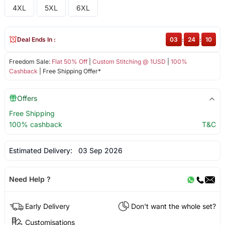
4XL
5XL
6XL
Deal Ends In :
03
:
24
:
10
Freedom Sale:
Flat 50% Off
|
Custom Stitching @ 1USD
|
100%
Cashback
| Free Shipping Offer*
Offers
Free Shipping
100% cashback
T&C
Estimated Delivery:
03 Sep 2026
Need Help ?
Early Delivery
Don't want the whole set?
Customisations