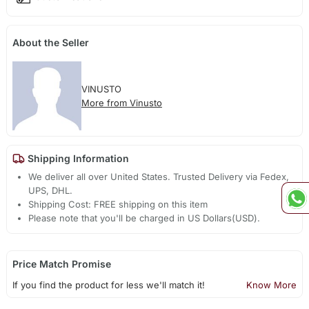
About the Seller
VINUSTO
More from Vinusto
Shipping Information
We deliver all over United States. Trusted Delivery via Fedex,
UPS, DHL.
Shipping Cost: FREE shipping on this item
Please note that you'll be charged in US Dollars(USD).
Price Match Promise
If you find the product for less we'll match it!
Know More