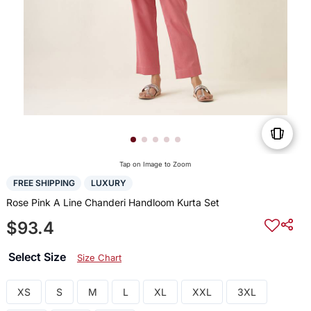
Tap on Image to Zoom
FREE SHIPPING
LUXURY
Rose Pink A Line Chanderi Handloom Kurta Set
$93.4
Select Size
Size Chart
XS
S
M
L
XL
XXL
3XL