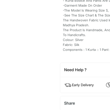
- Kurta Bodice And Pants Are 
-Garment Made On Order
-The Model Is Wearing Size S, 
-See The Size Chart & The Siz
The Handwoven Fabric Used In
Madhya Pradesh.
The Product Is Handmade, And
To Handicrafts.
Colour: Silver
Fabric: Silk
Components : 1 Kurta :: 1 Pant :
Need Help ?
Early Delivery
Share