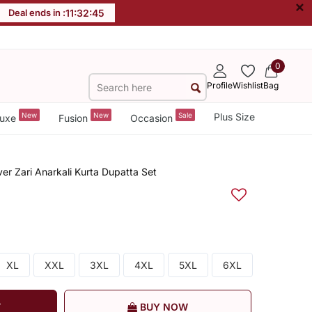
×
Deal ends in :
11
:
32
:
44
0
Profile
Wishlist
Bag
New
New
Sale
Plus Size
uxe
Fusion
Occasion
ver Zari Anarkali Kurta Dupatta Set
XL
XXL
3XL
4XL
5XL
6XL
T
BUY NOW