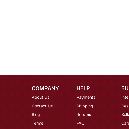
COMPANY
HELP
BU
About Us
Payments
Inte
Contact Us
Shipping
Des
Blog
Returns
Bulk
Terms
FAQ
Car