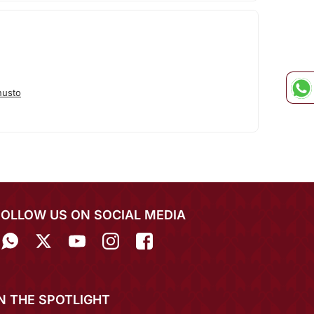
nusto
FOLLOW US ON SOCIAL MEDIA
IN THE SPOTLIGHT