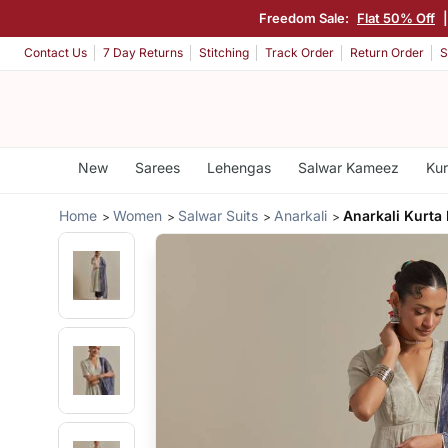
Freedom Sale:
Flat 50% Off
Contact Us
7 Day Returns
Stitching
Track Order
Return Order
S
New
Sarees
Lehengas
Salwar Kameez
Kur
Home
Women
Salwar Suits
Anarkali
Anarkali Kurta