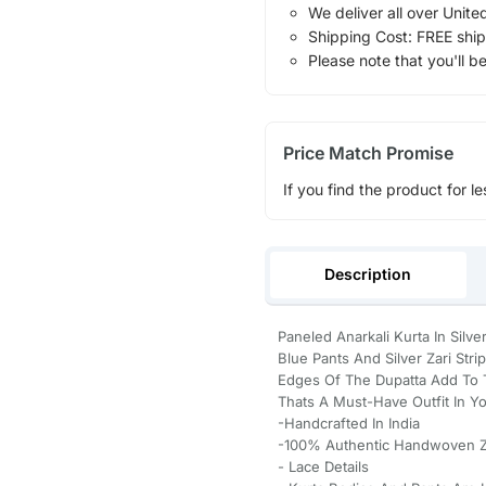
We deliver all over Unite
Shipping Cost: FREE ship
Please note that you'll b
Price Match Promise
If you find the product for le
Description
Paneled Anarkali Kurta In Silv
Blue Pants And Silver Zari Str
Edges Of The Dupatta Add To 
Thats A Must-Have Outfit In Y
-Handcrafted In India
-100% Authentic Handwoven Zar
- Lace Details