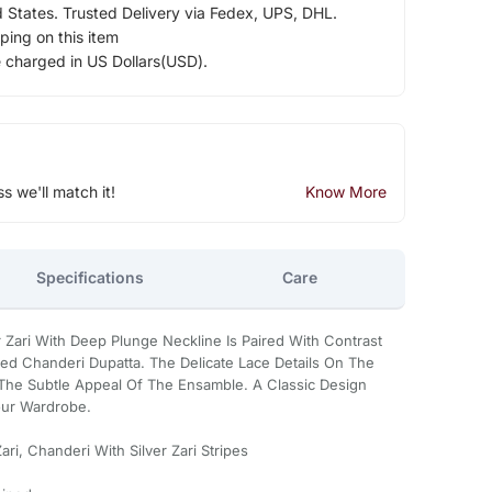
d States. Trusted Delivery via Fedex, UPS, DHL.
ping on this item
e charged in US Dollars(USD).
ss we'll match it!
Know More
Specifications
Care
er Zari With Deep Plunge Neckline Is Paired With Contrast
iped Chanderi Dupatta. The Delicate Lace Details On The
The Subtle Appeal Of The Ensamble. A Classic Design
our Wardrobe.
i, Chanderi With Silver Zari Stripes