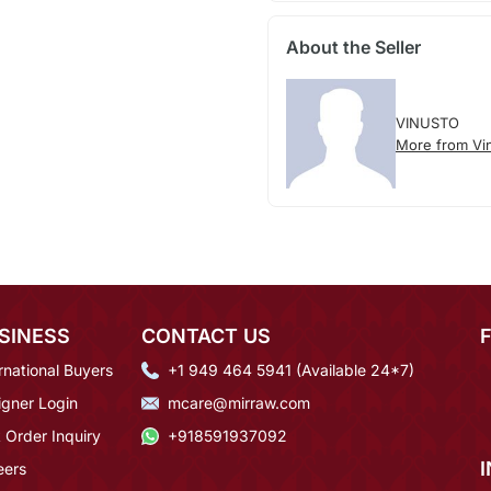
About the Seller
VINUSTO
More from Vi
SINESS
CONTACT US
rnational Buyers
+1 949 464 5941 (Available 24*7)
igner Login
mcare@mirraw.com
 Order Inquiry
+918591937092
eers