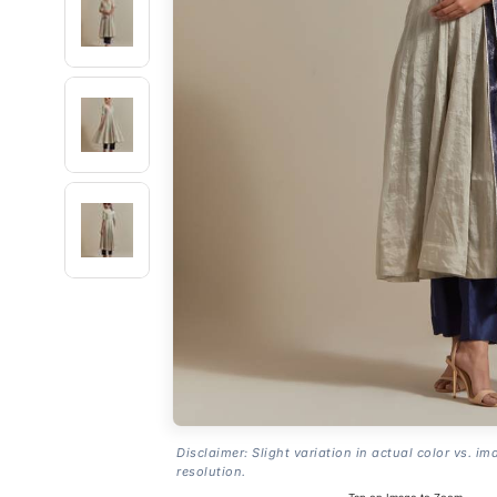
Disclaimer: Slight variation in actual color vs. im
resolution.