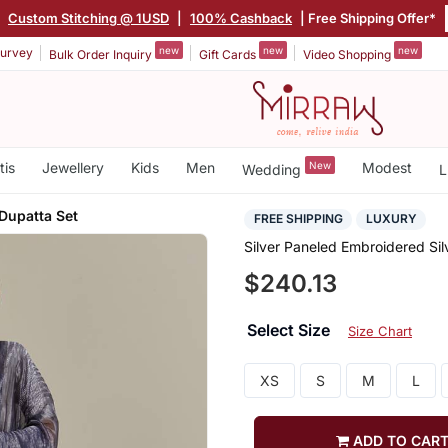
|
Custom Stitching @ 1USD
|
100% Cashback
| Free Shipping Offer*
new
new
new
urvey
Bulk Order Inquiry
Gift Cards
Video Shopping
tis
Jewellery
Kids
Men
New
Modest
Wedding
L
 Dupatta Set
FREE SHIPPING
LUXURY
Silver Paneled Embroidered Sil
$240.13
Select Size
Size Chart
XS
S
M
L
ADD TO CAR