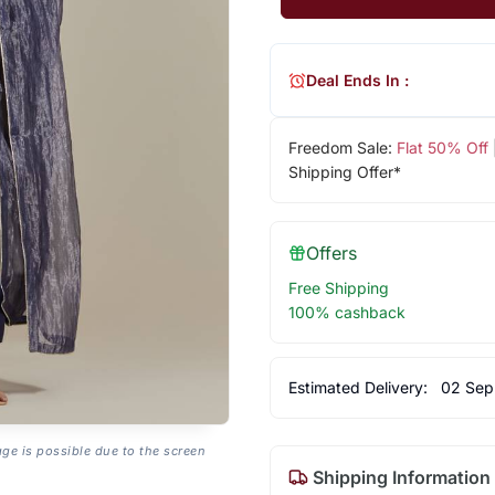
Deal Ends In :
Freedom Sale:
Flat 50% Off
Shipping Offer*
Offers
Free Shipping
100% cashback
Estimated Delivery:
02 Sep
age is possible due to the screen
Shipping Information