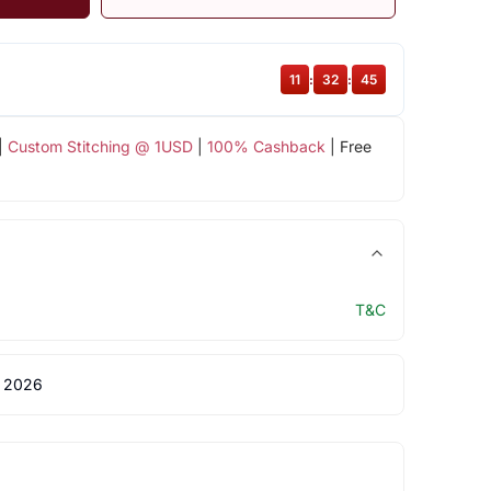
11
:
32
:
44
|
Custom Stitching @ 1USD
|
100% Cashback
| Free
T&C
 2026