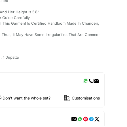
Lined
And Her Height Is 5’8’’
e Guide Carefully
 This Garment Is Certified Handloom Made In Chanderi,
 Thus, It May Have Some Irregularities That Are Common
: 1 Dupatta
Don't want the whole set?
Customisations