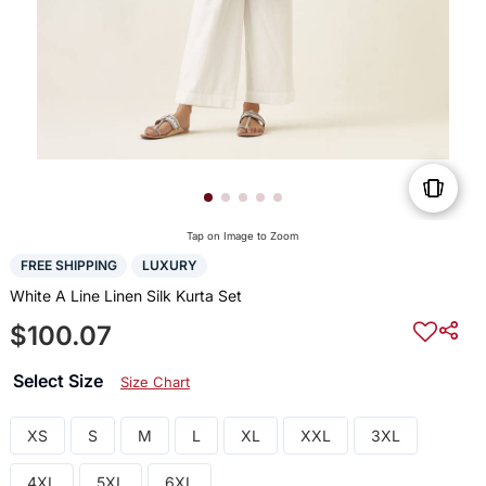
Tap on Image to Zoom
FREE SHIPPING
LUXURY
White A Line Linen Silk Kurta Set
$100.07
Select Size
Size Chart
XS
S
M
L
XL
XXL
3XL
4XL
5XL
6XL