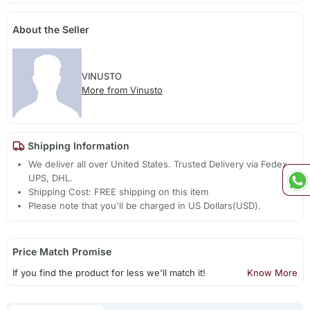
About the Seller
VINUSTO
More from Vinusto
Shipping Information
We deliver all over United States. Trusted Delivery via Fedex,
UPS, DHL.
Shipping Cost: FREE shipping on this item
Please note that you'll be charged in US Dollars(USD).
Price Match Promise
If you find the product for less we'll match it!
Know More