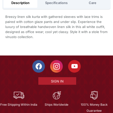
Description
Specifications
Care
Breezy linen silk kurta with gathered sleeves with lace trims is
paired with cotton glaze pants and under slip. Experience the
luxury of breathable handwoven linen silk in this all white outfit,
designed as office wear; cool yet classy. Style it with a stole from
vinusto collection.
SIGN IN
Free Shipping Within India
Ships Worldwide
100% Money Back
Guarantee