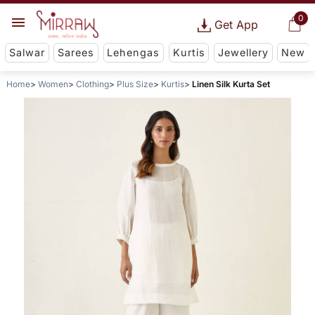
0
Get App
Salwar
Sarees
Lehengas
Kurtis
Jewellery
New
Home
Women
Clothing
Plus Size
Kurtis
Linen Silk Kurta Set