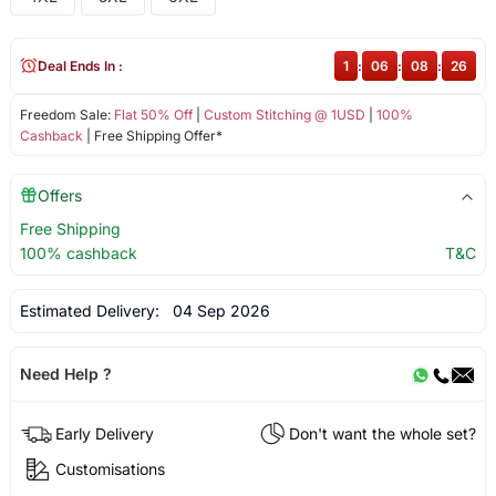
Deal Ends In :
1
:
06
:
08
:
26
Freedom Sale:
Flat 50% Off
|
Custom Stitching @ 1USD
|
100%
Cashback
| Free Shipping Offer*
Offers
Free Shipping
100% cashback
T&C
Estimated Delivery:
04 Sep 2026
Need Help ?
Early Delivery
Don't want the whole set?
Customisations