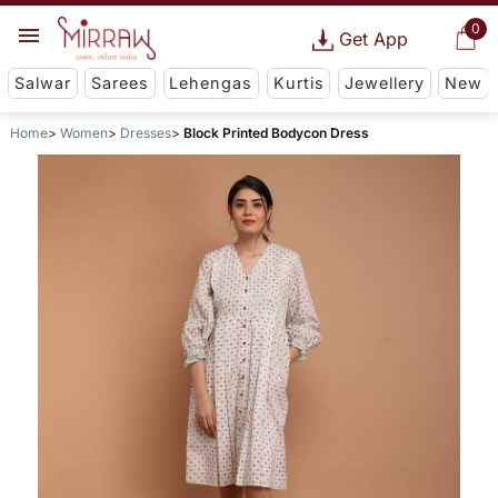
0
Get App
Salwar
Sarees
Lehengas
Kurtis
Jewellery
New
Home
Women
Dresses
Block Printed Bodycon Dress