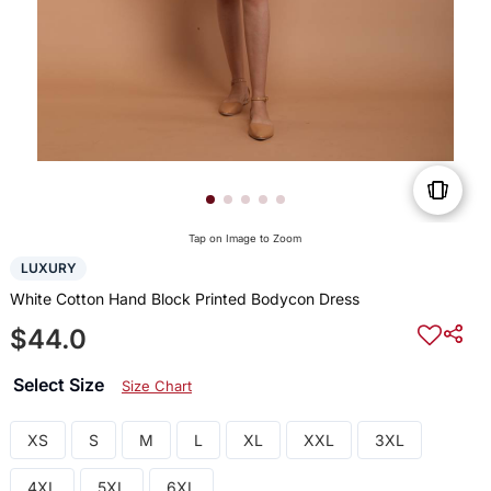
Tap on Image to Zoom
LUXURY
White Cotton Hand Block Printed Bodycon Dress
$44.0
Select Size
Size Chart
XS
S
M
L
XL
XXL
3XL
4XL
5XL
6XL