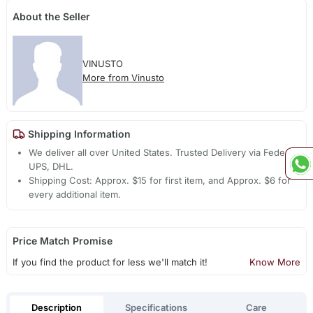
About the Seller
VINUSTO
More from Vinusto
Shipping Information
We deliver all over United States. Trusted Delivery via Fedex,
UPS, DHL.
Shipping Cost: Approx. $15 for first item, and Approx. $6 for
every additional item.
Price Match Promise
If you find the product for less we'll match it!
Know More
Description
Specifications
Care