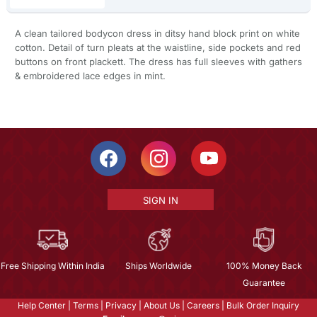
A clean tailored bodycon dress in ditsy hand block print on white
cotton. Detail of turn pleats at the waistline, side pockets and red
buttons on front plackett. The dress has full sleeves with gathers
& embroidered lace edges in mint.
SIGN IN
Free Shipping Within India
Ships Worldwide
100% Money Back
Guarantee
Help Center
|
Terms
|
Privacy
|
About Us
|
Careers
|
Bulk Order Inquiry