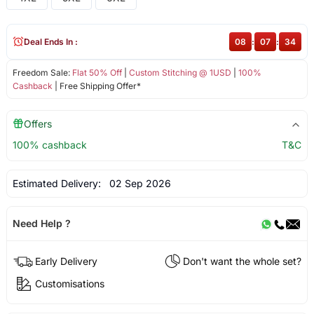
Deal Ends In :
08
:
07
:
34
Freedom Sale:
Flat 50% Off
|
Custom Stitching @ 1USD
|
100%
Cashback
| Free Shipping Offer*
Offers
100% cashback
T&C
Estimated Delivery:
02 Sep 2026
Need Help ?
Early Delivery
Don't want the whole set?
Customisations