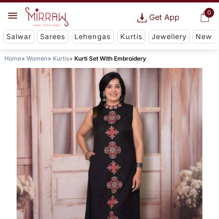
0
Get App
Salwar
Sarees
Lehengas
Kurtis
Jewellery
New
Home
Women
Kurtis
Kurti Set With Embroidery