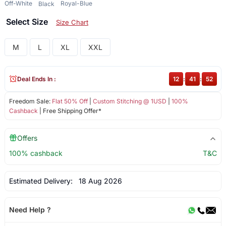
Off-White
Royal-Blue
Black
Select Size
Size Chart
M
L
XL
XXL
Deal Ends In :
12
:
41
:
52
Freedom Sale:
Flat 50% Off
|
Custom Stitching @ 1USD
|
100%
Cashback
| Free Shipping Offer*
Offers
100% cashback
T&C
Estimated Delivery:
18 Aug 2026
Need Help ?