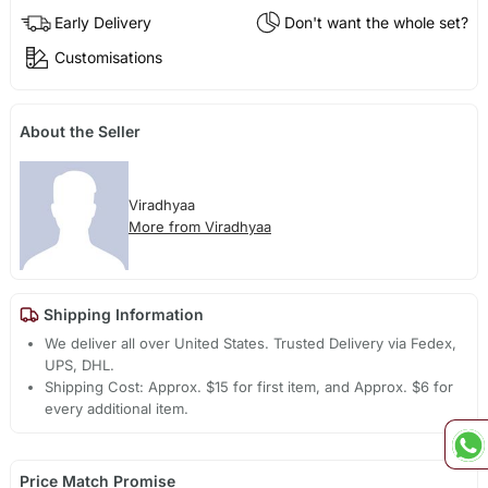
Early Delivery
Don't want the whole set?
Customisations
About the Seller
Viradhyaa
More from Viradhyaa
Shipping Information
We deliver all over United States. Trusted Delivery via Fedex,
UPS, DHL.
Shipping Cost: Approx. $15 for first item, and Approx. $6 for
every additional item.
Price Match Promise