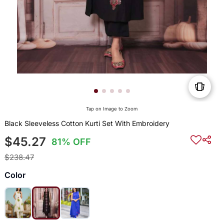
Tap on Image to Zoom
Black Sleeveless Cotton Kurti Set With Embroidery
$45.27
81% OFF
$238.47
Color