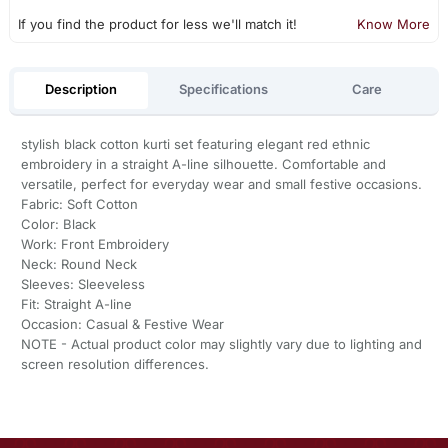
If you find the product for less we'll match it!
Know More
Description
Specifications
Care
stylish black cotton kurti set featuring elegant red ethnic
embroidery in a straight A-line silhouette. Comfortable and
versatile, perfect for everyday wear and small festive occasions.
Fabric: Soft Cotton
Color: Black
Work: Front Embroidery
Neck: Round Neck
Sleeves: Sleeveless
Fit: Straight A-line
Occasion: Casual & Festive Wear
NOTE - Actual product color may slightly vary due to lighting and
screen resolution differences.