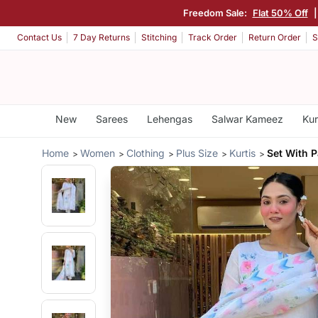
Freedom Sale:
Flat 50% Off
Contact Us
7 Day Returns
Stitching
Track Order
Return Order
S
New
Sarees
Lehengas
Salwar Kameez
Kur
Home
Women
Clothing
Plus Size
Kurtis
Set With P