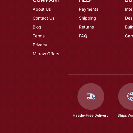
About Us
Payments
Inte
Contact Us
Shipping
Des
Blog
Returns
Bulk
Terms
FAQ
Car
Privacy
Mirraw Offers
Hassle-Free Delivery
Ships Wo