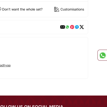
Don't want the whole set?
Customisations
radhyaa
FOLLOW US ON SOCIAL MEDIA