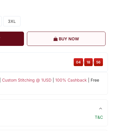
3XL
T
BUY NOW
04
:
18
:
55
|
Custom Stitching @ 1USD
|
100% Cashback
| Free
T&C