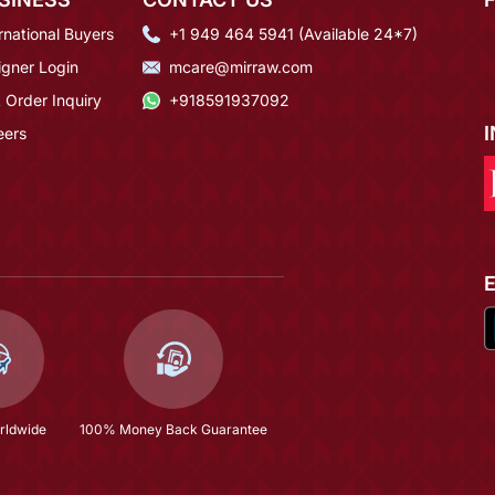
rnational Buyers
+1 949 464 5941 (Available 24*7)
igner Login
mcare@mirraw.com
 Order Inquiry
+918591937092
eers
rldwide
100% Money Back Guarantee