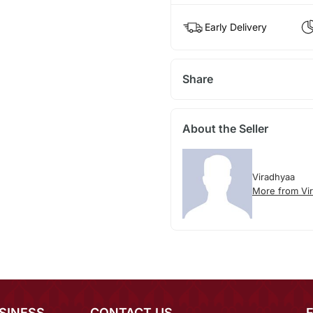
Early Delivery
Share
About the Seller
Viradhyaa
More from Vi
SINESS
CONTACT US