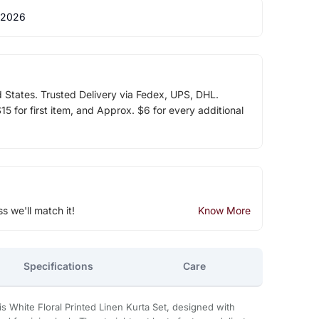
 2026
d States. Trusted Delivery via Fedex, UPS, DHL.
5 for first item, and Approx. $6 for every additional
ss we'll match it!
Know More
Specifications
Care
s White Floral Printed Linen Kurta Set, designed with