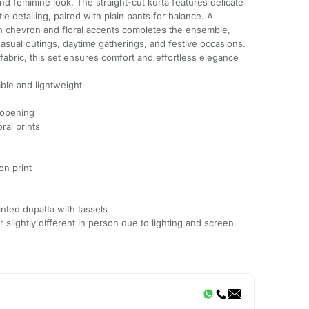
nd feminine look. The straight-cut kurta features delicate
btle detailing, paired with plain pants for balance. A
th chevron and floral accents completes the ensemble,
casual outings, daytime gatherings, and festive occasions.
fabric, this set ensures comfort and effortless elegance
ble and lightweight
 opening
ral prints
on print
inted dupatta with tassels
slightly different in person due to lighting and screen