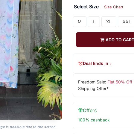
Select Size
Size Chart
M
L
XL
XXL
ADD TO CAR
Deal Ends In :
Freedom Sale:
Flat 50% Off
Shipping Offer*
Offers
100% cashback
age is possible due to the screen