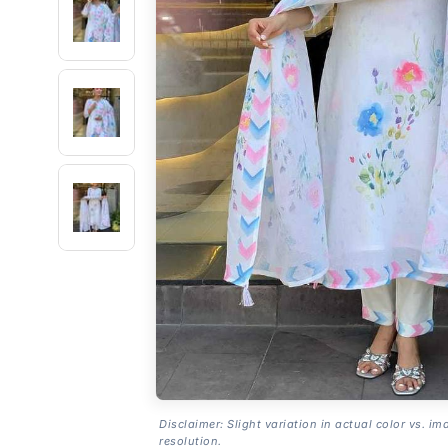
Disclaimer: Slight variation in actual color vs. im
resolution.