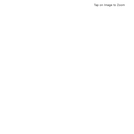
Tap on Image to Zoom