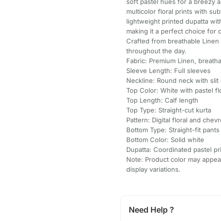
soft pastel hues for a breezy a
multicolor floral prints with su
lightweight printed dupatta wi
making it a perfect choice for 
Crafted from breathable Linen 
throughout the day.
Fabric: Premium Linen, breatha
Sleeve Length: Full sleeves
Neckline: Round neck with slit
Top Color: White with pastel flo
Top Length: Calf length
Top Type: Straight-cut kurta
Pattern: Digital floral and chevr
Bottom Type: Straight-fit pants
Bottom Color: Solid white
Dupatta: Coordinated pastel pr
Note: Product color may appear 
display variations.
Need Help ?