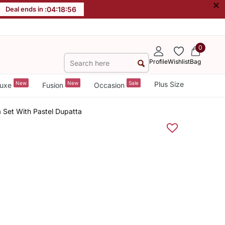
×
Deal ends in :
04
:
18
:
55
0
Profile
Wishlist
Bag
New
New
Sale
Plus Size
uxe
Fusion
Occasion
a Set With Pastel Dupatta