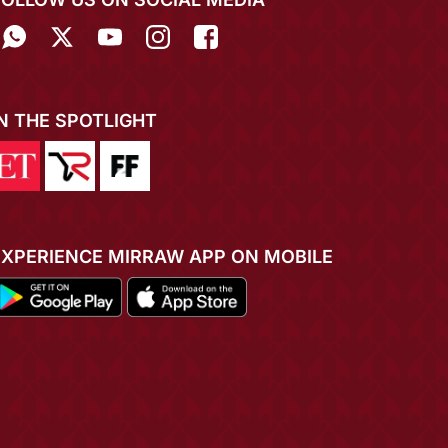
IN THE SPOTLIGHT
EXPERIENCE MIRRAW APP ON MOBILE