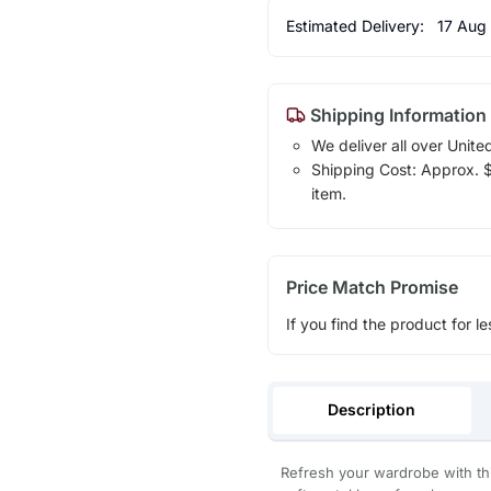
Estimated Delivery:
17 Aug
Shipping Information
We deliver all over Unite
Shipping Cost: Approx. $1
item.
Price Match Promise
If you find the product for le
Description
Refresh your wardrobe with thi