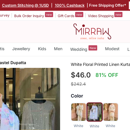
|
Custom Stitching @ 1USD
|
100% Cashback
| Free Shipping Offer*
new
new
new
urvey
Bulk Order Inquiry
Gift Cards
Video Shopping
tis
Jewellery
Kids
Men
New
Modest
Wedding
L
astel Dupatta
White Floral Printed Linen Kurt
$46.0
81% OFF
$242.4
Color
White
White
White