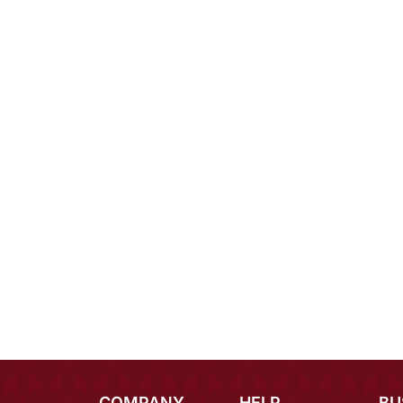
COMPANY
HELP
BU