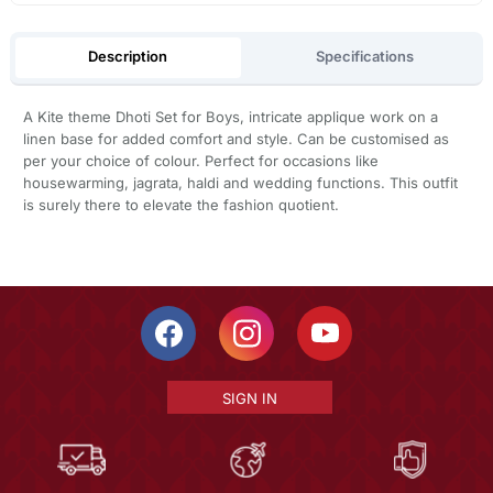
Description
Specifications
A Kite theme Dhoti Set for Boys, intricate applique work on a
linen base for added comfort and style. Can be customised as
per your choice of colour. Perfect for occasions like
housewarming, jagrata, haldi and wedding functions. This outfit
is surely there to elevate the fashion quotient.
SIGN IN