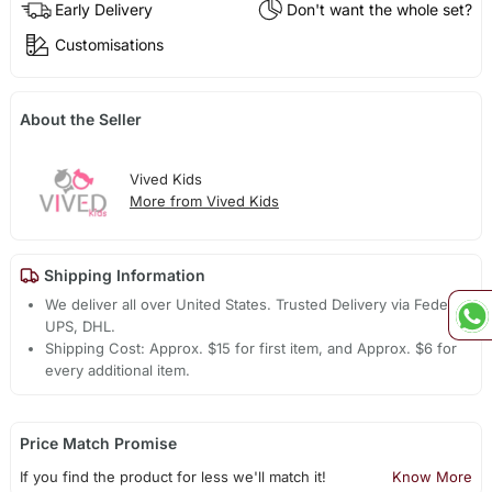
Early Delivery
Don't want the whole set?
Customisations
About the Seller
Vived Kids
More from Vived Kids
Shipping Information
We deliver all over United States. Trusted Delivery via Fedex,
UPS, DHL.
Shipping Cost: Approx. $15 for first item, and Approx. $6 for
every additional item.
Price Match Promise
If you find the product for less we'll match it!
Know More