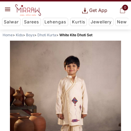
0
Get App
Salwar
Sarees
Lehengas
Kurtis
Jewellery
New
Home
Kids
Boys
Dhoti Kurta
White Kite Dhoti Set