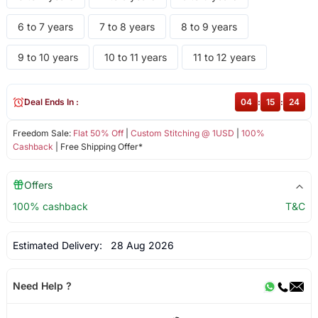
6 to 7 years
7 to 8 years
8 to 9 years
9 to 10 years
10 to 11 years
11 to 12 years
Deal Ends In :
04
:
15
:
24
Freedom Sale:
Flat 50% Off
|
Custom Stitching @ 1USD
|
100%
Cashback
| Free Shipping Offer*
Offers
100% cashback
T&C
Estimated Delivery:
28 Aug 2026
Need Help ?