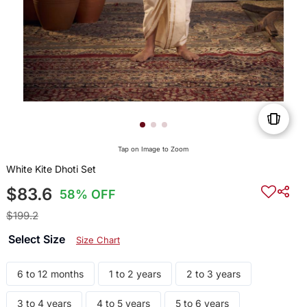
Tap on Image to Zoom
White Kite Dhoti Set
$83.6
58% OFF
$199.2
Select Size
Size Chart
6 to 12 months
1 to 2 years
2 to 3 years
3 to 4 years
4 to 5 years
5 to 6 years