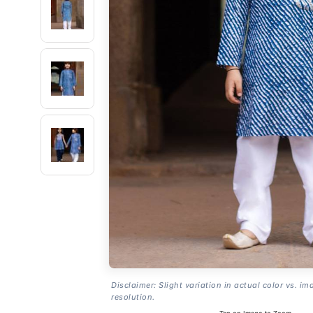
Disclaimer: Slight variation in actual color vs. im
resolution.