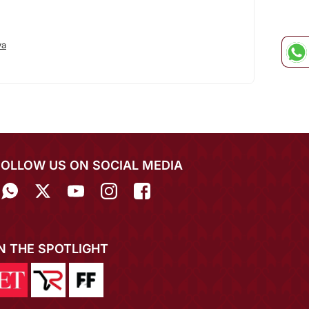
ya
FOLLOW US ON SOCIAL MEDIA
IN THE SPOTLIGHT