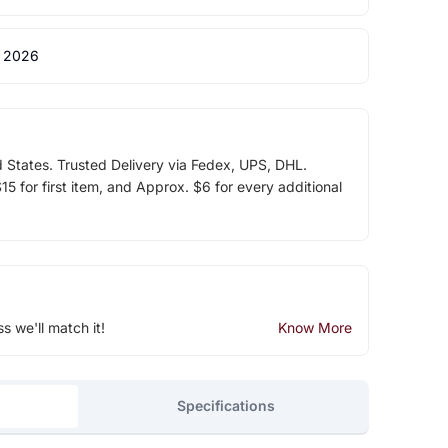
 2026
d States. Trusted Delivery via Fedex, UPS, DHL.
5 for first item, and Approx. $6 for every additional
ss we'll match it!
Know More
Specifications