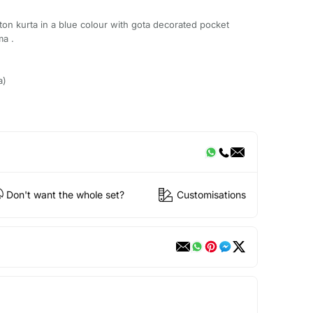
tton kurta in a blue colour with gota decorated pocket
ma .
a)
Don't want the whole set?
Customisations