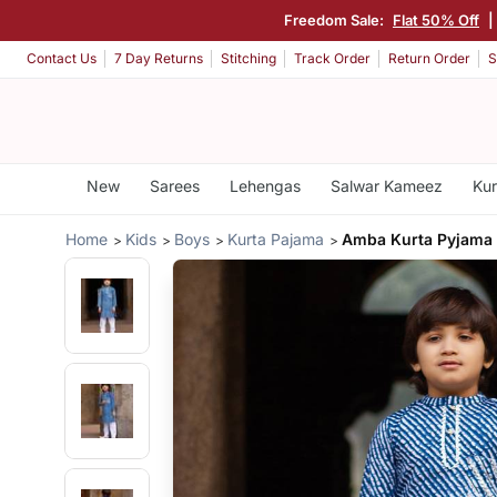
Freedom Sale:
Flat 50% Off
|
Contact Us
7 Day Returns
Stitching
Track Order
Return Order
S
New
Sarees
Lehengas
Salwar Kameez
Kur
Home
Kids
Boys
Kurta Pajama
Amba Kurta Pyjama 