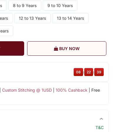
rs
8 to 9 Years
9 to 10 Years
Years
12 to 13 Years
13 to 14 Years
years
T
BUY NOW
08
:
22
:
38
|
Custom Stitching @ 1USD
|
100% Cashback
| Free
T&C