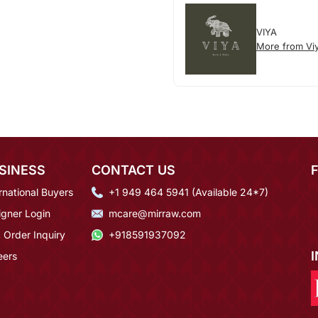
VIYA
More from Vi
SINESS
CONTACT US
rnational Buyers
+1 949 464 5941 (Available 24*7)
igner Login
mcare@mirraw.com
 Order Inquiry
+918591937092
eers