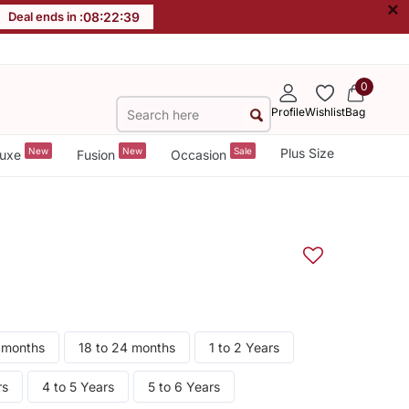
×
Deal ends in :
08
:
22
:
38
0
Profile
Wishlist
Bag
New
New
Sale
Plus Size
uxe
Fusion
Occasion
8 months
18 to 24 months
1 to 2 Years
rs
4 to 5 Years
5 to 6 Years