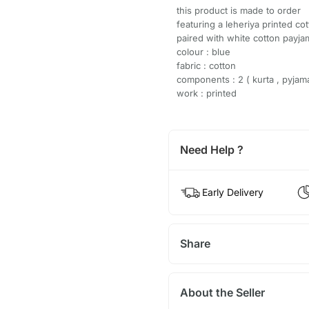
this product is made to order
featuring a leheriya printed co
paired with white cotton payja
colour : blue
fabric : cotton
components : 2 ( kurta , pyjam
work : printed
Need Help ?
Early Delivery
Share
About the Seller