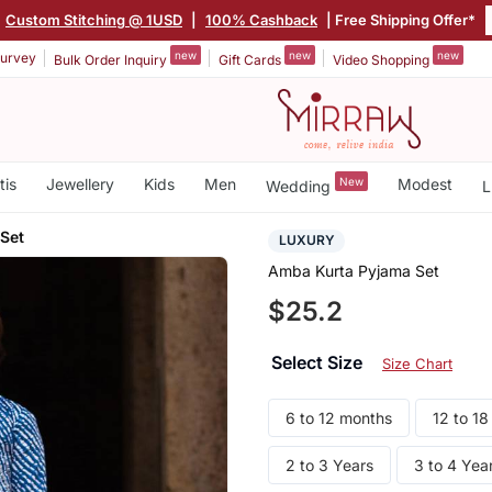
Custom Stitching @ 1USD
|
100% Cashback
| Free Shipping Offer*
new
new
new
urvey
Bulk Order Inquiry
Gift Cards
Video Shopping
tis
Jewellery
Kids
Men
New
Modest
Wedding
L
Set
LUXURY
Amba Kurta Pyjama Set
$25.2
Select Size
Size Chart
6 to 12 months
12 to 1
2 to 3 Years
3 to 4 Yea