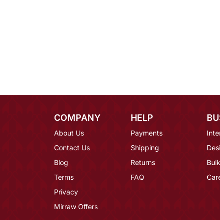
COMPANY
HELP
BU
About Us
Payments
Inte
Contact Us
Shipping
Des
Blog
Returns
Bulk
Terms
FAQ
Car
Privacy
Mirraw Offers