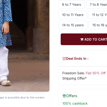
6 to 7 Years
7 to 8 Yea
10 to 11 Years
11 to 12 
14 to 15 years
15 to 16 
ADD TO CAR
Deal Ends In :
Freedom Sale:
Flat 50% Off
Shipping Offer*
Offers
age is possible due to the screen
100% cashback