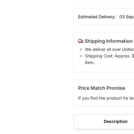
Estimated Delivery:
03 Sep
Shipping Information
We deliver all over Unite
Shipping Cost: Approx. $1
item.
Price Match Promise
If you find the product for le
Description