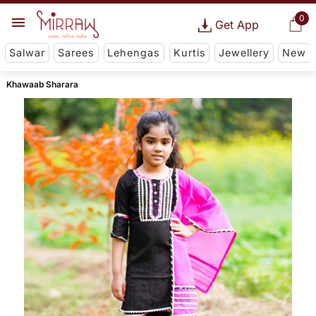
0
Get App
Salwar
Sarees
Lehengas
Kurtis
Jewellery
New
Khawaab Sharara