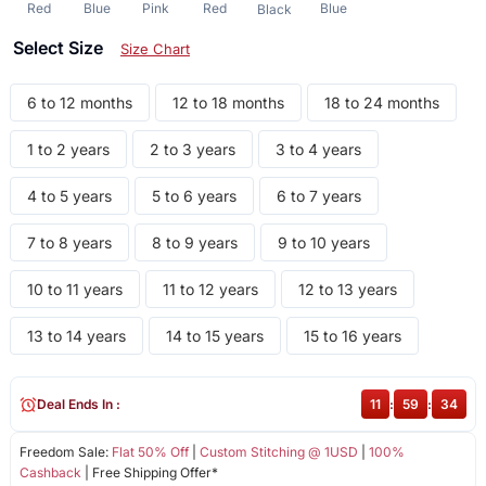
Red
Blue
Pink
Red
Blue
Black
Select Size
Size Chart
6 to 12 months
12 to 18 months
18 to 24 months
1 to 2 years
2 to 3 years
3 to 4 years
4 to 5 years
5 to 6 years
6 to 7 years
7 to 8 years
8 to 9 years
9 to 10 years
10 to 11 years
11 to 12 years
12 to 13 years
13 to 14 years
14 to 15 years
15 to 16 years
Deal Ends In :
11
:
59
:
34
Freedom Sale:
Flat 50% Off
|
Custom Stitching @ 1USD
|
100%
Cashback
| Free Shipping Offer*