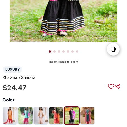
Tap on Image to Zoom
LUXURY
Khawaab Sharara
$24.47
Color