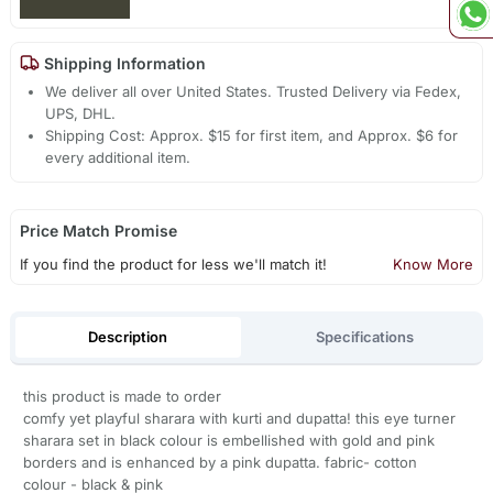
Shipping Information
We deliver all over United States. Trusted Delivery via Fedex,
UPS, DHL.
Shipping Cost: Approx. $15 for first item, and Approx. $6 for
every additional item.
Price Match Promise
If you find the product for less we'll match it!
Know More
Description
Specifications
this product is made to order
comfy yet playful sharara with kurti and dupatta! this eye turner
sharara set in black colour is embellished with gold and pink
borders and is enhanced by a pink dupatta. fabric- cotton
colour - black & pink