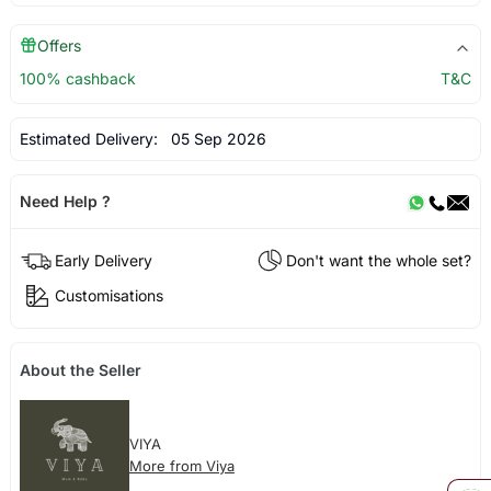
Offers
100% cashback
T&C
Estimated Delivery:
05 Sep 2026
Need Help ?
Early Delivery
Don't want the whole set?
Customisations
About the Seller
VIYA
More from Viya