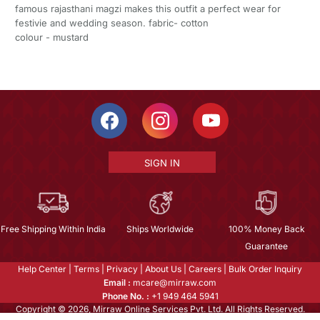
famous rajasthani magzi makes this outfit a perfect wear for
festivie and wedding season. fabric- cotton
colour - mustard
SIGN IN
Free Shipping Within India
Ships Worldwide
100% Money Back
Guarantee
Help Center
|
Terms
|
Privacy
|
About Us
|
Careers
|
Bulk Order Inquiry
Email :
mcare@mirraw.com
Phone No. :
+1 949 464 5941
Copyright © 2026, Mirraw Online Services Pvt. Ltd. All Rights Reserved.