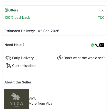
Offers
100% cashback
T&C
Estimated Delivery:
02 Sep 2026
Need Help ?
Early Delivery
Don't want the whole set?
Customisations
About the Seller
VIYA
More from Viya