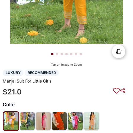
Tap on Image to Zoom
LUXURY
RECOMMENDED
Manjal Suit For Little Girls
$21.0
Color