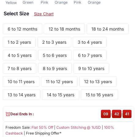
Green
Pink
Orange
Pink
Orange
Yellow
Select Size
Size Chart
6 to 12 months
12 to 18 months
18 to 24 months
1 to 2 years
2 to 3 years
3 to 4 years
4 to 5 years
5 to 6 years
6 to 7 years
7 to 8 years
8 to 9 years
9 to 10 years
10 to 11 years
11 to 12 years
12 to 13 years
13 to 14 years
14 to 15 years
15 to 16 years
Deal Ends In :
09
:
42
:
41
Freedom Sale:
Flat 50% Off
|
Custom Stitching @ 1USD
|
100%
Cashback
| Free Shipping Offer*