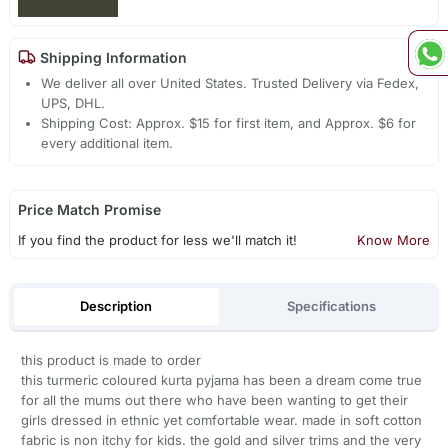
Shipping Information
We deliver all over United States. Trusted Delivery via Fedex,
UPS, DHL.
Shipping Cost: Approx. $15 for first item, and Approx. $6 for
every additional item.
Price Match Promise
If you find the product for less we'll match it!
Know More
Description
Specifications
this product is made to order
this turmeric coloured kurta pyjama has been a dream come true
for all the mums out there who have been wanting to get their
girls dressed in ethnic yet comfortable wear. made in soft cotton
fabric is non itchy for kids. the gold and silver trims and the very