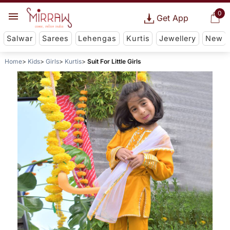
0
Get App
Salwar
Sarees
Lehengas
Kurtis
Jewellery
New
Home
Kids
Girls
Kurtis
Suit For Little Girls