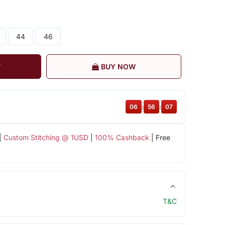
44
46
T
BUY NOW
06
:
56
:
06
|
Custom Stitching @ 1USD
|
100% Cashback
| Free
T&C