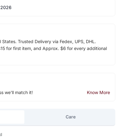
 2026
d States. Trusted Delivery via Fedex, UPS, DHL.
5 for first item, and Approx. $6 for every additional
ss we'll match it!
Know More
Care
ld