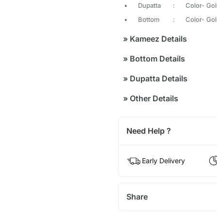
•
Dupatta
:
Color- Gol
•
Bottom
:
Color- Gol
»
Kameez Details
»
Bottom Details
»
Dupatta Details
»
Other Details
Need Help ?
Early Delivery
Share