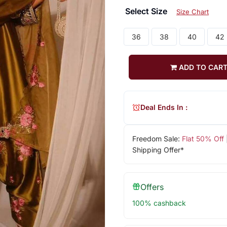
Select Size
Size Chart
36
38
40
42
ADD TO CAR
Deal Ends In :
Freedom Sale:
Flat 50% Off
Shipping Offer*
Offers
100% cashback