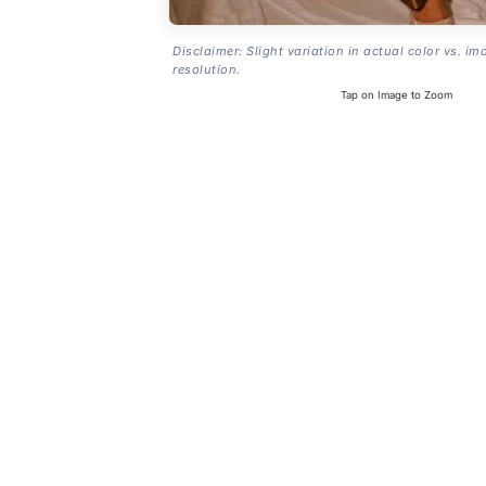
Disclaimer: Slight variation in actual color vs. im
resolution.
Tap on Image to Zoom