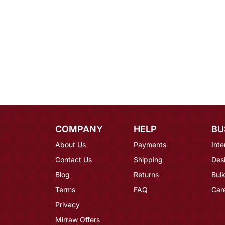
COMPANY
HELP
BU
About Us
Payments
Inte
Contact Us
Shipping
Des
Blog
Returns
Bulk
Terms
FAQ
Car
Privacy
Mirraw Offers