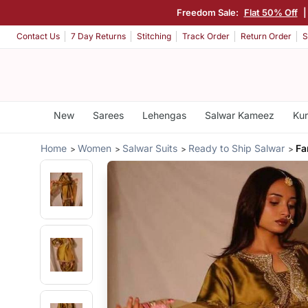
Freedom Sale:
Flat 50% Off
|
Contact Us
7 Day Returns
Stitching
Track Order
Return Order
S
New
Sarees
Lehengas
Salwar Kameez
Kur
Home
Women
Salwar Suits
Ready to Ship Salwar
Fa