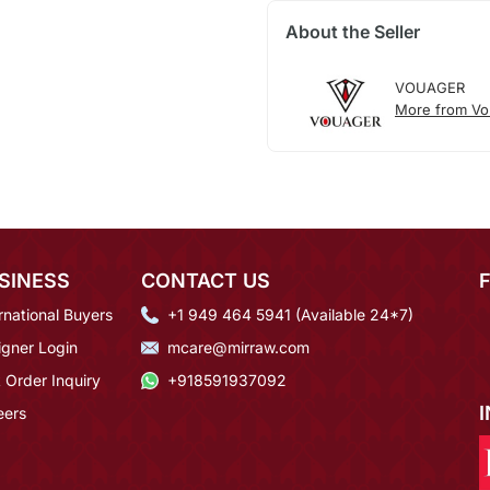
About the Seller
VOUAGER
More from Vo
SINESS
CONTACT US
rnational Buyers
+1 949 464 5941 (Available 24*7)
igner Login
mcare@mirraw.com
 Order Inquiry
+918591937092
eers