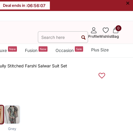
×
Deal ends in :
06
:
56
:
06
0
Profile
Wishlist
Bag
New
New
Sale
Plus Size
uxe
Fusion
Occasion
lly Stitched Farshi Salwar Suit Set
Grey