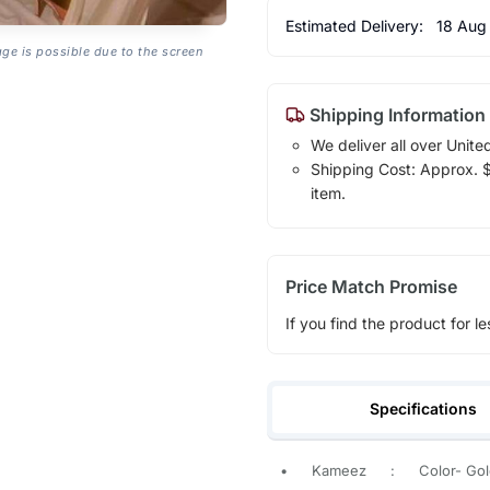
Estimated Delivery:
18 Aug
age is possible due to the screen
Shipping Information
We deliver all over Unite
Shipping Cost: Approx. $1
item.
Price Match Promise
If you find the product for le
Specifications
•
Kameez
:
Color- Go