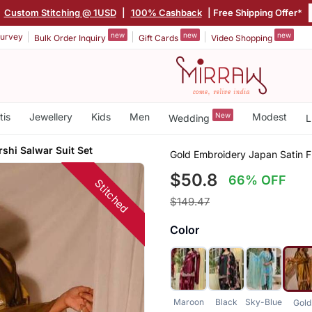
Custom Stitching @ 1USD
|
100% Cashback
| Free Shipping Offer*
new
new
new
urvey
Bulk Order Inquiry
Gift Cards
Video Shopping
tis
Jewellery
Kids
Men
New
Modest
Wedding
L
rshi Salwar Suit Set
Gold Embroidery Japan Satin Fu
$50.8
66% OFF
Stitched
$149.47
Color
Maroon
Black
Sky-Blue
Gold