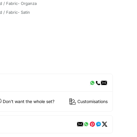
d / Fabric- Organza
d / Fabric- Satin
Don't want the whole set?
Customisations