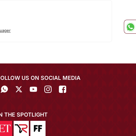
uager
FOLLOW US ON SOCIAL MEDIA
IN THE SPOTLIGHT