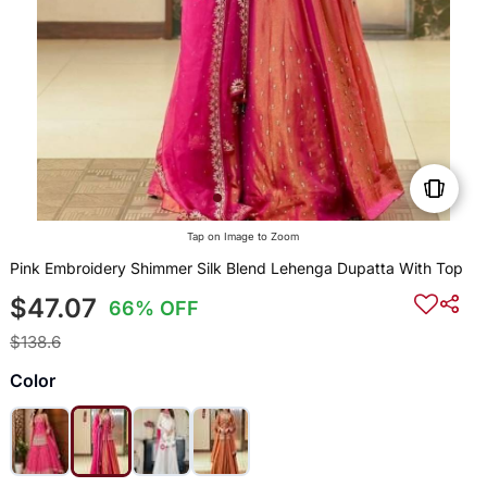
Tap on Image to Zoom
Pink Embroidery Shimmer Silk Blend Lehenga Dupatta With Top
$47.07
66% OFF
$138.6
Color