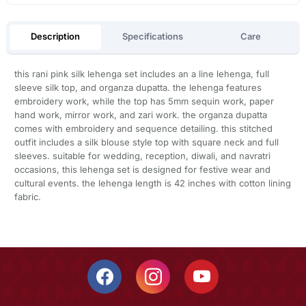
Description
Specifications
Care
this rani pink silk lehenga set includes an a line lehenga, full
sleeve silk top, and organza dupatta. the lehenga features
embroidery work, while the top has 5mm sequin work, paper
hand work, mirror work, and zari work. the organza dupatta
comes with embroidery and sequence detailing. this stitched
outfit includes a silk blouse style top with square neck and full
sleeves. suitable for wedding, reception, diwali, and navratri
occasions, this lehenga set is designed for festive wear and
cultural events. the lehenga length is 42 inches with cotton lining
fabric.