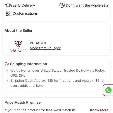
Early Delivery
Don't want the whole set?
Customisations
About the Seller
VOUAGER
More from Vouager
Shipping Information
We deliver all over United States. Trusted Delivery via Fedex,
UPS, DHL.
Shipping Cost: Approx. $15 for first item, and Approx. $6 for
every additional item.
Price Match Promise
If you find the product for less we'll match it!
Know More