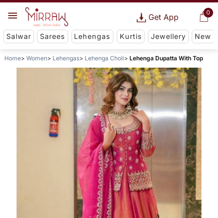
0
Get App
Salwar
Sarees
Lehengas
Kurtis
Jewellery
New
Home
Women
Lehengas
Lehenga Choli
Lehenga Dupatta With Top