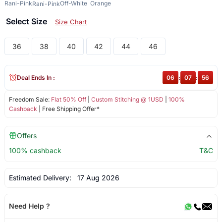
Rani-Pink
Off-White
Orange
Rani-Pink
Select Size
Size Chart
36
38
40
42
44
46
Deal Ends In :
06
:
07
:
56
Freedom Sale:
Flat 50% Off
|
Custom Stitching @ 1USD
|
100%
Cashback
| Free Shipping Offer*
Offers
100% cashback
T&C
Estimated Delivery:
17 Aug 2026
Need Help ?