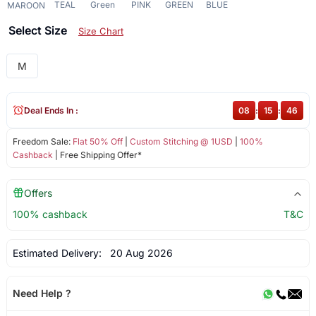
TEAL
Green
PINK
GREEN
BLUE
MAROON
Select Size
Size Chart
M
Deal Ends In :
08
:
15
:
46
Freedom Sale:
Flat 50% Off
|
Custom Stitching @ 1USD
|
100%
Cashback
| Free Shipping Offer*
Offers
100% cashback
T&C
Estimated Delivery:
20 Aug 2026
Need Help ?