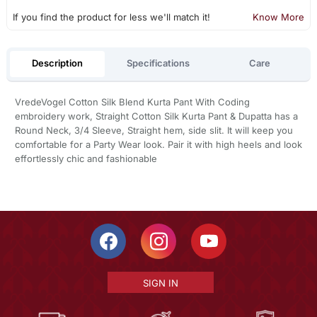
If you find the product for less we'll match it!
Know More
Description
Specifications
Care
VredeVogel Cotton Silk Blend Kurta Pant With Coding
embroidery work, Straight Cotton Silk Kurta Pant & Dupatta has a
Round Neck, 3/4 Sleeve, Straight hem, side slit. It will keep you
comfortable for a Party Wear look. Pair it with high heels and look
effortlessly chic and fashionable
SIGN IN