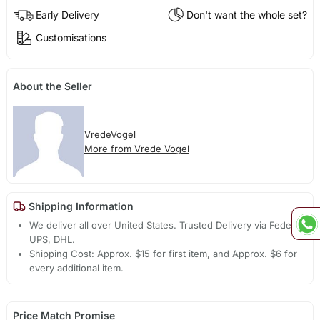
Early Delivery
Don't want the whole set?
Customisations
About the Seller
VredeVogel
More from Vrede Vogel
Shipping Information
We deliver all over United States. Trusted Delivery via Fedex,
UPS, DHL.
Shipping Cost: Approx. $15 for first item, and Approx. $6 for
every additional item.
Price Match Promise