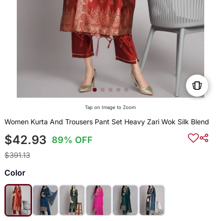
Tap on Image to Zoom
Women Kurta And Trousers Pant Set Heavy Zari Wok Silk Blend
$42.93
89% OFF
$391.13
Color