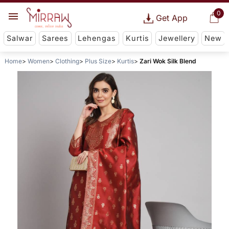
0
Get App
Salwar
Sarees
Lehengas
Kurtis
Jewellery
New
Home
Women
Clothing
Plus Size
Kurtis
Zari Wok Silk Blend