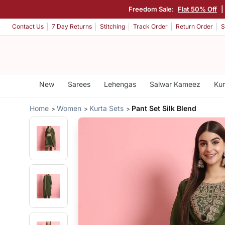
Freedom Sale:
Flat 50% Off
|
Contact Us
7 Day Returns
Stitching
Track Order
Return Order
S
New
Sarees
Lehengas
Salwar Kameez
Kur
Home
Women
Kurta Sets
Pant Set Silk Blend