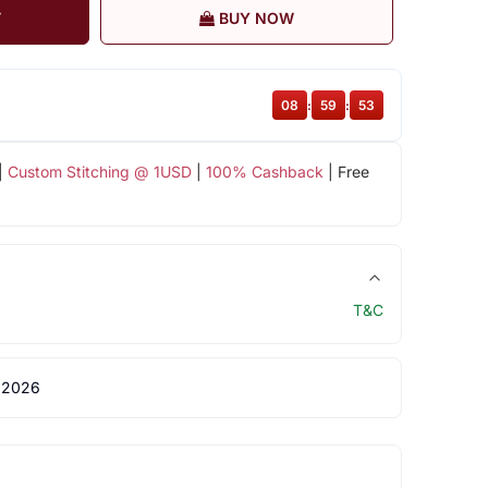
T
BUY NOW
08
:
59
:
53
|
Custom Stitching @ 1USD
|
100% Cashback
| Free
T&C
 2026