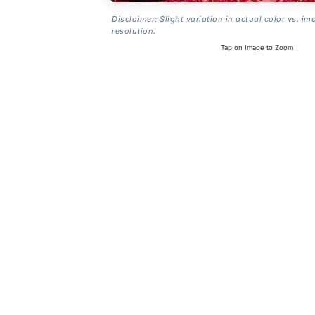
Disclaimer: Slight variation in actual color vs. im
resolution.
Tap on Image to Zoom