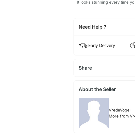
It looks stunning every time yo
Need Help ?
Early Delivery
Share
About the Seller
VredeVogel
More from Vr