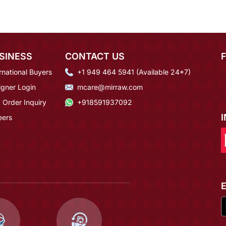
SINESS
CONTACT US
rnational Buyers
+1 949 464 5941 (Available 24*7)
igner Login
mcare@mirraw.com
 Order Inquiry
+918591937092
eers