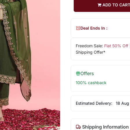
ADD TO CAR
Deal Ends In :
Freedom Sale:
Flat 50% Off
Shipping Offer*
Offers
100% cashback
Estimated Delivery:
18 Aug
Shipping Information