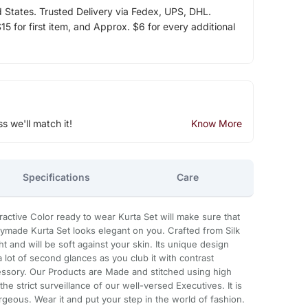
d States. Trusted Delivery via Fedex, UPS, DHL.
5 for first item, and Approx. $6 for every additional
ss we'll match it!
Know More
Specifications
Care
ttractive Color ready to wear Kurta Set will make sure that
eadymade Kurta Set looks elegant on you. Crafted from Silk
ight and will be soft against your skin. Its unique design
a lot of second glances as you club it with contrast
ssory. Our Products are Made and stitched using high
he strict surveillance of our well-versed Executives. It is
geous. Wear it and put your step in the world of fashion.