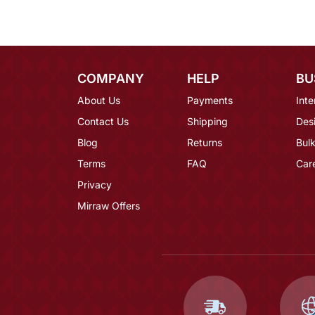
COMPANY
HELP
BU
About Us
Payments
Inte
Contact Us
Shipping
Des
Blog
Returns
Bulk
Terms
FAQ
Car
Privacy
Mirraw Offers