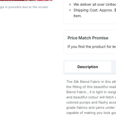
We deliver all over Unite
age is possible due to the screen
Shipping Cost: Approx. $1
item.
Price Match Promise
If you find the product for le
Description
The Silk Blend Fabric in this a
the fitting of this beautiful r
Blend Fabric , it is light in we
and beautiful colour will fetch 
colored pumps and flashy acce
grade fabrics and yarns under t
capable of making you look gor