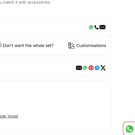
u match it with accessories.
Don't want the whole set?
Customisations
ede Vogel