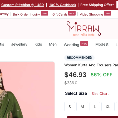
Custom Stitching @ 1USD
|
100% Cashback
| Free Shipping Offer*
new
new
new
urvey
Bulk Order Inquiry
Gift Cards
Video Shopping
tis
Jewellery
Kids
Men
New
Modest
Wedding
L
RECOMMENDED
Women Kurta And Trousers Pant
$46.93
86% OFF
$336.0
Select Size
Size Chart
S
M
L
XL