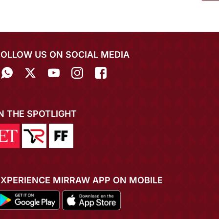
FOLLOW US ON SOCIAL MEDIA
IN THE SPOTLIGHT
EXPERIENCE MIRRAW APP ON MOBILE