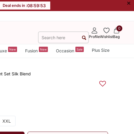
×
Deal ends in :
08
:
59
:
53
0
Profile
Wishlist
Bag
New
New
Sale
Plus Size
uxe
Fusion
Occasion
 Set Silk Blend
XXL