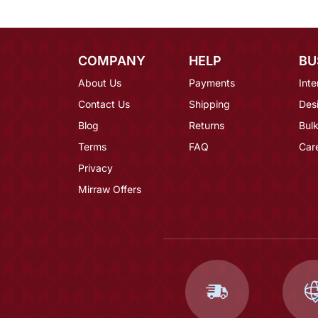
COMPANY
HELP
BU
About Us
Payments
Inte
Contact Us
Shipping
Des
Blog
Returns
Bulk
Terms
FAQ
Car
Privacy
Mirraw Offers