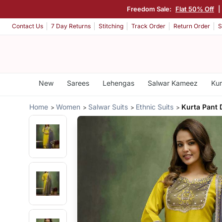
Freedom Sale:
Flat 50% Off
|
Contact Us
7 Day Returns
Stitching
Track Order
Return Order
S
New
Sarees
Lehengas
Salwar Kameez
Kur
Home
Women
Salwar Suits
Ethnic Suits
Kurta Pant 