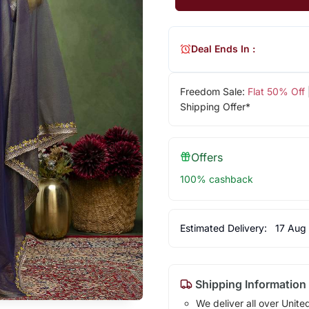
Deal Ends In :
Freedom Sale:
Flat 50% Off
Shipping Offer*
Offers
100% cashback
Estimated Delivery:
17 Aug
Shipping Information
We deliver all over Unite