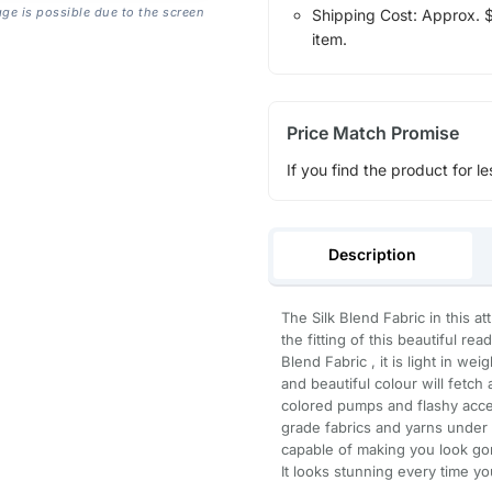
age is possible due to the screen
Shipping Cost: Approx. $1
item.
Price Match Promise
If you find the product for le
Description
The Silk Blend Fabric in this a
the fitting of this beautiful r
Blend Fabric , it is light in we
and beautiful colour will fetch 
colored pumps and flashy acce
grade fabrics and yarns under t
capable of making you look gor
It looks stunning every time yo