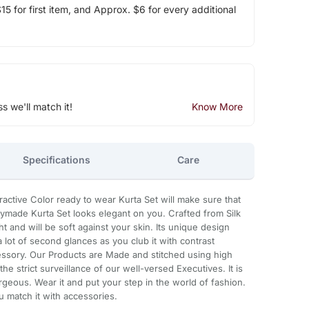
5 for first item, and Approx. $6 for every additional
ss we'll match it!
Know More
Specifications
Care
ttractive Color ready to wear Kurta Set will make sure that
eadymade Kurta Set looks elegant on you. Crafted from Silk
ight and will be soft against your skin. Its unique design
a lot of second glances as you club it with contrast
ssory. Our Products are Made and stitched using high
he strict surveillance of our well-versed Executives. It is
geous. Wear it and put your step in the world of fashion.
u match it with accessories.