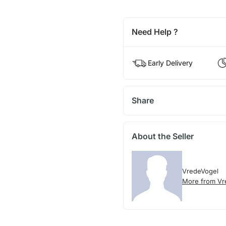
Need Help ?
Early Delivery
Share
About the Seller
VredeVogel
More from Vr