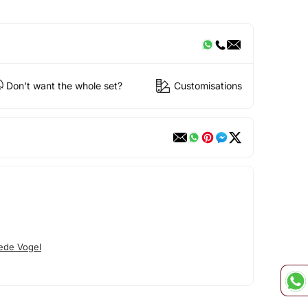
Don't want the whole set?
Customisations
ede Vogel