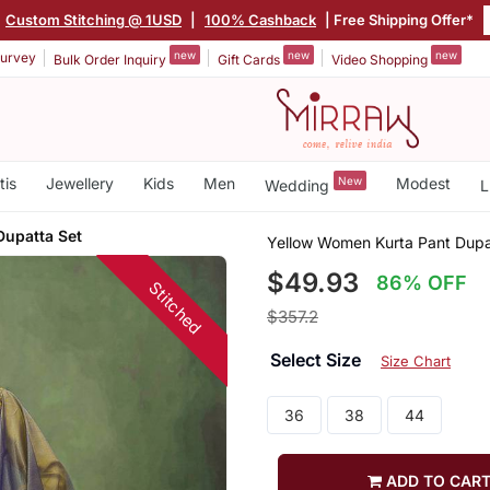
Custom Stitching @ 1USD
|
100% Cashback
| Free Shipping Offer*
new
new
new
urvey
Bulk Order Inquiry
Gift Cards
Video Shopping
tis
Jewellery
Kids
Men
New
Modest
Wedding
L
Dupatta Set
Yellow Women Kurta Pant Dupa
$49.93
86% OFF
Stitched
$357.2
Select Size
Size Chart
36
38
44
ADD TO CAR