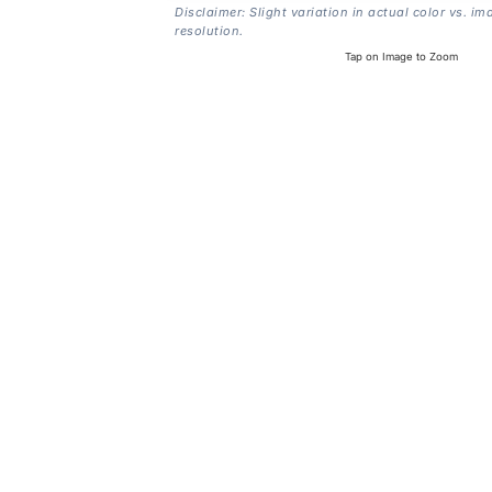
Disclaimer: Slight variation in actual color vs. im
resolution.
Tap on Image to Zoom