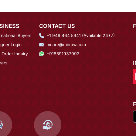
SINESS
CONTACT US
rnational Buyers
+1 949 464 5941 (Available 24*7)
igner Login
mcare@mirraw.com
 Order Inquiry
+918591937092
eers