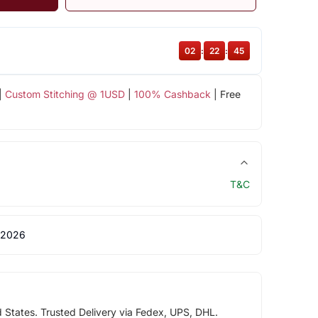
02
:
22
:
44
|
Custom Stitching @ 1USD
|
100% Cashback
| Free
T&C
 2026
d States. Trusted Delivery via Fedex, UPS, DHL.