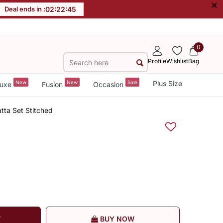
×
Deal ends in :
02
:
22
:
44
0
Profile
Wishlist
Bag
New
New
Sale
Plus Size
uxe
Fusion
Occasion
tta Set Stitched
T
BUY NOW