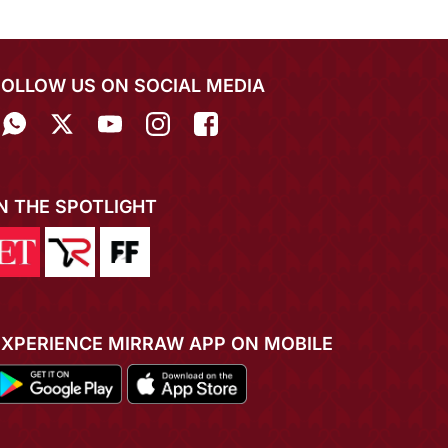
FOLLOW US ON SOCIAL MEDIA
IN THE SPOTLIGHT
EXPERIENCE MIRRAW APP ON MOBILE