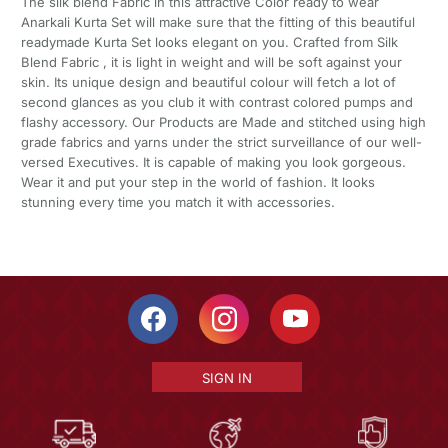
The silk blend Fabric in this attractive Color ready to wear
Anarkali Kurta Set will make sure that the fitting of this beautiful
readymade Kurta Set looks elegant on you. Crafted from Silk
Blend Fabric , it is light in weight and will be soft against your
skin. Its unique design and beautiful colour will fetch a lot of
second glances as you club it with contrast colored pumps and
flashy accessory. Our Products are Made and stitched using high
grade fabrics and yarns under the strict surveillance of our well-
versed Executives. It is capable of making you look gorgeous.
Wear it and put your step in the world of fashion. It looks
stunning every time you match it with accessories.
SIGN IN