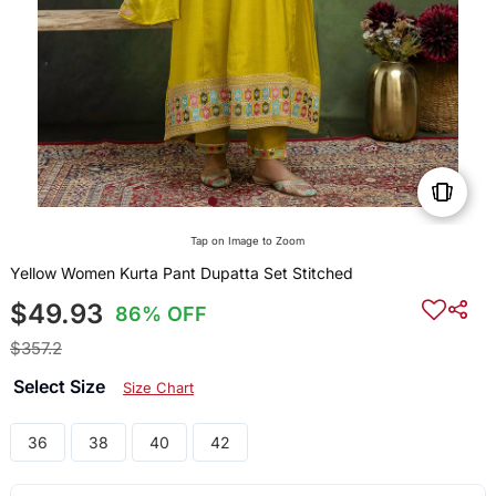
Tap on Image to Zoom
Yellow Women Kurta Pant Dupatta Set Stitched
$49.93
86% OFF
$357.2
Select Size
Size Chart
36
38
40
42