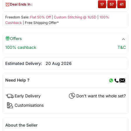
Deal Ends In :
17
:
57
:
41
Freedom Sale:
Flat 50% Off
|
Custom Stitching @ 1USD
|
100%
Cashback
| Free Shipping Offer*
Offers
100% cashback
T&C
Estimated Delivery:
20 Aug 2026
Need Help ?
Early Delivery
Don't want the whole set?
Customisations
About the Seller