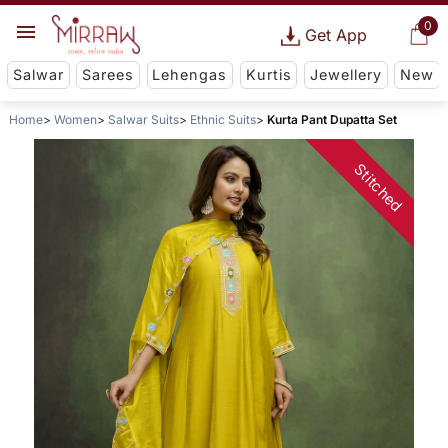
0
Get App
Salwar
Sarees
Lehengas
Kurtis
Jewellery
New
Home
Women
Salwar Suits
Ethnic Suits
Kurta Pant Dupatta Set
Stitched