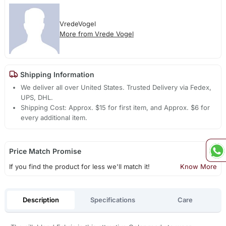
VredeVogel
More from Vrede Vogel
Shipping Information
We deliver all over United States. Trusted Delivery via Fedex,
UPS, DHL.
Shipping Cost: Approx. $15 for first item, and Approx. $6 for
every additional item.
Price Match Promise
If you find the product for less we'll match it!
Know More
Description
Specifications
Care