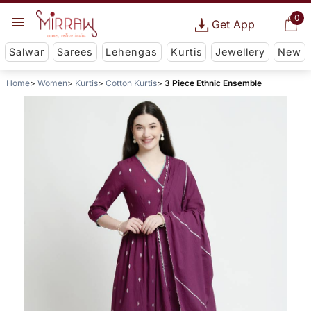
0
Get App
Salwar
Sarees
Lehengas
Kurtis
Jewellery
New
Home
Women
Kurtis
Cotton Kurtis
3 Piece Ethnic Ensemble