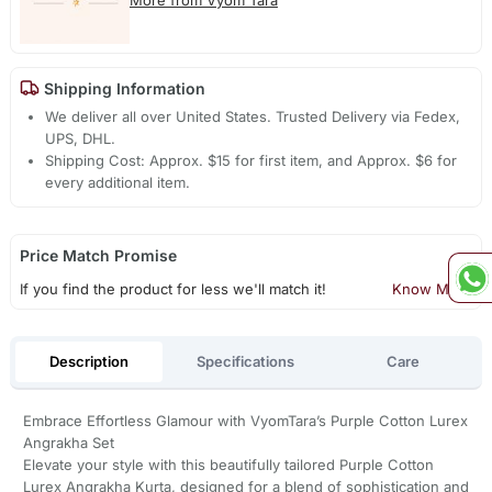
Shipping Information
We deliver all over United States. Trusted Delivery via Fedex,
UPS, DHL.
Shipping Cost: Approx. $15 for first item, and Approx. $6 for
every additional item.
Price Match Promise
If you find the product for less we'll match it!
Know More
Description
Specifications
Care
Embrace Effortless Glamour with VyomTara’s Purple Cotton Lurex
Angrakha Set
Elevate your style with this beautifully tailored Purple Cotton
Lurex Angrakha Kurta, designed for a blend of sophistication and