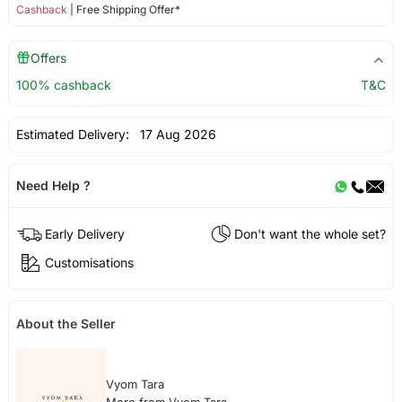
Cashback
| Free Shipping Offer*
Offers
100% cashback
T&C
Estimated Delivery:
17 Aug 2026
Need Help ?
Early Delivery
Don't want the whole set?
Customisations
About the Seller
Vyom Tara
More from Vyom Tara