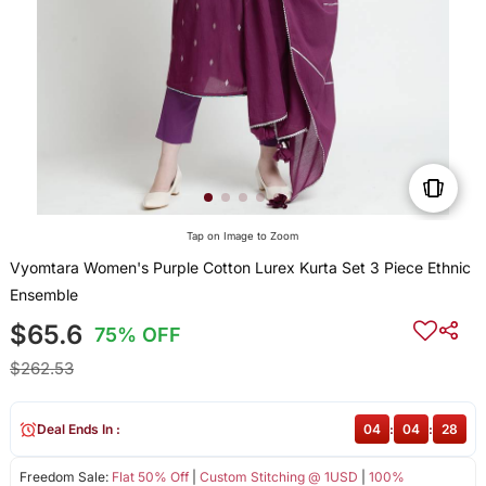
Tap on Image to Zoom
Vyomtara Women's Purple Cotton Lurex Kurta Set 3 Piece Ethnic
Ensemble
$65.6
75% OFF
$262.53
Deal Ends In :
04
:
04
:
27
Freedom Sale:
Flat 50% Off
|
Custom Stitching @ 1USD
|
100%