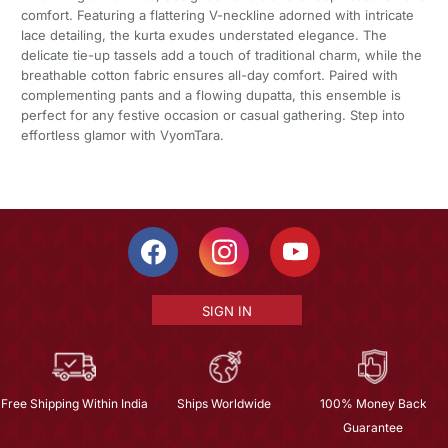
comfort. Featuring a flattering V-neckline adorned with intricate
lace detailing, the kurta exudes understated elegance. The
delicate tie-up tassels add a touch of traditional charm, while the
breathable cotton fabric ensures all-day comfort. Paired with
complementing pants and a flowing dupatta, this ensemble is
perfect for any festive occasion or casual gathering. Step into
effortless glamor with VyomTara.
SIGN IN
Free Shipping Within India
Ships Worldwide
100% Money Back
Guarantee