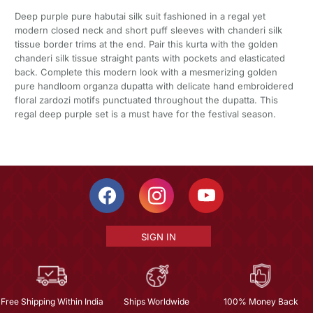
Deep purple pure habutai silk suit fashioned in a regal yet
modern closed neck and short puff sleeves with chanderi silk
tissue border trims at the end. Pair this kurta with the golden
chanderi silk tissue straight pants with pockets and elasticated
back. Complete this modern look with a mesmerizing golden
pure handloom organza dupatta with delicate hand embroidered
floral zardozi motifs punctuated throughout the dupatta. This
regal deep purple set is a must have for the festival season.
SIGN IN
Free Shipping Within India
Ships Worldwide
100% Money Back