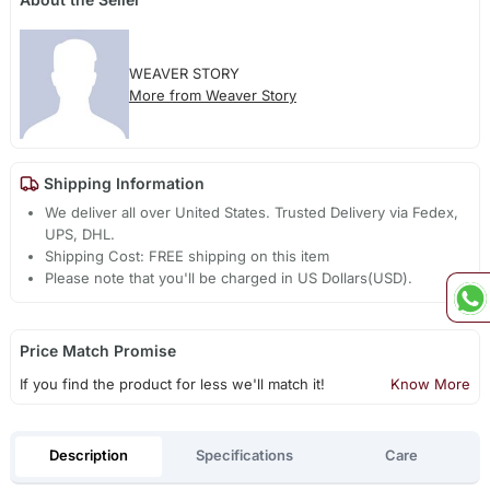
WEAVER STORY
More from Weaver Story
Shipping Information
We deliver all over United States. Trusted Delivery via Fedex,
UPS, DHL.
Shipping Cost: FREE shipping on this item
Please note that you'll be charged in US Dollars(USD).
Price Match Promise
If you find the product for less we'll match it!
Know More
Description
Specifications
Care