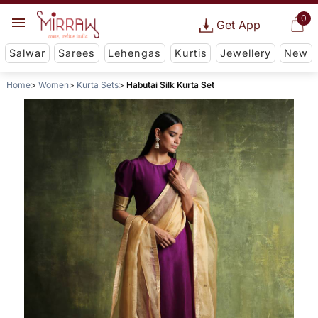
0
Get App
Salwar
Sarees
Lehengas
Kurtis
Jewellery
New
Home
Women
Kurta Sets
Habutai Silk Kurta Set