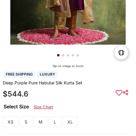
Tap on Image to Zoom
FREE SHIPPING
LUXURY
Deep Purple Pure Habutai Silk Kurta Set
$544.6
Select Size
Size Chart
XS
S
M
L
XL