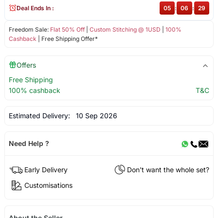
Deal Ends In :
05
:
06
:
29
Freedom Sale:
Flat 50% Off
|
Custom Stitching @ 1USD
|
100%
Cashback
| Free Shipping Offer*
Offers
Free Shipping
100% cashback
T&C
Estimated Delivery:
10 Sep 2026
Need Help ?
Early Delivery
Don't want the whole set?
Customisations
About the Seller