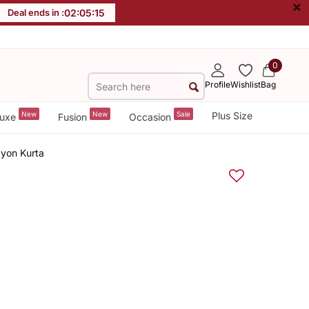
×
Deal ends in :
02
:
05
:
15
0
Profile
Wishlist
Bag
New
New
Sale
Plus Size
uxe
Fusion
Occasion
yon Kurta