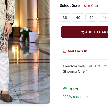
Select Size
Size Chart
38
40
42
44
ADD TO CAR
Deal Ends In :
Freedom Sale:
Flat 50% Off
Shipping Offer*
Offers
100% cashback