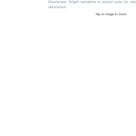
Disclaimer: Slight variation in actual color vs. im
resolution.
Tap on Image to Zoom