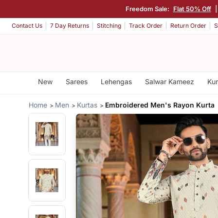
Freedom Sale:
Flat 50% Off
Contact Us
7 Day Returns
Stitching
Track Order
Return Order
S
New
Sarees
Lehengas
Salwar Kameez
Kur
Home
Men
Kurtas
Embroidered Men's Rayon Kurta