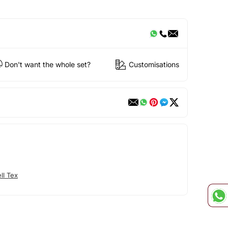
Don't want the whole set?
Customisations
ll Tex