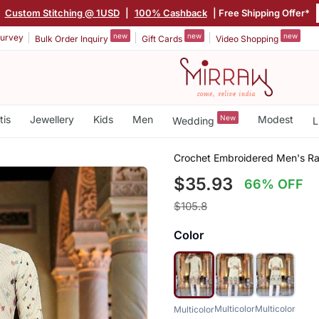
|
Custom Stitching @ 1USD
|
100% Cashback
| Free Shipping Offer*
new
new
new
urvey
Bulk Order Inquiry
Gift Cards
Video Shopping
tis
Jewellery
Kids
Men
New
Modest
Wedding
L
Crochet Embroidered Men's Ra
$35.93
66% OFF
$105.8
Color
Multicolor
Multicolor
Multicolor