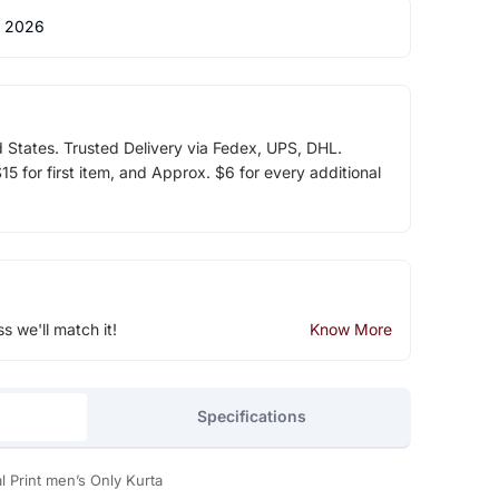
 2026
d States. Trusted Delivery via Fedex, UPS, DHL.
5 for first item, and Approx. $6 for every additional
ss we'll match it!
Know More
Specifications
l Print men’s Only Kurta