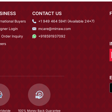
SINESS
CONTACT US
rnational Buyers
+1 949 464 5941 (Available 24*7)
igner Login
mcare@mirraw.com
 Order Inquiry
+918591937092
eers
rldwide
100% Money Back Guarantee