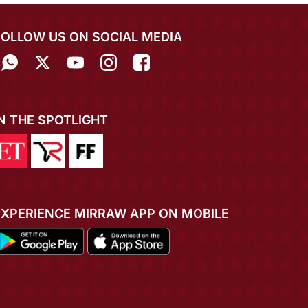
FOLLOW US ON SOCIAL MEDIA
IN THE SPOTLIGHT
EXPERIENCE MIRRAW APP ON MOBILE