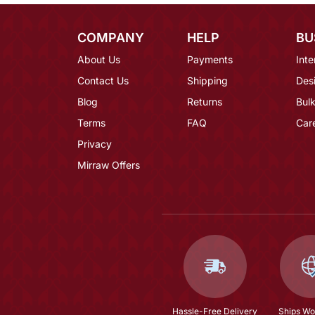
COMPANY
HELP
BU
About Us
Payments
Inte
Contact Us
Shipping
Des
Blog
Returns
Bulk
Terms
FAQ
Car
Privacy
Mirraw Offers
Hassle-Free Delivery
Ships Wo