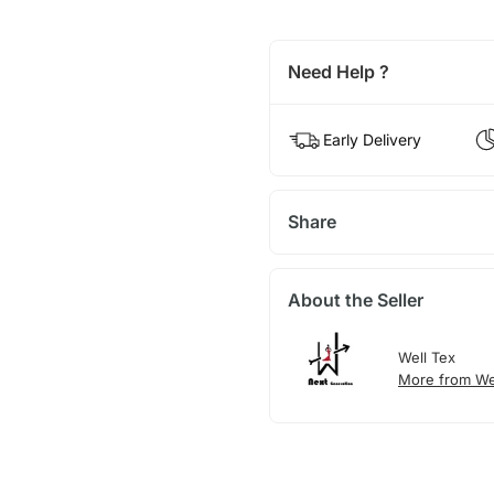
Need Help ?
Early Delivery
Share
About the Seller
Well Tex
More from We