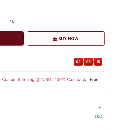
46
T
BUY NOW
02
:
05
:
15
|
Custom Stitching @ 1USD
|
100% Cashback
| Free
T&C