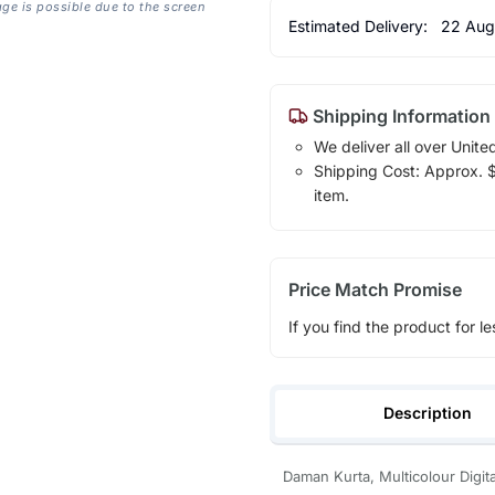
age is possible due to the screen
Estimated Delivery:
22 Aug
Shipping Information
We deliver all over Unite
Shipping Cost: Approx. $1
item.
Price Match Promise
If you find the product for le
Description
Daman Kurta, Multicolour Digita