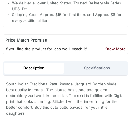
We deliver all over United States. Trusted Delivery via Fedex,
UPS, DHL.
Shipping Cost: Approx. $15 for first item, and Approx. $6 for
every additional item.
Price Match Promise
If you find the product for less we'll match it!
Know More
Description
Specifications
South Indian Traditional Pattu Pavadai Jacquard Border-Made
best quality lehenga . The blouse has stone and golden
embroidery zari work in the collar. The skirt is fulfilled with Digital
print that looks stunning. Stitched with the inner lining for the
better comfort. Buy this cute pattu pavadai for your little
daughters.