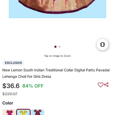
Tap on Image to Zoom
EXCLUSIVE
New Lemon South Indian Traditional Collar Digital Pattu Pavadai
Lehenga Choli For Girls Dress
$36.6
84% OFF
$229.07
Color