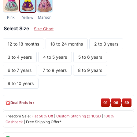
Pink
Maroon
Yellow
Select Size
Size Chart
12 to 18 months
18 to 24 months
2 to 3 years
3 to 4 years
4 to 5 years
5 to 6 years
6 to 7 years
7 to 8 years
8 to 9 years
9 to 10 years
Deal Ends In :
01
:
06
:
59
Freedom Sale:
Flat 50% Off
|
Custom Stitching @ 1USD
|
100%
Cashback
| Free Shipping Offer*