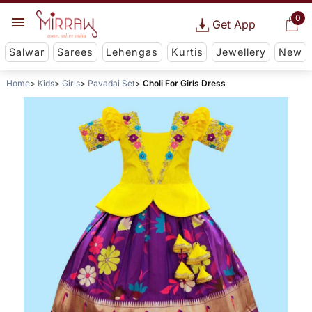
0
Get App
Salwar
Sarees
Lehengas
Kurtis
Jewellery
New
Home
Kids
Girls
Pavadai Set
Choli For Girls Dress