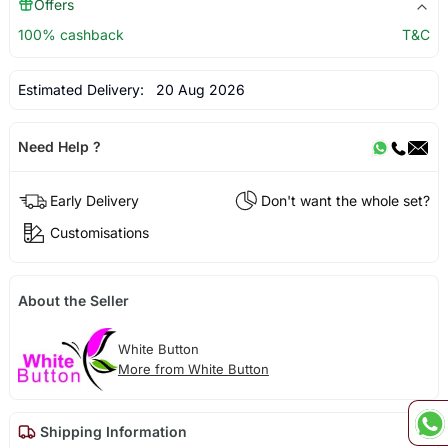
Offers
100% cashback
T&C
Estimated Delivery:
20 Aug 2026
Need Help ?
Early Delivery
Don't want the whole set?
Customisations
About the Seller
White Button
More from White Button
Shipping Information