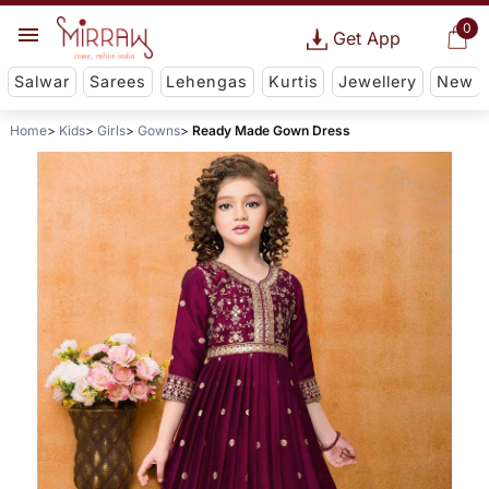
0
Get App
Salwar
Sarees
Lehengas
Kurtis
Jewellery
New
Home
Kids
Girls
Gowns
Ready Made Gown Dress