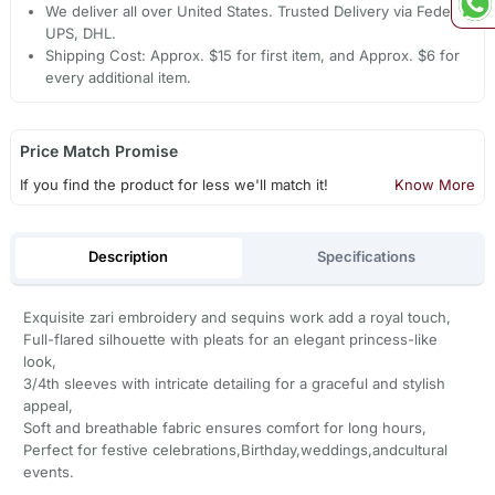
We deliver all over United States. Trusted Delivery via Fedex,
UPS, DHL.
Shipping Cost: Approx. $15 for first item, and Approx. $6 for
every additional item.
Price Match Promise
If you find the product for less we'll match it!
Know More
Description
Specifications
Exquisite zari embroidery and sequins work add a royal touch,
Full-flared silhouette with pleats for an elegant princess-like
look,
3/4th sleeves with intricate detailing for a graceful and stylish
appeal,
Soft and breathable fabric ensures comfort for long hours,
Perfect for festive celebrations,Birthday,weddings,andcultural
events.