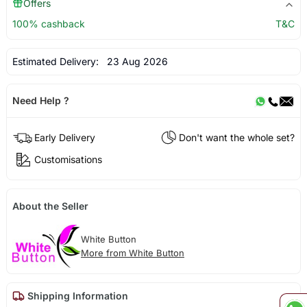
Offers
100% cashback
T&C
Estimated Delivery:
23 Aug 2026
Need Help ?
Early Delivery
Don't want the whole set?
Customisations
About the Seller
White Button
More from White Button
Shipping Information