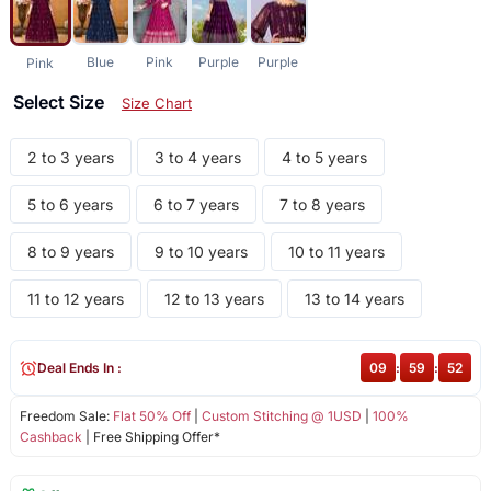
Blue
Pink
Purple
Purple
Pink
Select Size
Size Chart
2 to 3 years
3 to 4 years
4 to 5 years
5 to 6 years
6 to 7 years
7 to 8 years
8 to 9 years
9 to 10 years
10 to 11 years
11 to 12 years
12 to 13 years
13 to 14 years
Deal Ends In :
09
:
59
:
52
Freedom Sale:
Flat 50% Off
|
Custom Stitching @ 1USD
|
100%
Cashback
| Free Shipping Offer*