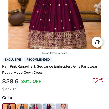
Tap on Image to Zoom
EXCLUSIVE
RECOMMENDED
Rani Pink Rangoli Silk Sequance Embroidery Girls Partywear
Ready Made Gown Dress
$38.6
86% OFF
$276.07
Color