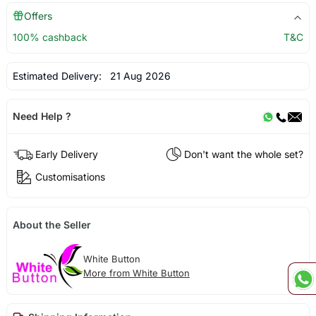
Offers
100% cashback
T&C
Estimated Delivery:
21 Aug 2026
Need Help ?
Early Delivery
Don't want the whole set?
Customisations
About the Seller
White Button
More from White Button