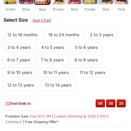
Green
Blue
Purple
Red
Purple
Red
Pink
Red
Select Size
Size Chart
12 to 18 months
18 to 24 months
2 to 3 years
3 to 4 years
4 to 5 years
5 to 6 years
6 to 7 years
7 to 8 years
8 to 9 years
9 to 10 years
10 to 11 years
11 to 12 years
12 to 13 years
13 to 14 years
Deal Ends In :
08
:
38
:
20
Freedom Sale:
Flat 50% Off
|
Custom Stitching @ 1USD
|
100%
Cashback
| Free Shipping Offer*