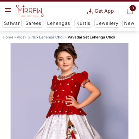
0
Get App
Salwar
Sarees
Lehengas
Kurtis
Jewellery
New
Home
Kids
Girls
Lehenga Choli
Pavadai Set Lehenga Choli