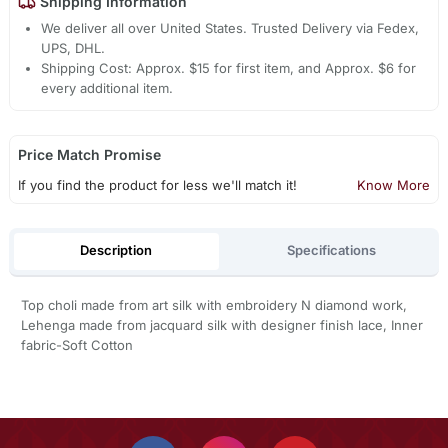
Shipping Information
We deliver all over United States. Trusted Delivery via Fedex,
UPS, DHL.
Shipping Cost: Approx. $15 for first item, and Approx. $6 for
every additional item.
Price Match Promise
If you find the product for less we'll match it!
Know More
Description
Specifications
Top choli made from art silk with embroidery N diamond work,
Lehenga made from jacquard silk with designer finish lace, Inner
fabric-Soft Cotton