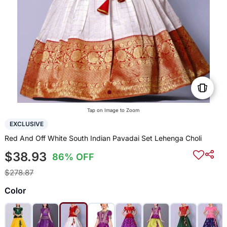
Tap on Image to Zoom
EXCLUSIVE
Red And Off White South Indian Pavadai Set Lehenga Choli
$38.93
86% OFF
$278.87
Color